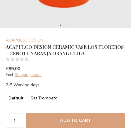
ACAPULCO DESIGN
ACAPULCO DESIGN CERAMIC VASE LOS FLOREROS
- CENOTE NARANJA ORANGE/LILA
(0)
€89,00
Excl.
Shipping costs
2-5 Working days
Default
Set Trompeta
ADD TO CART