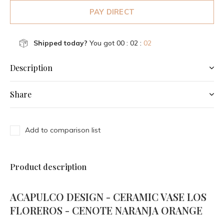
PAY DIRECT
Shipped today?
You got
00 : 02 :
02
Description
Share
Add to comparison list
Product description
ACAPULCO DESIGN - CERAMIC VASE LOS
FLOREROS - CENOTE NARANJA ORANGE