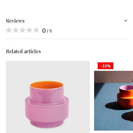
Reviews
0
/ 5
Related articles
-10%