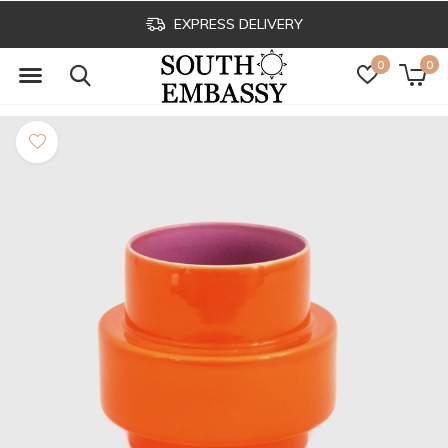
EXPRESS DELIVERY
0
0