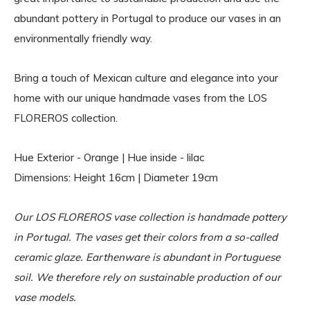
abundant pottery in Portugal to produce our vases in an
environmentally friendly way.
Bring a touch of Mexican culture and elegance into your
home with our unique handmade vases from the LOS
FLOREROS collection.
Hue Exterior - Orange | Hue inside - lilac
Dimensions: Height 16cm | Diameter 19cm
Our LOS FLOREROS vase collection is handmade pottery
in Portugal. The vases get their colors from a so-called
ceramic glaze. Earthenware is abundant in Portuguese
soil. We therefore rely on sustainable production of our
vase models.