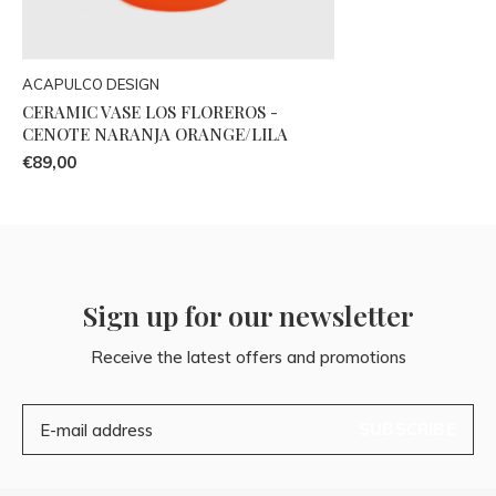
ACAPULCO DESIGN
CERAMIC VASE LOS FLOREROS -
CENOTE NARANJA ORANGE/LILA
€89,00
Sign up for our newsletter
Receive the latest offers and promotions
SUBSCRIBE