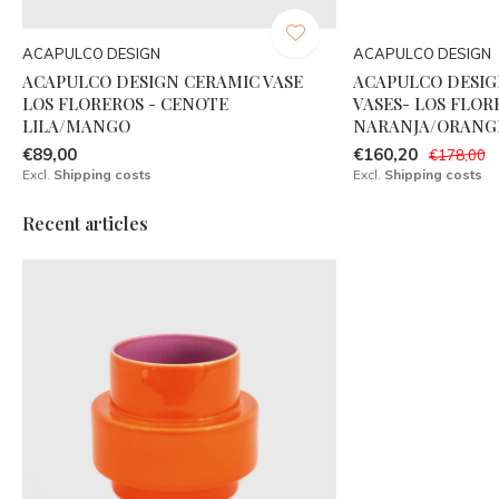
ACAPULCO DESIGN
ACAPULCO DESIGN
ACAPULCO DESIGN CERAMIC VASE
ACAPULCO DESIG
LOS FLOREROS - CENOTE
VASES- LOS FLOR
LILA/MANGO
NARANJA/ORANGE
€89,00
€160,20
€178,00
Excl.
Shipping costs
Excl.
Shipping costs
Recent articles