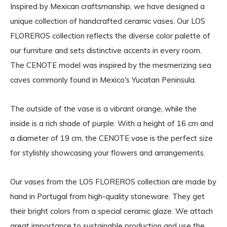
Inspired by Mexican craftsmanship, we have designed a
unique collection of handcrafted ceramic vases. Our LOS
FLOREROS collection reflects the diverse color palette of
our furniture and sets distinctive accents in every room.
The CENOTE model was inspired by the mesmerizing sea
caves commonly found in Mexico's Yucatan Peninsula.
The outside of the vase is a vibrant orange, while the
inside is a rich shade of purple. With a height of 16 cm and
a diameter of 19 cm, the CENOTE vase is the perfect size
for stylishly showcasing your flowers and arrangements.
Our vases from the LOS FLOREROS collection are made by
hand in Portugal from high-quality stoneware. They get
their bright colors from a special ceramic glaze. We attach
great importance to sustainable production and use the