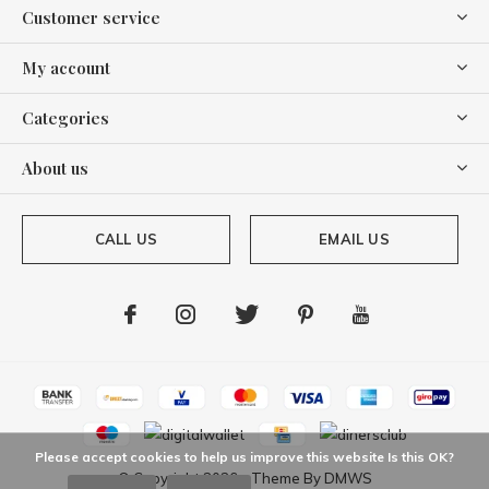
Customer service
My account
Categories
About us
CALL US
EMAIL US
Please accept cookies to help us improve this website Is this OK?
© Copyright
2026
- Theme By
DMWS