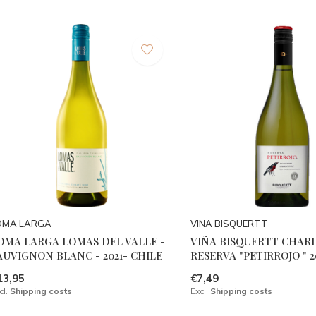
OMA LARGA
VIÑA BISQUERTT
OMA LARGA LOMAS DEL VALLE -
VIÑA BISQUERTT CHA
AUVIGNON BLANC - 2021- CHILE
RESERVA "PETIRROJO " 2
13,95
€7,49
cl.
Shipping costs
Excl.
Shipping costs