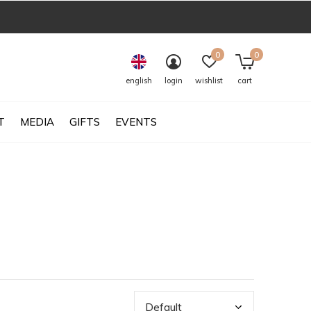
0
0
english
login
wishlist
cart
T
MEDIA
GIFTS
EVENTS