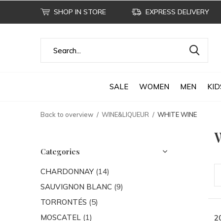
SHOP IN STORE
EXPRESS DELIVERY
SALE
WOMEN
MEN
KID
Back to overview
WINE&LIQUEUR
WHITE WINE
Categories
CHARDONNAY
(14)
SAUVIGNON BLANC
(9)
TORRONTÉS
(5)
MOSCATEL
(1)
2