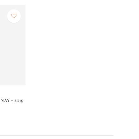
AY - 2019