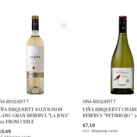
IÑA BISQUERTT
VIÑA BISQUERTT
IÑA BISQUERTT SAUVIGNON
VIÑA BISQUERTT CHA
LANC GRAN RESERVA "LA JOYA"
RESERVA "PETIRROJO " 2
021 FROM CHILE
€7,19
10,49
Excl.
Shipping costs
cl.
Shipping costs