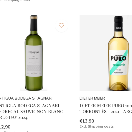
NTIGUA BODEGA STAGNARI
DIETER MEIER
NTIGUA BODEGA STAGNARI
DIETER MEIER PURO 100
EDREGAL SAUVIGNON BLANC -
TORRONTÉS - 2021 - AR
RUGUAY 2024
€13,90
12,90
Excl.
Shipping costs