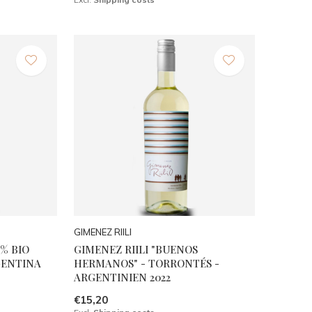
GIMENEZ RIILI
% BIO
GIMENEZ RIILI "BUENOS
GENTINA
HERMANOS" - TORRONTÉS -
ARGENTINIEN 2022
€15,20