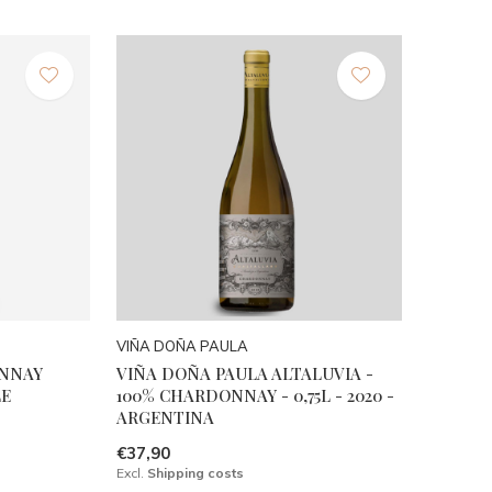
VIÑA DOÑA PAULA
ONNAY
VIÑA DOÑA PAULA ALTALUVIA -
LE
100% CHARDONNAY - 0,75L - 2020 -
ARGENTINA
€37,90
Excl.
Shipping costs