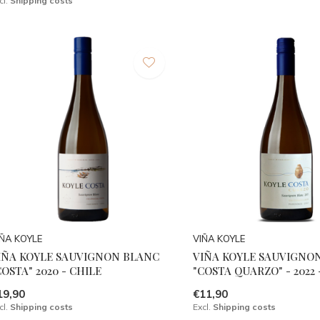
cl.
Shipping costs
IÑA KOYLE
VIÑA KOYLE
IÑA KOYLE SAUVIGNON BLANC
VIÑA KOYLE SAUVIGNO
COSTA" 2020 - CHILE
"COSTA QUARZO" - 2022 
19,90
€11,90
cl.
Shipping costs
Excl.
Shipping costs