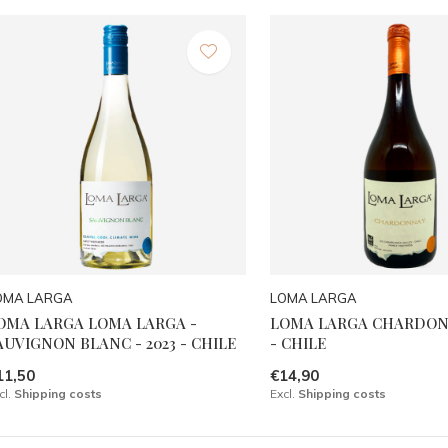
OMA LARGA
LOMA LARGA
OMA LARGA LOMA LARGA -
LOMA LARGA CHARDONN
AUVIGNON BLANC - 2023 - CHILE
- CHILE
11,50
€14,90
cl.
Shipping costs
Excl.
Shipping costs