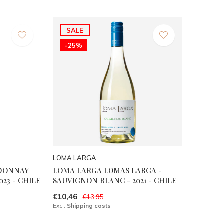
SALE
-25%
LOMA LARGA
RDONNAY
LOMA LARGA LOMAS LARGA -
023 - CHILE
SAUVIGNON BLANC - 2021 - CHILE
€10,46
€13,95
Excl.
Shipping costs