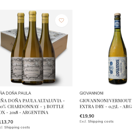
IÑA DOÑA PAULA
GIOVANNONI
IÑA DOÑA PAULA ALTALUVIA -
GIOVANNONI VERMOUTH
00% CHARDONNAY - 3 BOTTLE
EXTRA DRY - 0,75L - A
OX - 2018 - ARGENTINA
€19,90
113,70
Excl.
Shipping costs
cl.
Shipping costs