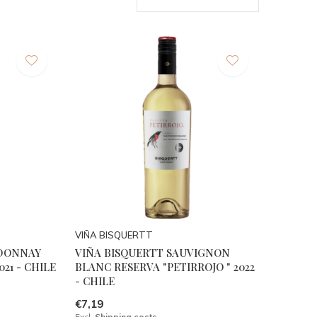
VIÑA BISQUERTT
RDONNAY
VIÑA BISQUERTT SAUVIGNON
021 - CHILE
BLANC RESERVA "PETIRROJO " 2022
- CHILE
€7,19
Excl.
Shipping costs