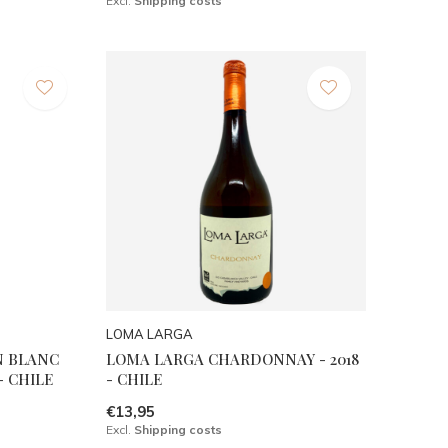
Excl.
Shipping costs
LOMA LARGA
N BLANC
LOMA LARGA CHARDONNAY - 2018
- CHILE
- CHILE
€13,95
Excl.
Shipping costs