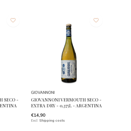
GIOVANNONI
 SECO -
GIOVANNONI VERMOUTH SECO -
RGENTINA
EXTRA DRY - 0,375L - ARGENTINA
€14,90
Excl.
Shipping costs