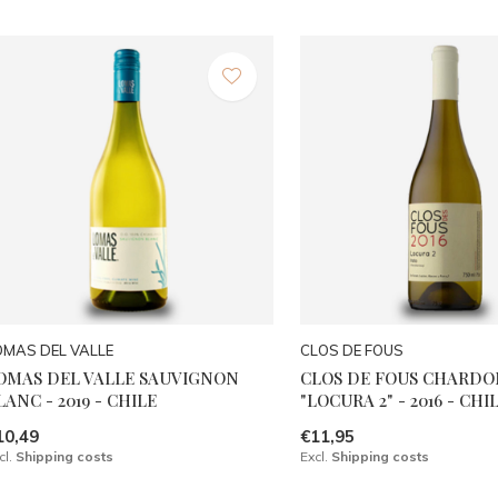
OMAS DEL VALLE
CLOS DE FOUS
OMAS DEL VALLE SAUVIGNON
CLOS DE FOUS CHARD
LANC - 2019 - CHILE
"LOCURA 2" - 2016 - CHI
10,49
€11,95
cl.
Shipping costs
Excl.
Shipping costs