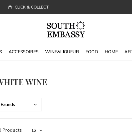
CLICK & COLLECT
S
ACCESSOIRES
WINE&LIQUEUR
FOOD
HOME
AR
WHITE WINE
Bran
ds
0 Products