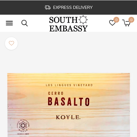
EXPRESS DELIVERY
0
0