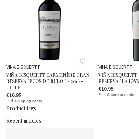
VIÑA BISQUERTT
VIÑA BISQUERTT
VIÑA BISQUERTT CARMENÈRE GRAN
VIÑA BISQUERTT
RESERVA "ECOS DE RULO " - 2016 -
RESERVA "LA JOYA"
CHILE
€10,95
€16,95
Excl.
Shipping costs
Excl.
Shipping costs
Product tags
Recent articles