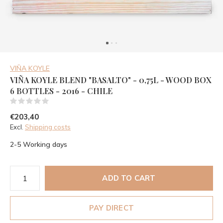
VIÑA KOYLE
VIÑA KOYLE BLEND "BASALTO" - 0,75L - WOOD BOX
6 BOTTLES - 2016 - CHILE
(0)
€203,40
Excl.
Shipping costs
2-5 Working days
ADD TO CART
PAY DIRECT