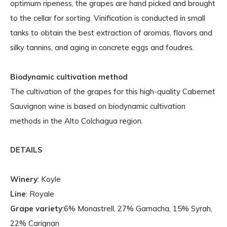
optimum ripeness, the grapes are hand picked and brought
to the cellar for sorting. Vinification is conducted in small
tanks to obtain the best extraction of aromas, flavors and
silky tannins, and aging in concrete eggs and foudres.
Biodynamic cultivation method
The cultivation of the grapes for this high-quality Cabernet
Sauvignon wine is based on biodynamic cultivation
methods in the Alto Colchagua region.
DETAILS
Winery
: Koyle
Line
: Royale
Grape variety
:6% Monastrell, 27% Garnacha, 15% Syrah,
22% Carignan