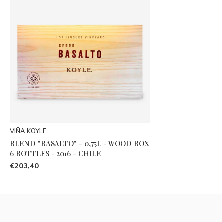
VIÑA KOYLE
BLEND "BASALTO" - 0,75L - WOOD BOX
6 BOTTLES - 2016 - CHILE
€203,40