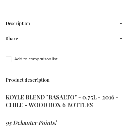
Description
Share
Add to comparison list
Product description
KOYLE BLEND "BASALTO" - 0,75L - 2016 -
CHILE - WOOD BOX 6
BOTTLES
95 Dekanter Points!