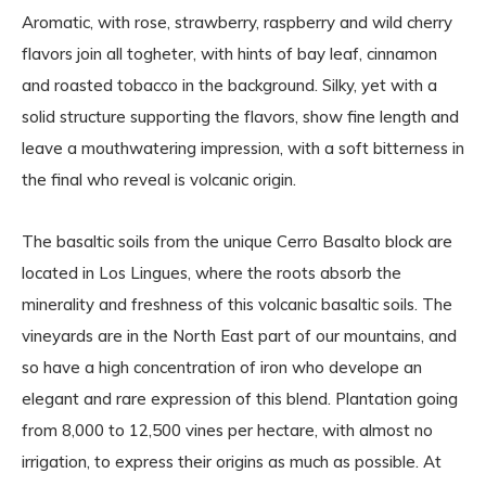
Aromatic, with rose, strawberry, raspberry and wild cherry
flavors join all togheter, with hints of bay leaf, cinnamon
and roasted tobacco in the background. Silky, yet with a
solid structure supporting the flavors, show fine length and
leave a mouthwatering impression, with a soft bitterness in
the final who reveal is volcanic origin.
The basaltic soils from the unique Cerro Basalto block are
located in Los Lingues, where the roots absorb the
minerality and freshness of this volcanic basaltic soils. The
vineyards are in the North East part of our mountains, and
so have a high concentration of iron who develope an
elegant and rare expression of this blend. Plantation going
from 8,000 to 12,500 vines per hectare, with almost no
irrigation, to express their origins as much as possible. At