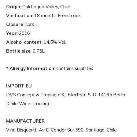
Origin
: Colchagua Valley, Chile
Vinification
: 18 months French oak
Closure
: cork
Year
: 2016
Alcohol content
: 14.5% Vol.
Bottle size
: 0.75L
* Allergy Information
: contains sulphites
IMPORT EU
DVS Concept & Trading e.K., Eilertrstr. 5, D-14165 Berlin
(Chile Wine Trading)
MANUFACTURER
Viña Bisquertt, Av El Condor Sur 590, Santiago, Chile