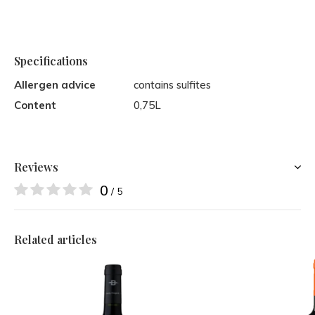
Specifications
Allergen advice
contains sulfites
Content
0,75L
Reviews
0
/ 5
Related articles