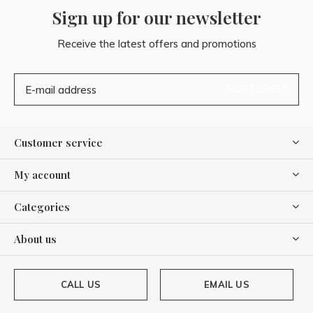
Sign up for our newsletter
Receive the latest offers and promotions
SUBSCRIBE
Customer service
My account
Categories
About us
CALL US
EMAIL US