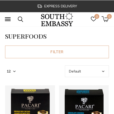
EXPRESS DELIVERY
0
0
SUPERFOODS
FILTER