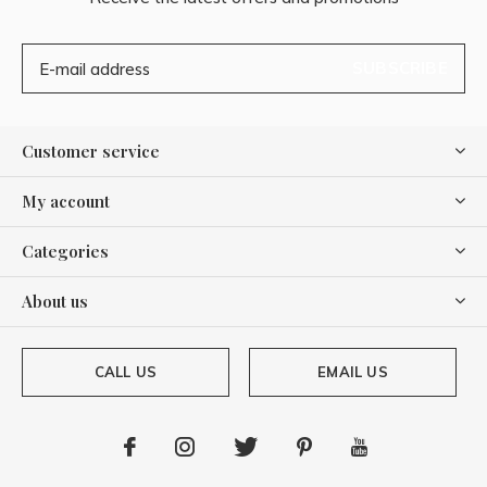
SUBSCRIBE
Customer service
My account
Categories
About us
CALL US
EMAIL US