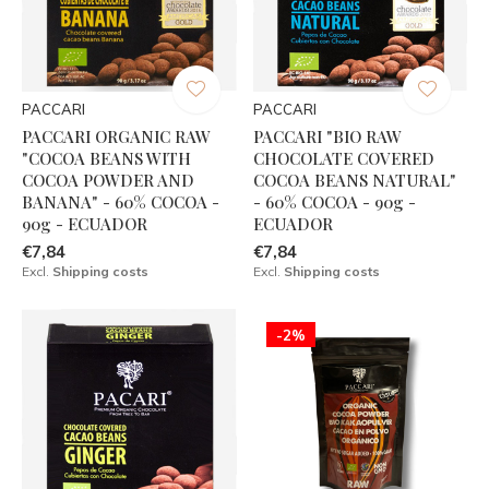
PACCARI
PACCARI
PACCARI ORGANIC RAW
PACCARI "BIO RAW
"COCOA BEANS WITH
CHOCOLATE COVERED
COCOA POWDER AND
COCOA BEANS NATURAL"
BANANA" - 60% COCOA -
- 60% COCOA - 90g -
90g - ECUADOR
ECUADOR
€7,84
€7,84
Excl.
Shipping costs
Excl.
Shipping costs
-2%