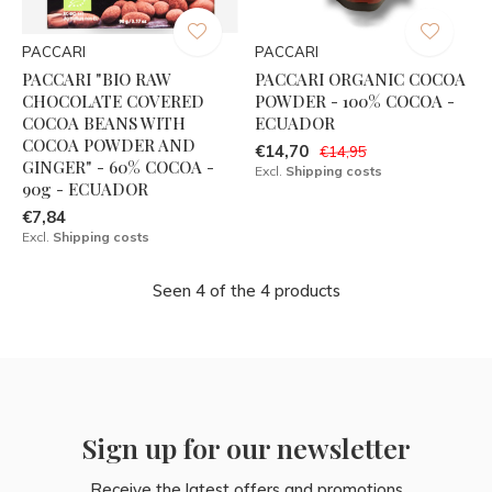
PACCARI
PACCARI
PACCARI "BIO RAW
PACCARI ORGANIC COCOA
CHOCOLATE COVERED
POWDER - 100% COCOA -
COCOA BEANS WITH
ECUADOR
COCOA POWDER AND
€14,70
€14,95
GINGER" - 60% COCOA -
Excl.
Shipping costs
90g - ECUADOR
€7,84
Excl.
Shipping costs
Seen 4 of the 4 products
Sign up for our newsletter
Receive the latest offers and promotions