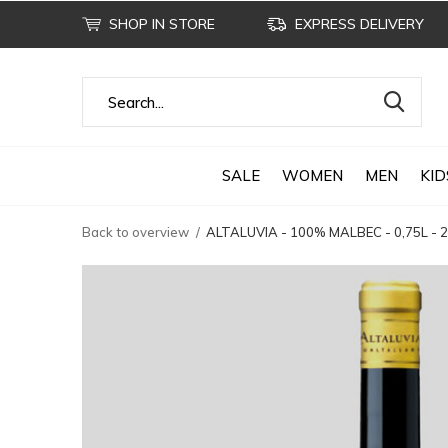
SHOP IN STORE
EXPRESS DELIVERY
SALE
WOMEN
MEN
KID
Back to overview
ALTALUVIA - 100% MALBEC - 0,75L -