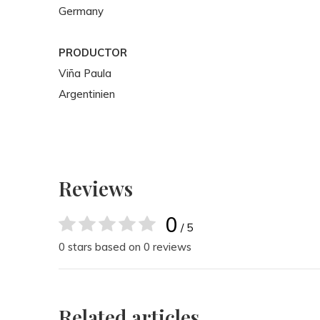
Germany
PRODUCTOR
Viña Paula
Argentinien
Reviews
0
/ 5
0 stars based on 0 reviews
Related articles