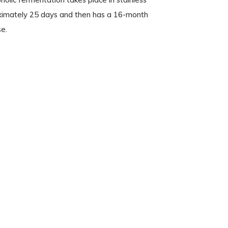
oximately 25 days and then has a 16-month
se.