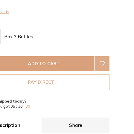
costs
Box 3 Bottles
ADD TO CART
PAY DIRECT
hipped today?
u got
05 : 30 :
30
scription
Share