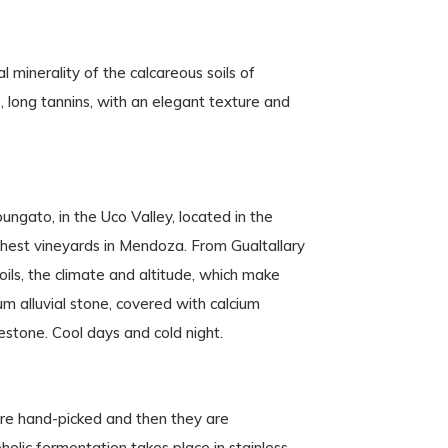
l minerality of the calcareous soils of
p, long tannins, with an elegant texture and
pungato, in the Uco Valley, located in the
hest vineyards in Mendoza. From Gualtallary
ils, the climate and altitude, which make
m alluvial stone, covered with calcium
stone. Cool days and cold night.
re hand-picked and then they are
olic fermentation takes place in stainless