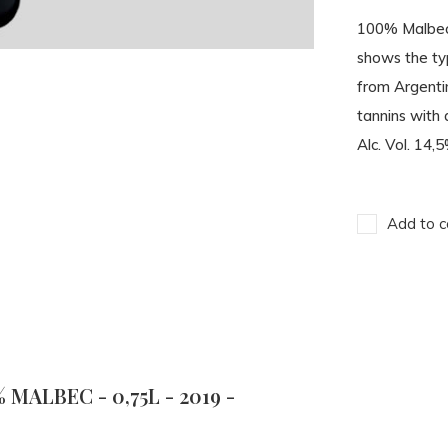
100% Malbec.
shows the typ
from Argentin
tannins with 
Alc. Vol. 14,5
Add to c
MALBEC - 0,75L - 2019 -