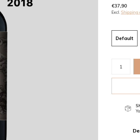
€37,90
Excl.
Shipping 
Default
S
Yo
De