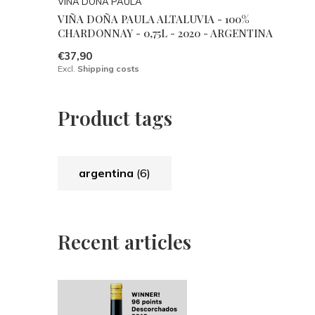
VIÑA DOÑA PAULA
VIÑA DOÑA PAULA ALTALUVIA - 100%
CHARDONNAY - 0,75L - 2020 - ARGENTINA
€37,90
Excl.
Shipping costs
Product tags
argentina
(6)
Recent articles