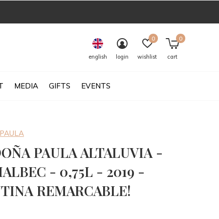
0
0
english
login
wishlist
cart
T
MEDIA
GIFTS
EVENTS
 PAULA
DOÑA PAULA ALTALUVIA -
ALBEC - 0,75L - 2019 -
TINA REMARCABLE!
0)