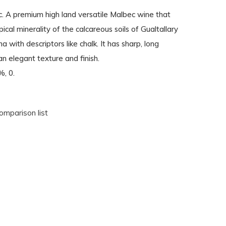
 A premium high land versatile Malbec wine that
ical minerality of the calcareous soils of Gualtallary
a with descriptors like chalk. It has sharp, long
an elegant texture and finish.
%, 0.
omparison list