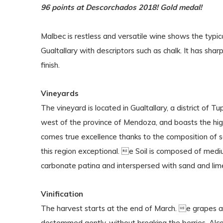
96 points at Descorchados 2018! Gold medal!
Malbec is restless and versatile wine shows the typica
Gualtallary with descriptors such as chalk. It has shar
finish.
Vineyards
The vineyard is located in Gualtallary, a district of Tu
west of the province of Mendoza, and boasts the hig
comes true excellence thanks to the composition of so
this region exceptional. e Soil is composed of mediu
carbonate patina and interspersed with sand and lime
Vinification
The harvest starts at the end of March. e grapes a
destemmed gently, without breaking the berries. Alcoh