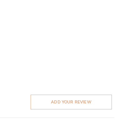
ADD YOUR REVIEW