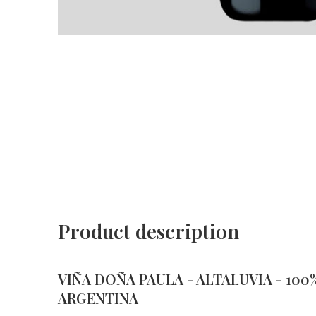
Product description
VIÑA DOÑA PAULA - ALTALUVIA - 100% 
ARGENTINA