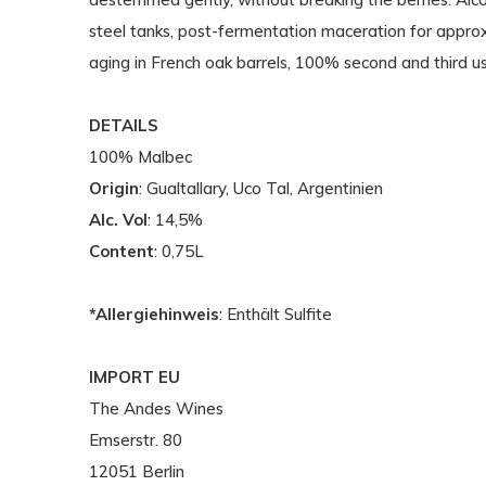
steel tanks, post-fermentation maceration for appr
aging in French oak barrels, 100% second and third u
DETAILS
100% Malbec
Origin
: Gualtallary, Uco Tal, Argentinien
Alc. Vol
: 14,5%
Content
: 0,75L
*Allergiehinweis
: Enthält Sulfite
IMPORT EU
The Andes Wines
Emserstr. 80
12051 Berlin