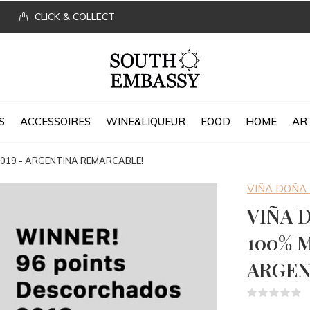
CLICK & COLLECT
S
ACCESSOIRES
WINE&LIQUEUR
FOOD
HOME
AR
 2019 - ARGENTINA REMARCABLE!
VIÑA DOÑA
VIÑA 
100% M
ARGEN
(