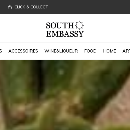
CLICK & COLLECT
S
ACCESSOIRES
WINE&LIQUEUR
FOOD
HOME
AR