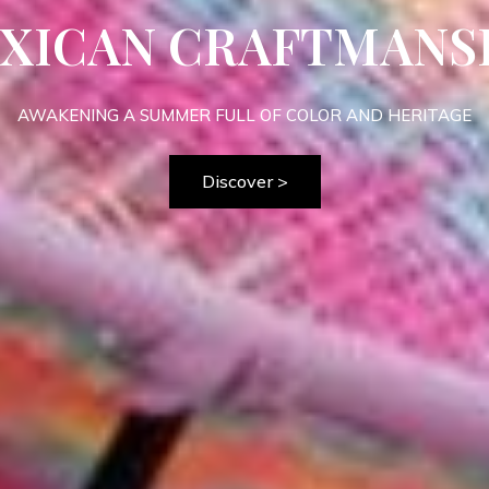
OPICALIA COLLECT
MEET THE BRASILIAN PURE TROPICAL VIBE
>