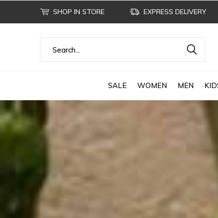
SHOP IN STORE
EXPRESS DELIVERY
SALE
WOMEN
MEN
KID