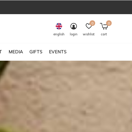
0
0
english
login
wishlist
cart
T
MEDIA
GIFTS
EVENTS