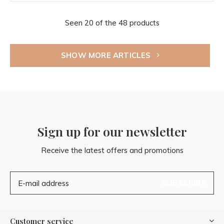
Seen 20 of the 48 products
SHOW MORE ARTICLES
Sign up for our newsletter
Receive the latest offers and promotions
SUBSCRIBE
Customer service