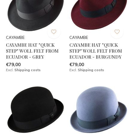
CAYAMBE
CAYAMBE
CAYAMBE HAT "QUICK
CAYAMBE HAT "QUICK
STEP" WOLL FELT FROM
STEP" WOLL FELT FROM
ECUADOR - GREY
ECUADOR - BURGUNDY
€79,00
€79,00
Excl.
Shipping costs
Excl.
Shipping costs