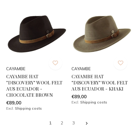
CAYAMBE
CAYAMBE
CAYAMBE HAT
CAYAMBE HAT
"DISCOVERY" WOOL FELT
"DISCOVERY" WOOL FELT
AUS ECUADOR -
AUS ECUADOR - KHAKI
CHOCOLATE BROWN
€89,00
€89,00
Excl.
Shipping costs
Excl.
Shipping costs
1
2
3