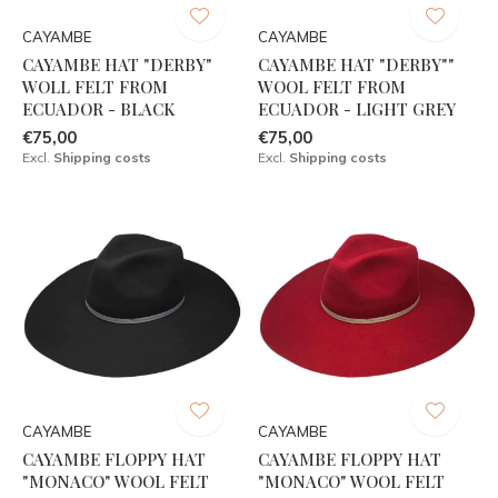
CAYAMBE
CAYAMBE
CAYAMBE HAT "DERBY"
CAYAMBE HAT "DERBY""
WOLL FELT FROM
WOOL FELT FROM
ECUADOR - BLACK
ECUADOR - LIGHT GREY
€75,00
€75,00
Excl.
Shipping costs
Excl.
Shipping costs
CAYAMBE
CAYAMBE
CAYAMBE FLOPPY HAT
CAYAMBE FLOPPY HAT
"MONACO" WOOL FELT
"MONACO" WOOL FELT