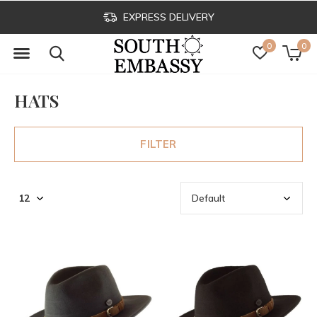
EXPRESS DELIVERY
0
0
HATS
FILTER