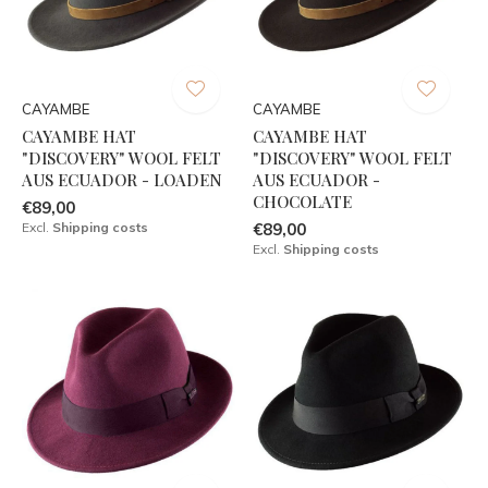
CAYAMBE
CAYAMBE
CAYAMBE HAT
CAYAMBE HAT
"DISCOVERY" WOOL FELT
"DISCOVERY" WOOL FELT
AUS ECUADOR - LOADEN
AUS ECUADOR -
CHOCOLATE
€89,00
Excl.
Shipping costs
€89,00
Excl.
Shipping costs