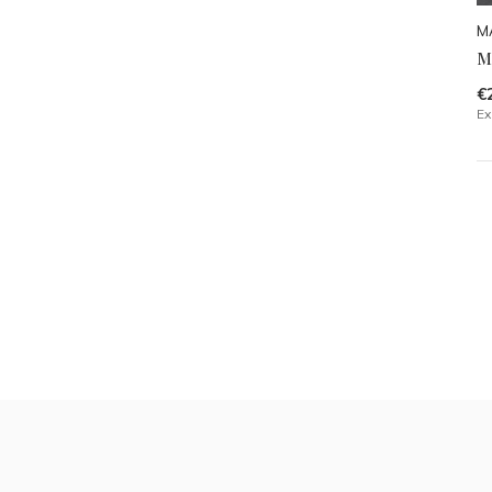
M
M
€
Ex