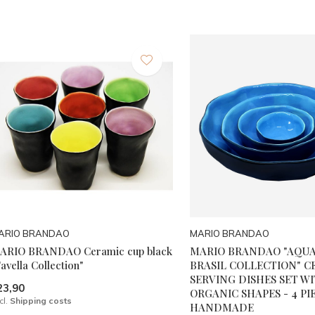
ARIO BRANDAO
MARIO BRANDAO
ARIO BRANDAO Ceramic cup black
MARIO BRANDAO "AQU
avella Collection"
BRASIL COLLECTION" C
SERVING DISHES SET W
23,90
ORGANIC SHAPES - 4 PIE
cl.
Shipping costs
HANDMADE