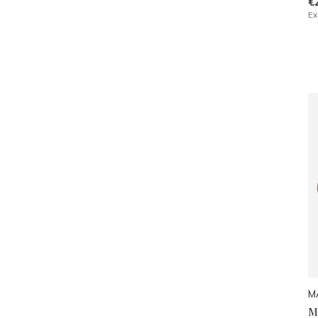
€
Ex
M
M