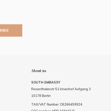
RIBE
About us
SOUTH EMBASSY
Rosenthalerstr 51 Innenhof Aufgang 3
10178 Berlin
TAX/VAT Number: DE266459924
COC number: HRB 168415 B