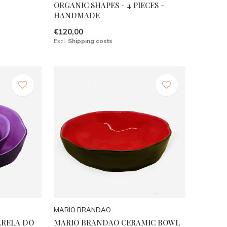
ORGANIC SHAPES - 4 PIECES -
HANDMADE
€120,00
Excl.
Shipping costs
MARIO BRANDAO
ARELA DO
MARIO BRANDAO CERAMIC BOWL