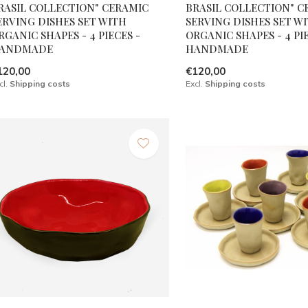
RASIL COLLECTION" CERAMIC
BRASIL COLLECTION" C
ERVING DISHES SET WITH
SERVING DISHES SET W
RGANIC SHAPES - 4 PIECES -
ORGANIC SHAPES - 4 PIE
ANDMADE
HANDMADE
120,00
€120,00
cl.
Shipping costs
Excl.
Shipping costs