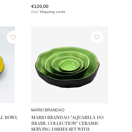
€120,00
Excl.
Shipping costs
MARIO BRANDAO
AL BOWL
MARIO BRANDAO "AQUARELA DO
BRASIL COLLECTION" CERAMIC
SERVING DISHES SET WITH