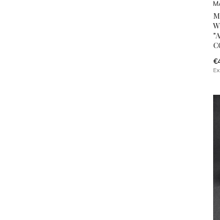
M
M
W
"
C
€
Ex