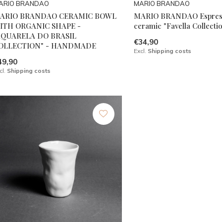
ARIO BRANDAO
MARIO BRANDAO
ARIO BRANDAO CERAMIC BOWL
MARIO BRANDAO Espres
ITH ORGANIC SHAPE -
ceramic "Favella Collecti
AQUARELA DO BRASIL
€34,90
OLLECTION" - HANDMADE
Excl.
Shipping costs
49,90
cl.
Shipping costs