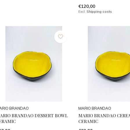
€120,00
Excl.
Shipping costs
ARIO BRANDAO
MARIO BRANDAO
ARIO BRANDAO DESSERT BOWL
MARIO BRANDAO CERE
ERAMIC
CERAMIC