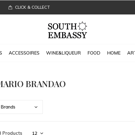
CLICK & COLLECT
S
ACCESSOIRES
WINE&LIQUEUR
FOOD
HOME
AR
MARIO BRANDAO
Bran
ds
3 Products