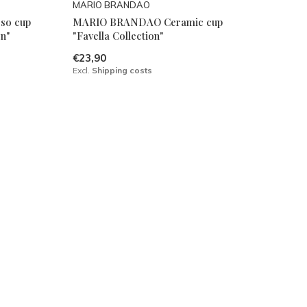
MARIO BRANDAO
so cup
MARIO BRANDAO Ceramic cup
on"
"Favella Collection"
€23,90
Excl.
Shipping costs