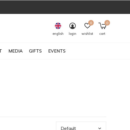
0
0
english
login
wishlist
cart
T
MEDIA
GIFTS
EVENTS