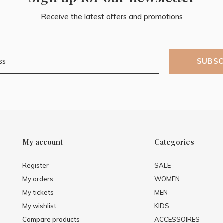
Receive the latest offers and promotions
SUBSC
My account
Categories
Register
SALE
My orders
WOMEN
My tickets
MEN
My wishlist
KIDS
Compare products
ACCESSOIRES