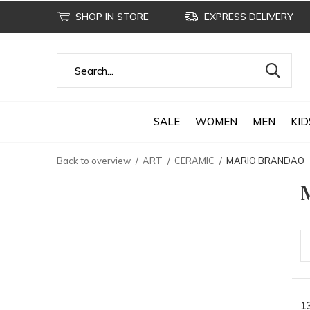
SHOP IN STORE
EXPRESS DELIVERY
SALE
WOMEN
MEN
KID
Back to overview
ART
CERAMIC
MARIO BRANDAO
1