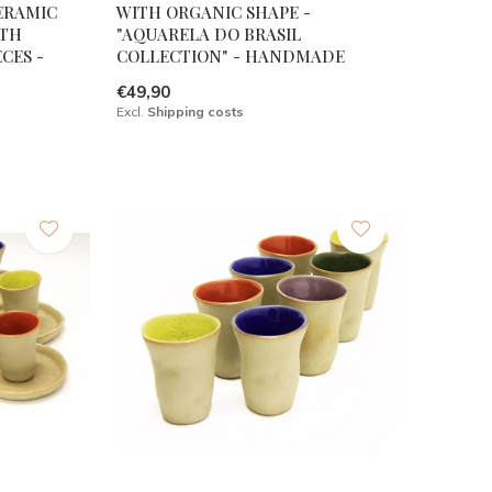
ERAMIC
WITH ORGANIC SHAPE -
ITH
"AQUARELA DO BRASIL
CES -
COLLECTION" - HANDMADE
€49,90
Excl.
Shipping costs