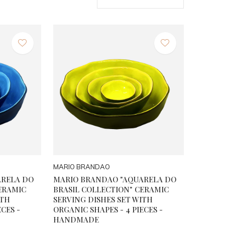
MARIO BRANDAO
ARELA DO
MARIO BRANDAO "AQUARELA DO
ERAMIC
BRASIL COLLECTION" CERAMIC
ITH
SERVING DISHES SET WITH
CES -
ORGANIC SHAPES - 4 PIECES -
HANDMADE