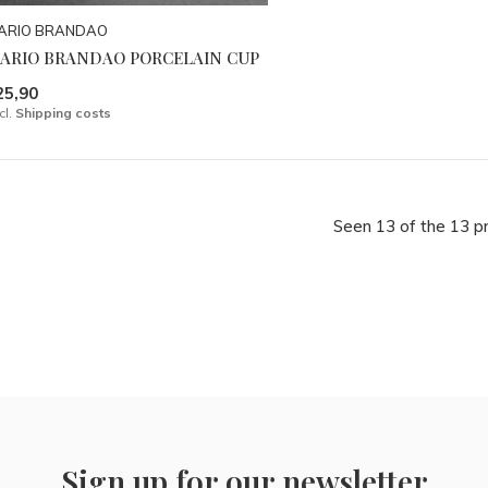
ARIO BRANDAO
ARIO BRANDAO PORCELAIN CUP
25,90
cl.
Shipping costs
Seen 13 of the 13 p
Sign up for our newsletter