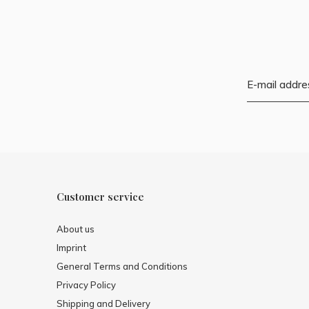
Customer service
About us
Imprint
General Terms and Conditions
Privacy Policy
Shipping and Delivery