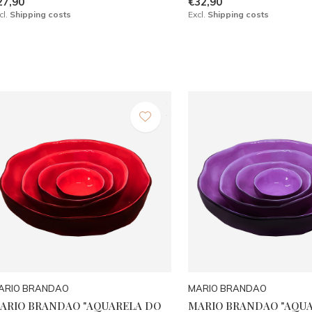
27,90
€32,90
cl.
Shipping costs
Excl.
Shipping costs
ARIO BRANDAO
MARIO BRANDAO
ARIO BRANDAO "AQUARELA DO
MARIO BRANDAO "AQU