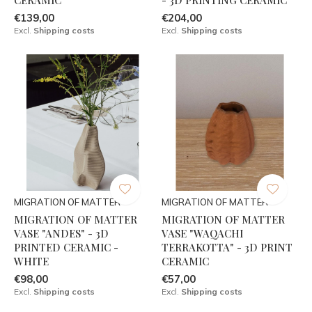
€139,00
€204,00
Excl.
Shipping costs
Excl.
Shipping costs
MIGRATION OF MATTER
MIGRATION OF MATTER
MIGRATION OF MATTER
MIGRATION OF MATTER
VASE "ANDES" - 3D
VASE "WAQACHI
PRINTED CERAMIC -
TERRAKOTTA" - 3D PRINT
WHITE
CERAMIC
€98,00
€57,00
Excl.
Shipping costs
Excl.
Shipping costs