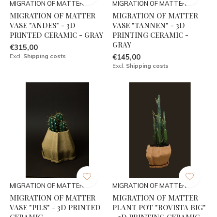
MIGRATION OF MATTER
MIGRATION OF MATTER
MIGRATION OF MATTER
MIGRATION OF MATTER
VASE "ANDES" - 3D
VASE "TANNEN" - 3D
PRINTED CERAMIC - GRAY
PRINTING CERAMIC -
GRAY
€315,00
Excl.
Shipping costs
€145,00
Excl.
Shipping costs
MIGRATION OF MATTER
MIGRATION OF MATTER
MIGRATION OF MATTER
MIGRATION OF MATTER
VASE "PILS" - 3D PRINTED
PLANT POT "BOVISTA BIG"
CERAMIC
- 3D PRINTING CERAMIC