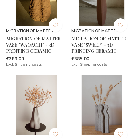
MIGRATION OF MATTER
MIGRATION OF MATTER
MIGRATION OF MATTER
MIGRATION OF MATTER
VASE "WAQACHI" - 3D
VASE "SWEEP" - 3D
PRINTING CERAMIC
PRINTING CERAMIC
€389,00
€385,00
Excl.
Shipping costs
Excl.
Shipping costs