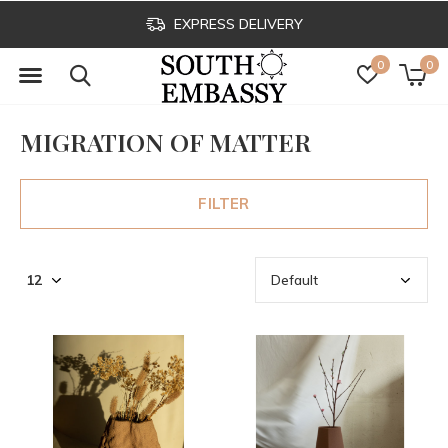
EXPRESS DELIVERY
0
0
MIGRATION OF MATTER
FILTER