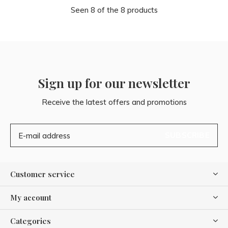
Seen 8 of the 8 products
Sign up for our newsletter
Receive the latest offers and promotions
SUBSCRIBE
Customer service
My account
Categories