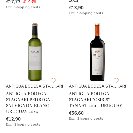
€17,73
€19,70
Excl.
Shipping costs
€13,90
Excl.
Shipping costs
ANTIGUA BODEGA STAGNARI
ANTIGUA BODEGA STAGNARI
ANTIGUA BODEGA
ANTIGUA BODEGA
STAGNARI PEDREGAL
STAGNARI "OSIRIS"
SAUVIGNON BLANC -
TANNAT 2011 - URUGUAY
URUGUAY 2024
€56,60
€12,90
Excl.
Shipping costs
Excl.
Shipping costs