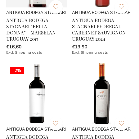
ANTIGUA BODEGA STAGNARI
ANTIGUA BODEGA STAGNARI
ANTIGUA BODEGA
ANTIGUA BODEGA
STAGNARI "BELLA
STAGNARI PEDREGAL
DONNA" - MARSELAN -
CABERNET SAUVIGNON -
URUGUAY 2017
URUGUAY 2024
€16,60
€13,90
Excl.
Shipping costs
Excl.
Shipping costs
-2%
ANTIGUA BODEGA STAGNARI
ANTIGUA BODEGA STAGNARI
ANTIGUA BODEGA
ANTIGUA BODEGA