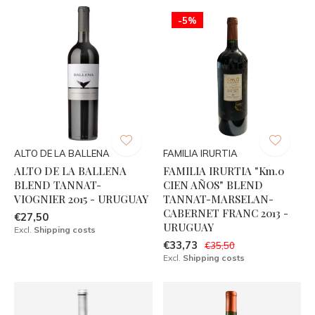
-5%
ALTO DE LA BALLENA
FAMILIA IRURTIA
ALTO DE LA BALLENA
FAMILIA IRURTIA "Km.0
BLEND TANNAT-
CIEN AÑOS" BLEND
VIOGNIER 2015 - URUGUAY
TANNAT-MARSELAN-
CABERNET FRANC 2013 -
€27,50
URUGUAY
Excl.
Shipping costs
€33,73
€35,50
Excl.
Shipping costs