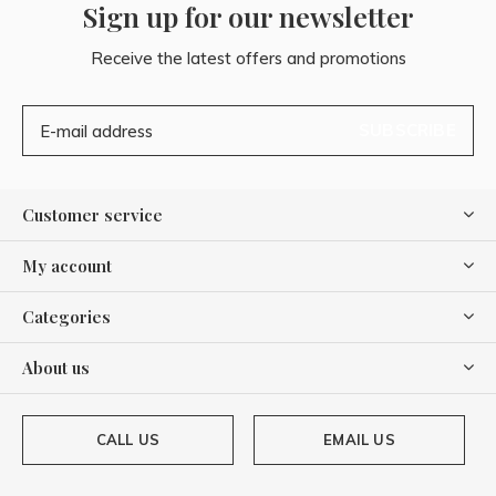
Sign up for our newsletter
Receive the latest offers and promotions
SUBSCRIBE
Customer service
My account
Categories
About us
CALL US
EMAIL US