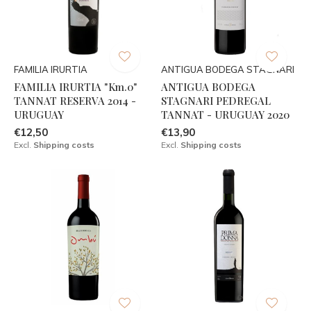
FAMILIA IRURTIA
ANTIGUA BODEGA STAGNARI
FAMILIA IRURTIA "Km.0"
ANTIGUA BODEGA
TANNAT RESERVA 2014 -
STAGNARI PEDREGAL
URUGUAY
TANNAT - URUGUAY 2020
€12,50
€13,90
Excl.
Shipping costs
Excl.
Shipping costs