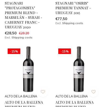
STAGNARI
STAGNARI "OSIRIS"
"PROTAGONISTA"
PREMIUM TANNAT -
PREMIUM BLEND -
URUGUAY 2015
MARSELÁN - SYRAH -
€77,50
CABERNET FRANC -
Excl.
Shipping costs
URUGUAY 2020
€28,50
€29,20
Excl.
Shipping costs
-15%
-15%
ALTO DE LA BALLENA
ALTO DE LA BALLENA
ALTO DE LA BALLENA
ALTO DE LA BALLENA