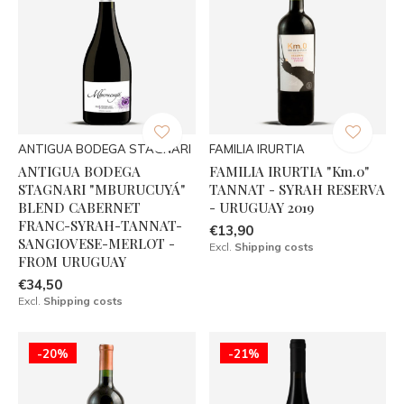
ANTIGUA BODEGA STAGNARI
FAMILIA IRURTIA
ANTIGUA BODEGA
FAMILIA IRURTIA "Km.0"
STAGNARI "MBURUCUYÁ"
TANNAT - SYRAH RESERVA
BLEND CABERNET
- URUGUAY 2019
FRANC-SYRAH-TANNAT-
€13,90
SANGIOVESE-MERLOT -
Excl.
Shipping costs
FROM URUGUAY
€34,50
Excl.
Shipping costs
-20%
-21%