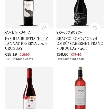
FAMILIA IRURTIA
BRACCO BOSCA
FAMILIA IRURTIA "Km.0"
BRACCO BOSCA "GRAN
TANNAT RESERVA 2017 -
OMBÚ" CABERNET FRANC
URUGUAY
- URUGUAY - 2016
€15,19
€59,60
€19,00
€75,10
Excl.
Shipping costs
Excl.
Shipping costs