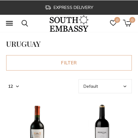
EXPRESS DELIVERY
0
0
URUGUAY
FILTER