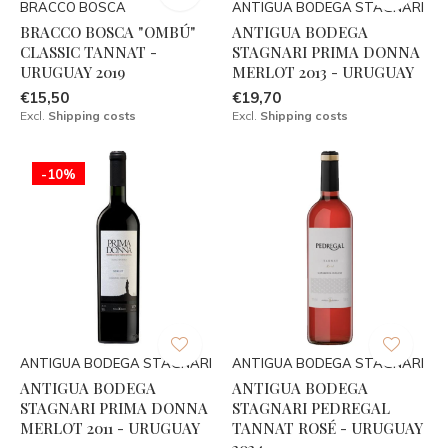
BRACCO BOSCA
ANTIGUA BODEGA STAGNARI
BRACCO BOSCA "OMBÚ"
ANTIGUA BODEGA
CLASSIC TANNAT -
STAGNARI PRIMA DONNA
URUGUAY 2019
MERLOT 2013 - URUGUAY
€15,50
€19,70
Excl.
Shipping costs
Excl.
Shipping costs
-10%
ANTIGUA BODEGA STAGNARI
ANTIGUA BODEGA STAGNARI
ANTIGUA BODEGA
ANTIGUA BODEGA
STAGNARI PRIMA DONNA
STAGNARI PEDREGAL
MERLOT 2011 - URUGUAY
TANNAT ROSÉ - URUGUAY
2024