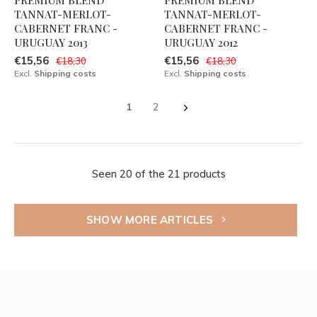
PREMIUM BLEND
PREMIUM BLEND
TANNAT-MERLOT-
TANNAT-MERLOT-
CABERNET FRANC -
CABERNET FRANC -
URUGUAY 2013
URUGUAY 2012
€15,56
€15,56
€18,30
€18,30
Excl.
Shipping costs
Excl.
Shipping costs
1
2
Seen 20 of the 21 products
SHOW MORE ARTICLES