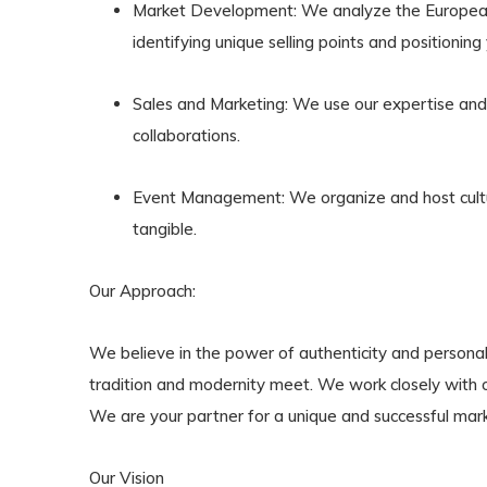
Market Development
: We analyze the European
identifying unique selling points and positioning
Sales and Marketing
: We use our expertise and 
collaborations.
Event Management
: We organize and host cult
tangible.
Our Approach:
We believe in the power of authenticity and personal
tradition and modernity meet. We work closely with ou
We are your partner for a unique and successful mark
Our Vision