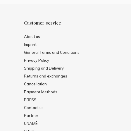
Customer service
About us
Imprint
General Terms and Conditions
Privacy Policy
Shipping and Delivery
Returns and exchanges
Cancellation
Payment Methods
PRESS
Contact us
Partner
UNAMĒ