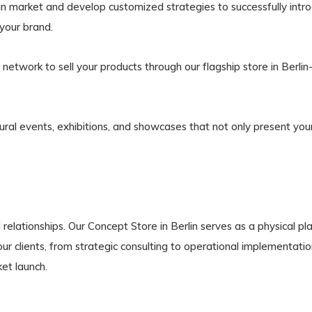
 market and develop customized strategies to successfully introd
 your brand.
network to sell your products through our flagship store in Berli
ural events, exhibitions, and showcases that not only present you
 relationships. Our Concept Store in Berlin serves as a physical
r clients, from strategic consulting to operational implementation
et launch.