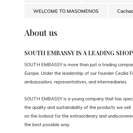
WELCOME TO MASOMENOS
Cacha
About us
SOUTH EMBASSY IS A LEADING SHO
SOUTH EMBASSY
is more than just a trading compa
Europe. Under the leadership of our founder Cecilia 
ambassadors, representatives, and intermediaries.
SOUTH EMBASSY
is a young company that has speci
the
quality
and
sustainability
of the products we sell.
on the lookout for the extraordinary and undiscovered
the best possible way.