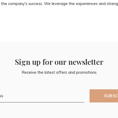
 of the company's success. We leverage the experiences and stre
Sign up for our newsletter
Receive the latest offers and promotions
SUBSC