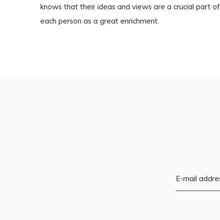
knows that their ideas and views are a crucial part
each person as a great enrichment.