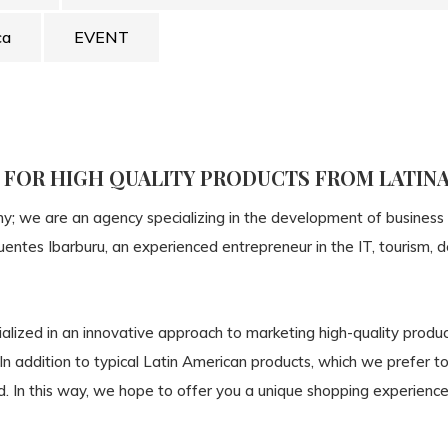
ca
EVENT
P FOR HIGH QUALITY PRODUCTS FROM LATIN
ny; we are an agency specializing in the development of business
Fuentes Ibarburu, an experienced entrepreneur in the IT, tourism
alized in an innovative approach to marketing high-quality produ
 In addition to typical Latin American products, which we prefer 
. In this way, we hope to offer you a unique shopping experience 