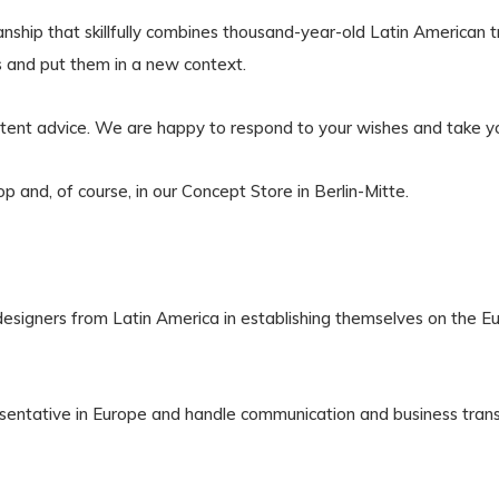
anship that skillfully combines thousand-year-old Latin American 
ls and put them in a new context.
etent advice. We are happy to respond to your wishes and take yo
op and, of course, in our Concept Store in Berlin-Mitte.
signers from Latin America in establishing themselves on the E
sentative in Europe and handle communication and business transa