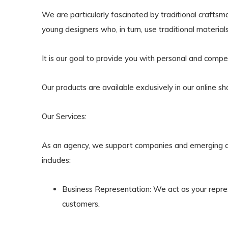
We are particularly fascinated by traditional craftsm
young designers who, in turn, use traditional materia
It is our goal to provide you with personal and comp
Our products are available exclusively in our online sh
Our Services:
As an agency, we support companies and emerging de
includes:
Business Representation
: We act as your repre
customers.