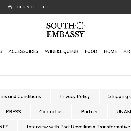
CLICK & COLLECT
S
ACCESSOIRES
WINE&LIQUEUR
FOOD
HOME
AR
rms and Conditions
Privacy Policy
Shipping 
PRESS
Contact us
Partner
UNAM
NES
Interview with Rod: Unveiling a Transformative