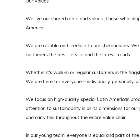
Our Values
We live our shared roots and values. Those who shop wit
America.
We are reliable and credible to our stakeholders. We
customers the best service and the latest trends.
Whether it's walk-in or regular customers in the flag
We are here for everyone – individually, personally, a
We focus on high-quality, special Latin American pr
attention to sustainability in all its dimensions for 
and carry this throughout the entire value chain.
In our young team, everyone is equal and part o