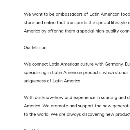
We want to be ambassadors of Latin American food, dr
store and online that transports the special lifestyl
America by offering them a special, high-quality con
Our Mission
We connect Latin American culture with Germany, Europ
specializing in Latin American products, which stands 
uniqueness of Latin America.
With our know-how and experience in sourcing and dis
America. We promote and support the new generation 
to the world. We are always discovering new product