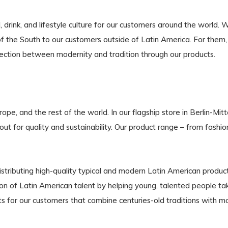
ink, and lifestyle culture for our customers around the world. 
e of the South to our customers outside of Latin America. For the
nection between modernity and tradition through our products.
e, and the rest of the world. In our flagship store in Berlin-Mit
out for quality and sustainability. Our product range – from fashio
tributing high-quality typical and modern Latin American product
of Latin American talent by helping young, talented people take
s for our customers that combine centuries-old traditions with m