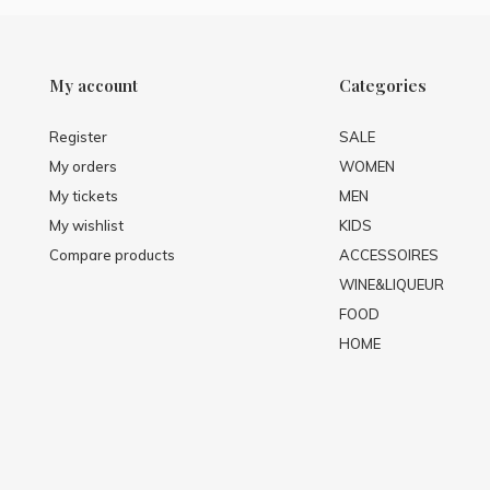
My account
Categories
Register
SALE
My orders
WOMEN
My tickets
MEN
My wishlist
KIDS
Compare products
ACCESSOIRES
WINE&LIQUEUR
FOOD
HOME