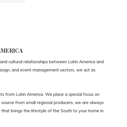
AMERICA
 and cultural relationships between Latin America and
, design, and event management sectors, we act as
cts from Latin America. We place a special focus on
to source from small regional producers, we are always
that brings the lifestyle of the South to your home in