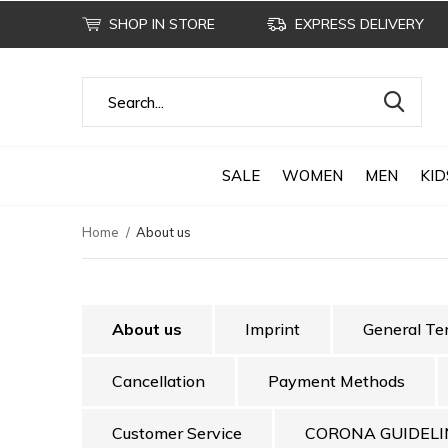
SHOP IN STORE
EXPRESS DELIVERY
SALE
WOMEN
MEN
KID
Home
About us
About us
Imprint
General Te
Cancellation
Payment Methods
Customer Service
CORONA GUIDELI