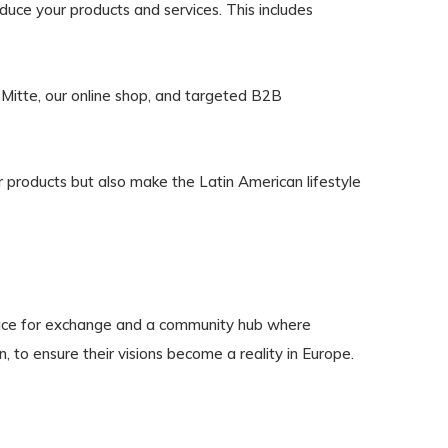
uce your products and services. This includes
n-Mitte, our online shop, and targeted B2B
r products but also make the Latin American lifestyle
 place for exchange and a community hub where
, to ensure their visions become a reality in Europe.