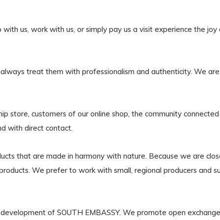
h us, work with us, or simply pay us a visit experience the joy of l
 always treat them with professionalism and authenticity. We are 
ship store, customers of our online shop, the community connected
nd with direct contact.
oducts that are made in harmony with nature. Because we are clo
our products. We prefer to work with small, regional producers and s
f the development of SOUTH EMBASSY. We promote open exchan