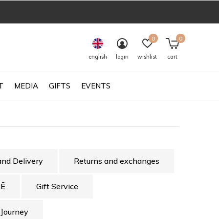
0
0
english
login
wishlist
cart
T
MEDIA
GIFTS
EVENTS
and Delivery
Returns and exchanges
Ē
Gift Service
 Journey