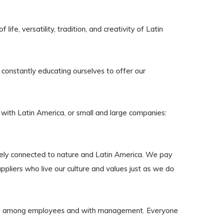
ife, versatility, tradition, and creativity of Latin
constantly educating ourselves to offer our
 with Latin America, or small and large companies:
sely connected to nature and Latin America. We pay
uppliers who live our culture and values just as we do
ge among employees and with management. Everyone