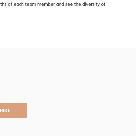
ngths of each team member and see the diversity of
RIBE