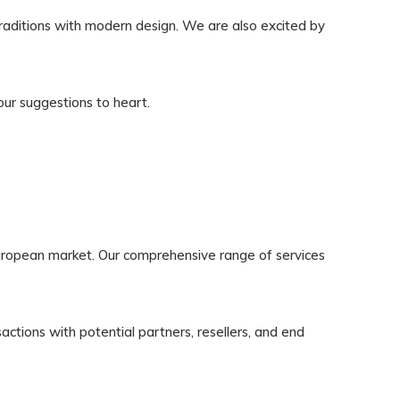
traditions with modern design. We are also excited by
ur suggestions to heart.
uropean market. Our comprehensive range of services
ctions with potential partners, resellers, and end