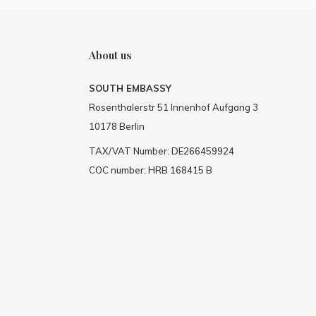
About us
SOUTH EMBASSY
Rosenthalerstr 51 Innenhof Aufgang 3
10178 Berlin
TAX/VAT Number: DE266459924
COC number: HRB 168415 B