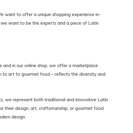
We want to offer a unique shopping experience in-
m, we want to be the experts and a piece of Latin
te and in our online shop, we offer a marketplace
n to art to gourmet food – reflects the diversity and
s, we represent both traditional and innovative Latin
 their design, art, craftsmanship, or gourmet food
odern design.