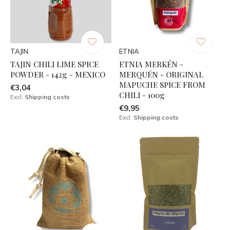
TAJIN
ETNIA
TAJIN CHILI LIME SPICE
ETNIA MERKÉN -
POWDER - 142g - MEXICO
MERQUÉN - ORIGINAL
MAPUCHE SPICE FROM
€3,04
CHILI - 100g
Excl.
Shipping costs
€9,95
Excl.
Shipping costs