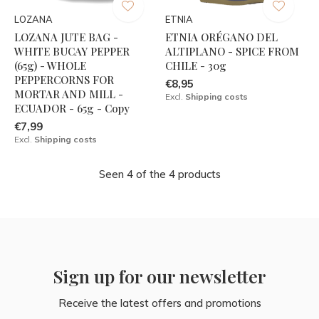
LOZANA
ETNIA
LOZANA JUTE BAG -
ETNIA ORÉGANO DEL
WHITE BUCAY PEPPER
ALTIPLANO - SPICE FROM
(65g) - WHOLE
CHILE - 30g
PEPPERCORNS FOR
€8,95
MORTAR AND MILL -
Excl.
Shipping costs
ECUADOR - 65g - Copy
€7,99
Excl.
Shipping costs
Seen 4 of the 4 products
Sign up for our newsletter
Receive the latest offers and promotions