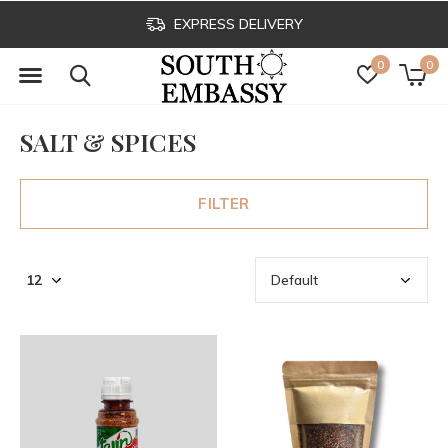
EXPRESS DELIVERY
0
0
SALT & SPICES
FILTER