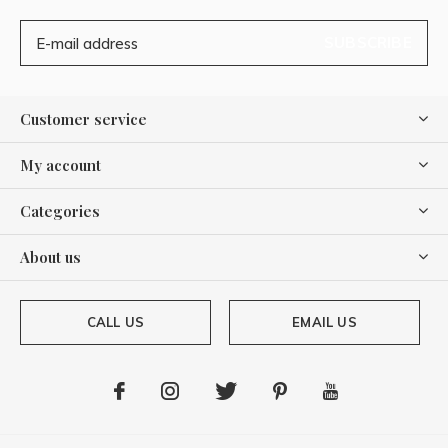
SUBSCRIBE
Customer service
My account
Categories
About us
CALL US
EMAIL US