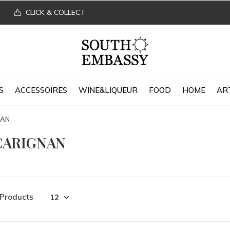
CLICK & COLLECT
S
ACCESSOIRES
WINE&LIQUEUR
FOOD
HOME
AR
NAN
CARIGNAN
 Products