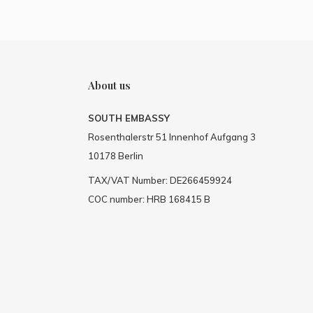
About us
SOUTH EMBASSY
Rosenthalerstr 51 Innenhof Aufgang 3
10178 Berlin
TAX/VAT Number: DE266459924
COC number: HRB 168415 B