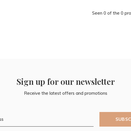
Seen 0 of the 0 pr
Sign up for our newsletter
Receive the latest offers and promotions
SUBSC