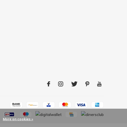
More on cookies »