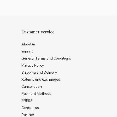
Customer service
About us
Imprint
General Terms and Conditions
Privacy Policy
Shipping and Delivery
Returns and exchanges
Cancellation
Payment Methods
PRESS
Contact us
Partner