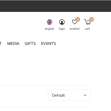
0
0
english
login
wishlist
cart
T
MEDIA
GIFTS
EVENTS