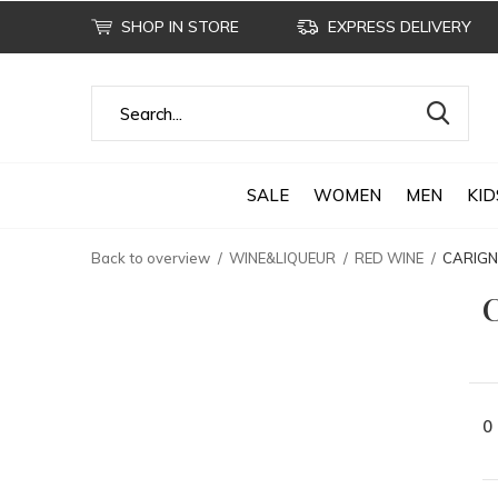
SHOP IN STORE
EXPRESS DELIVERY
SALE
WOMEN
MEN
KID
Back to overview
WINE&LIQUEUR
RED WINE
CARIG
0