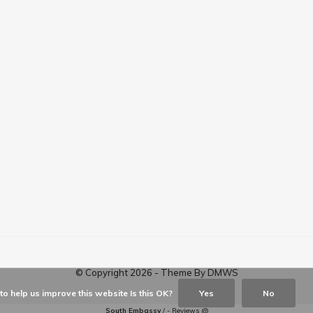
© Copyright
2026
- Theme By
DMWS
o help us improve this website Is this OK?
Yes
No
South Embassy
/
-
Reviews @