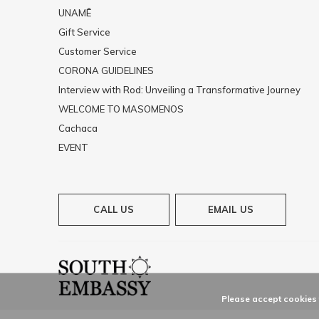
UNAMĒ
Gift Service
Customer Service
CORONA GUIDELINES
Interview with Rod: Unveiling a Transformative Journey
WELCOME TO MASOMENOS
Cachaca
EVENT
CALL US
EMAIL US
Please accept cookies t