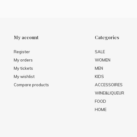
My account
Categories
Register
SALE
My orders
WOMEN
My tickets
MEN
My wishlist
KIDS
Compare products
ACCESSOIRES
WINE&LIQUEUR
FOOD
HOME