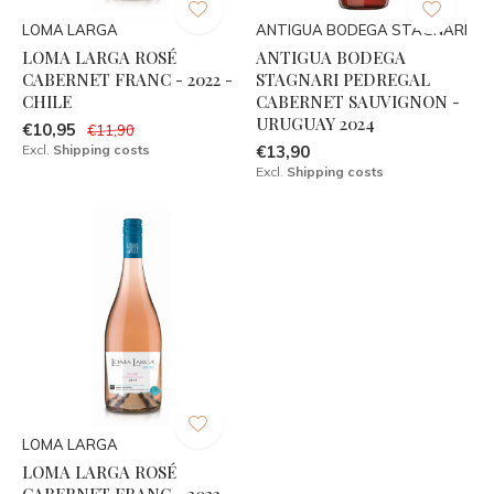
LOMA LARGA
ANTIGUA BODEGA STAGNARI
LOMA LARGA ROSÉ
ANTIGUA BODEGA
CABERNET FRANC - 2022 -
STAGNARI PEDREGAL
CHILE
CABERNET SAUVIGNON -
URUGUAY 2024
€10,95
€11,90
Excl.
Shipping costs
€13,90
Excl.
Shipping costs
LOMA LARGA
LOMA LARGA ROSÉ
CABERNET FRANC - 2023 -