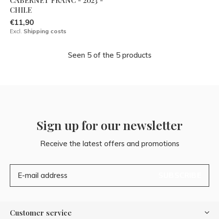
CHILE
€11,90
Excl.
Shipping costs
Seen 5 of the 5 products
Sign up for our newsletter
Receive the latest offers and promotions
SUBSCRIBE
Customer service