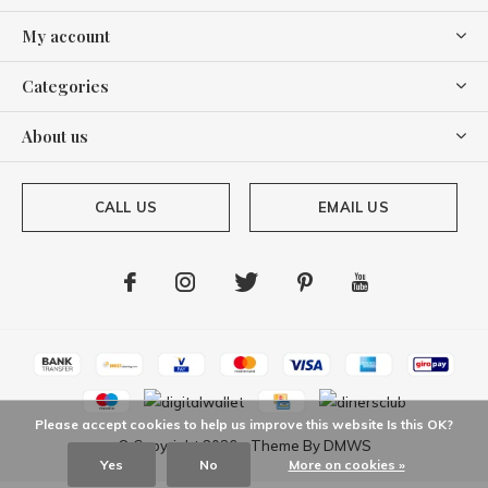
My account
Categories
About us
CALL US
EMAIL US
Please accept cookies to help us improve this website Is this OK?
© Copyright
2026
- Theme By
DMWS
Yes
No
More on cookies »