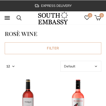
EXPRESS DELIVERY
0
0
ROSÈ WINE
FILTER