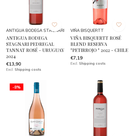
ANTIGUA BODEGA STAGNARI
VIÑA BISQUERTT
ANTIGUA BODEGA
VIÑA BISQUERTT ROSÉ
STAGNARI PEDREGAL
BLEND RESERVA
TANNAT ROSÉ - URUGUAY
"PETIRROJO " 2022 - CHILE
2024
€7,19
€13,90
Excl.
Shipping costs
Excl.
Shipping costs
-8%