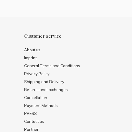
Customer service
About us
Imprint
General Terms and Conditions
Privacy Policy
Shipping and Delivery
Returns and exchanges
Cancellation
Payment Methods
PRESS
Contact us
Partner