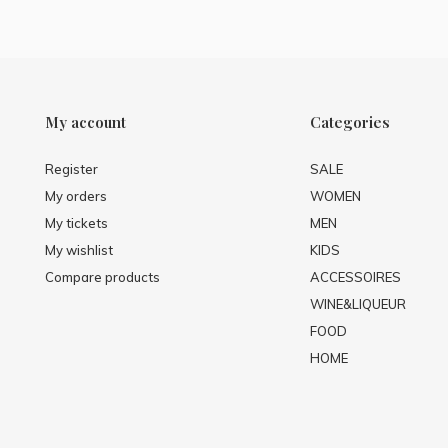
My account
Categories
Register
SALE
My orders
WOMEN
My tickets
MEN
My wishlist
KIDS
Compare products
ACCESSOIRES
WINE&LIQUEUR
FOOD
HOME