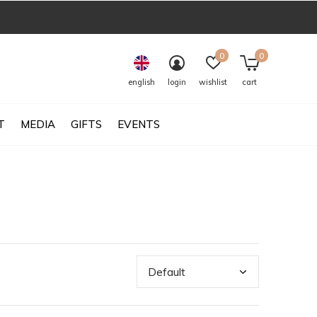
0
0
english
login
wishlist
cart
T
MEDIA
GIFTS
EVENTS