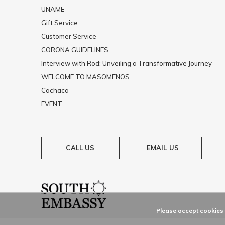
UNAMĒ
Gift Service
Customer Service
CORONA GUIDELINES
Interview with Rod: Unveiling a Transformative Journey
WELCOME TO MASOMENOS
Cachaca
EVENT
CALL US
EMAIL US
Please accept cookies t