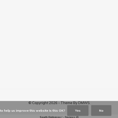
© Copyright
2026
- Theme By
DMWS
o help us improve this website Is this OK?
Yes
No
South Embassy
/
-
Reviews @