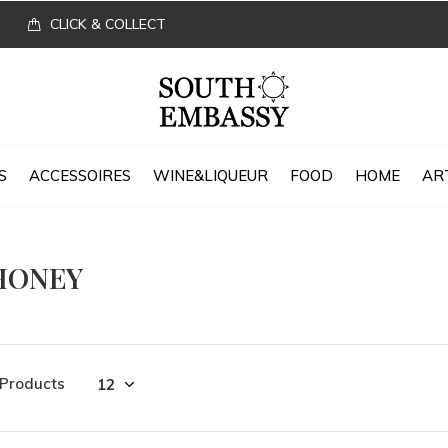
CLICK & COLLECT
S
ACCESSOIRES
WINE&LIQUEUR
FOOD
HOME
AR
HONEY
 Products