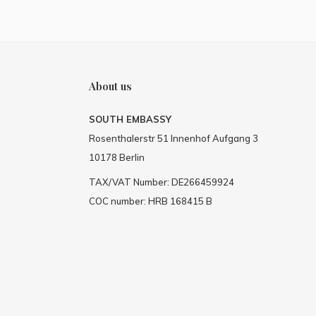
About us
SOUTH EMBASSY
Rosenthalerstr 51 Innenhof Aufgang 3
10178 Berlin
TAX/VAT Number: DE266459924
COC number: HRB 168415 B