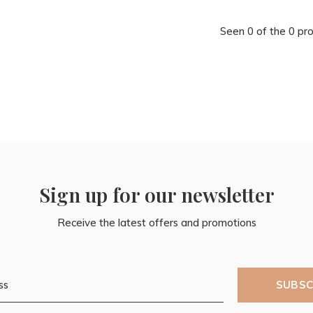
Seen 0 of the 0 pr
Sign up for our newsletter
Receive the latest offers and promotions
SUBSC