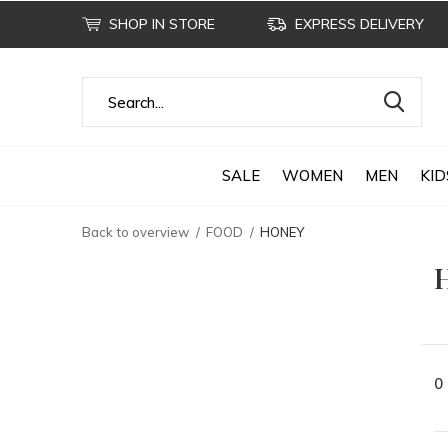
SHOP IN STORE
EXPRESS DELIVERY
SALE
WOMEN
MEN
KID
Back to overview
FOOD
HONEY
0