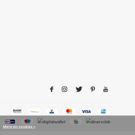
More on cookies »