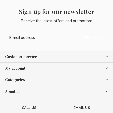
Sign up for our newsletter
Receive the latest offers and promotions
SUBSCRIBE
Customer service
My account
Categories
About us
CALL US
EMAIL US