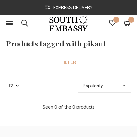
EXPRESS DELIVERY
0
0
Products tagged with pikant
FILTER
Seen 0 of the 0 products