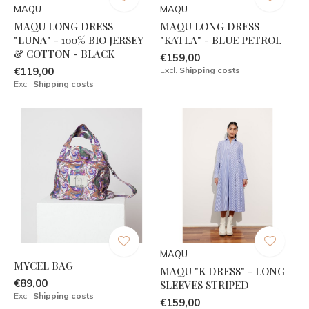
MAQU
MAQU
MAQU LONG DRESS
MAQU LONG DRESS
"LUNA" - 100% BIO JERSEY
"KATLA" - BLUE PETROL
& COTTON - BLACK
€159,00
€119,00
Excl.
Shipping costs
Excl.
Shipping costs
MAQU
MYCEL BAG
MAQU "K DRESS" - LONG
€89,00
SLEEVES STRIPED
Excl.
Shipping costs
€159,00