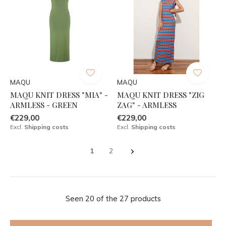
MAQU
MAQU
MAQU KNIT DRESS "MIA" -
MAQU KNIT DRESS "ZIG
ARMLESS - GREEN
ZAG" - ARMLESS
€229,00
€229,00
Excl.
Shipping costs
Excl.
Shipping costs
1
2
Seen 20 of the 27 products