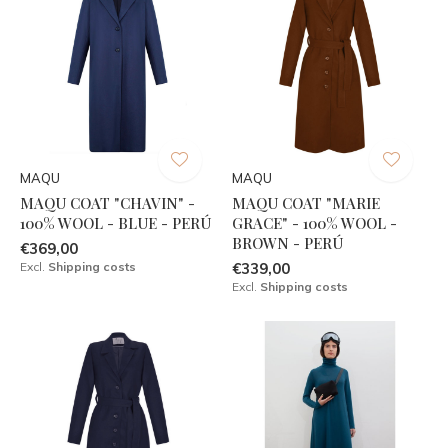
MAQU
MAQU
MAQU COAT "CHAVIN" -
MAQU COAT "MARIE
100% WOOL - BLUE - PERÚ
GRACE" - 100% WOOL -
BROWN - PERÚ
€369,00
Excl.
Shipping costs
€339,00
Excl.
Shipping costs