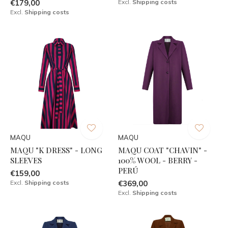
€179,00
Excl.
Shipping costs
Excl.
Shipping costs
MAQU
MAQU
MAQU "K DRESS" - LONG
MAQU COAT "CHAVIN" -
SLEEVES
100% WOOL - BERRY -
PERÚ
€159,00
Excl.
Shipping costs
€369,00
Excl.
Shipping costs