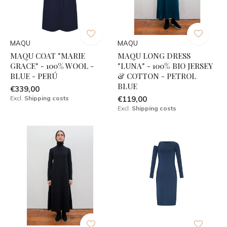
MAQU
MAQU
MAQU COAT "MARIE
MAQU LONG DRESS
GRACE" - 100% WOOL -
"LUNA" - 100% BIO JERSEY
BLUE - PERÚ
& COTTON - PETROL
BLUE
€339,00
Excl.
Shipping costs
€119,00
Excl.
Shipping costs