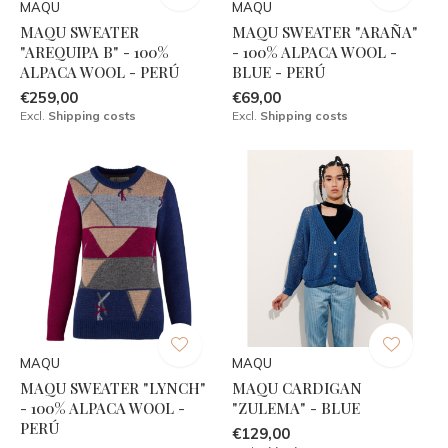
MAQU
MAQU
MAQU SWEATER
MAQU SWEATER "ARAÑA"
"AREQUIPA B" - 100%
- 100% ALPACA WOOL -
ALPACA WOOL - PERÚ
BLUE - PERÚ
€259,00
€69,00
Excl.
Shipping costs
Excl.
Shipping costs
MAQU
MAQU
MAQU SWEATER "LYNCH"
MAQU CARDIGAN
- 100% ALPACA WOOL -
"ZULEMA" - BLUE
PERÚ
€129,00