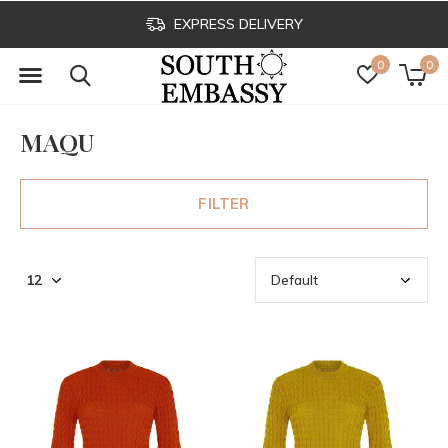
CLICK & COLLECT
0
0
MAQU
FILTER