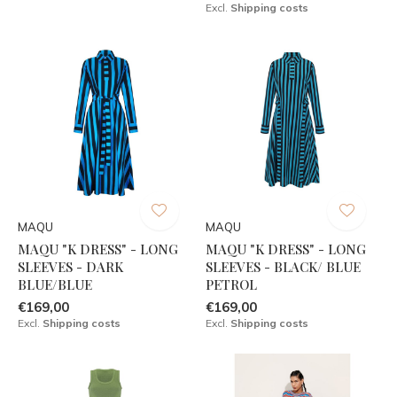
Excl.
Shipping costs
MAQU
MAQU
MAQU "K DRESS" - LONG
MAQU "K DRESS" - LONG
SLEEVES - DARK
SLEEVES - BLACK/ BLUE
BLUE/BLUE
PETROL
€169,00
€169,00
Excl.
Shipping costs
Excl.
Shipping costs