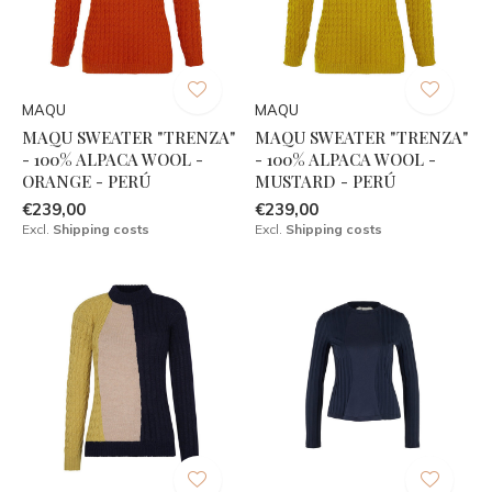
MAQU
MAQU
MAQU SWEATER "TRENZA"
MAQU SWEATER "TRENZA"
- 100% ALPACA WOOL -
- 100% ALPACA WOOL -
ORANGE - PERÚ
MUSTARD - PERÚ
€239,00
€239,00
Excl.
Shipping costs
Excl.
Shipping costs