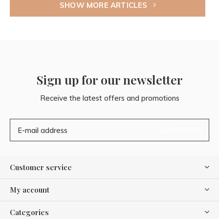
SHOW MORE ARTICLES
Sign up for our newsletter
Receive the latest offers and promotions
SUBSCRIBE
Customer service
My account
Categories