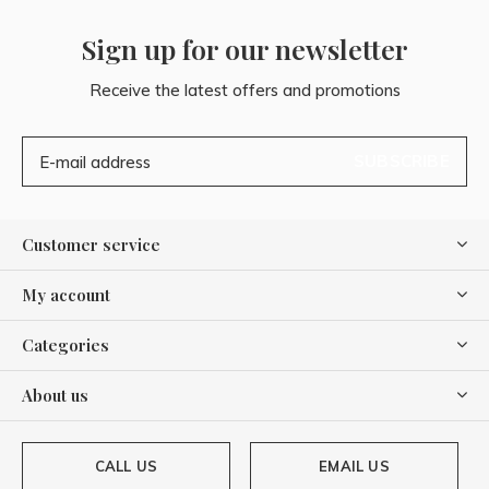
Sign up for our newsletter
Receive the latest offers and promotions
SUBSCRIBE
Customer service
My account
Categories
About us
CALL US
EMAIL US