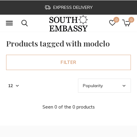
EXPRESS DELIVERY
0
0
Products tagged with modelo
FILTER
Seen 0 of the 0 products