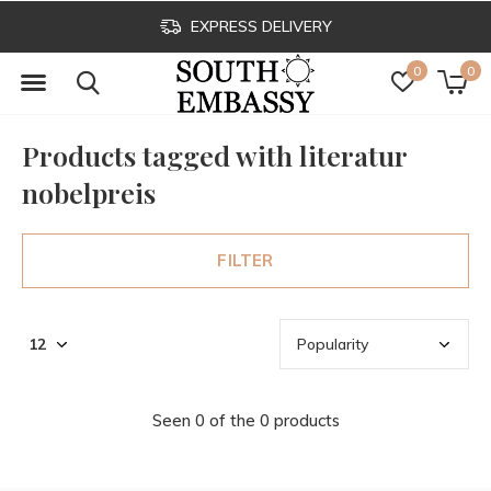
EXPRESS DELIVERY
0
0
Products tagged with literatur
nobelpreis
FILTER
Seen 0 of the 0 products