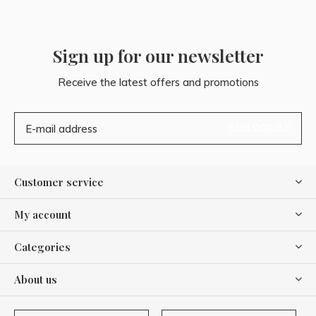
Sign up for our newsletter
Receive the latest offers and promotions
SUBSCRIBE
Customer service
My account
Categories
About us