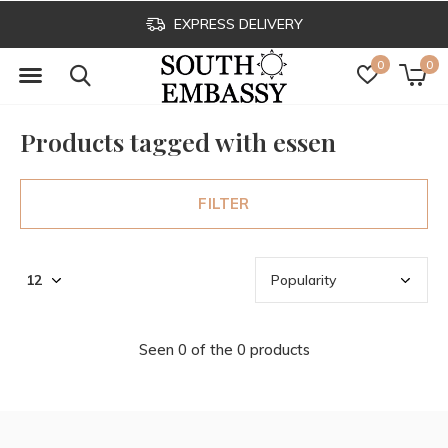
EXPRESS DELIVERY
0
0
Products tagged with essen
FILTER
Seen 0 of the 0 products