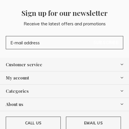
Sign up for our newsletter
Receive the latest offers and promotions
SUBSCRIBE
Customer service
My account
Categories
About us
CALL US
EMAIL US