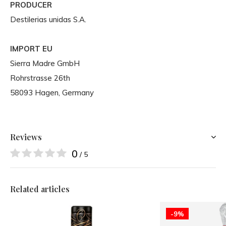
PRODUCER
Destilerias unidas S.A.
IMPORT EU
Sierra Madre GmbH
Rohrstrasse 26th
58093 Hagen, Germany
Reviews
0
/ 5
Related articles
-9%