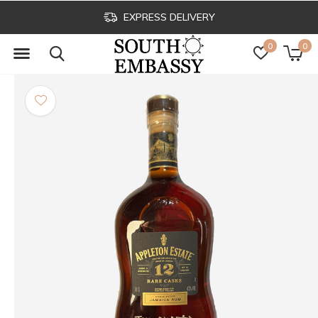
EXPRESS DELIVERY
0
0