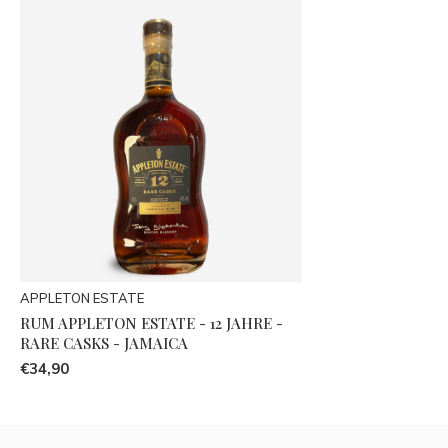
APPLETON ESTATE
RUM APPLETON ESTATE - 12 JAHRE -
RARE CASKS - JAMAICA
€34,90