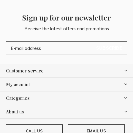
Sign up for our newsletter
Receive the latest offers and promotions
SUBSCRIBE
Customer service
My account
Categories
About us
CALL US
EMAIL US