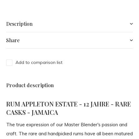
Description
Share
Add to comparison list
Product description
RUM APPLETON ESTATE - 12 JAHRE - RARE
CASKS - JAMAICA
The true expression of our Master Blender's passion and
craft. The rare and handpicked rums have all been matured