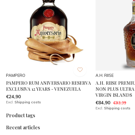
PAMPERO
A.H. RIISE
PAMPERO RUM ANIVERSARIO RESERVA
A.H. RIISE PREMI
EXCLUSIVA 12 YEARS - VENEZUELA
NON PLUS ULTRA 
VIRGIN ISLANDS
€24,90
Excl.
Shipping costs
€84,90
€93,39
Excl.
Shipping costs
Product tags
Recent articles