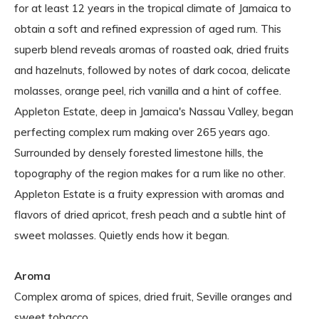
for at least 12 years in the tropical climate of Jamaica to
obtain a soft and refined expression of aged rum. This
superb blend reveals aromas of roasted oak, dried fruits
and hazelnuts, followed by notes of dark cocoa, delicate
molasses, orange peel, rich vanilla and a hint of coffee.
Appleton Estate, deep in Jamaica's Nassau Valley, began
perfecting complex rum making over 265 years ago.
Surrounded by densely forested limestone hills, the
topography of the region makes for a rum like no other.
Appleton Estate is a fruity expression with aromas and
flavors of dried apricot, fresh peach and a subtle hint of
sweet molasses. Quietly ends how it began.
Aroma
Complex aroma of spices, dried fruit, Seville oranges and
sweet tobacco.