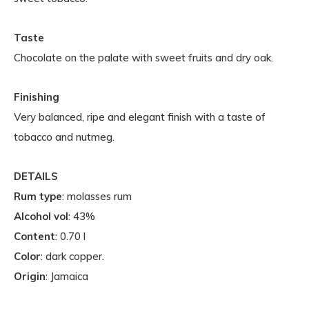
Taste
Chocolate on the palate with sweet fruits and dry oak.
Finishing
Very balanced, ripe and elegant finish with a taste of
tobacco and nutmeg.
DETAILS
Rum type
: molasses rum
Alcohol vol
: 43%
Content
: 0.70 l
Color
: dark copper.
Origin
: Jamaica