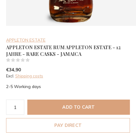
APPLETON ESTATE
APPLETON ESTATE RUM APPLETON ESTATE - 12
JAHRE - RARE CASKS - JAMAICA
(0)
€34,90
Excl.
Shipping costs
2-5 Working days
ADD TO CART
PAY DIRECT