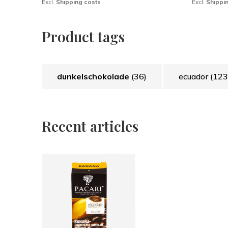
Excl.
Shipping costs
Excl.
Shippi
Product tags
dunkelschokolade
(36)
ecuador
(123
Recent articles