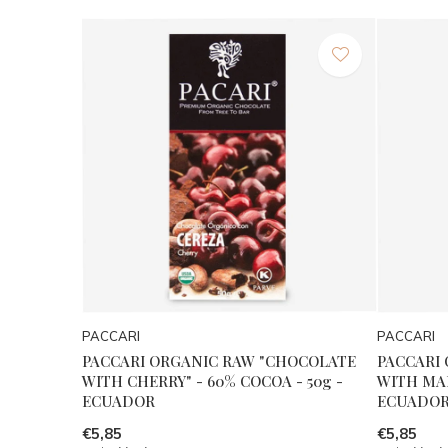
PACCARI
PACCARI
PACCARI ORGANIC RAW "CHOCOLATE
PACCARI
WITH CHERRY" - 60% COCOA - 50g -
WITH MAR
ECUADOR
ECUADO
€5,85
€5,85