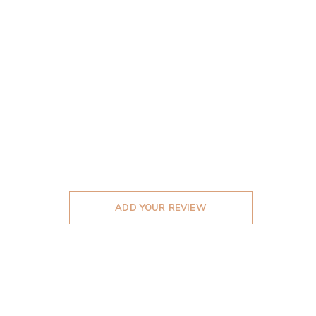
ADD YOUR REVIEW