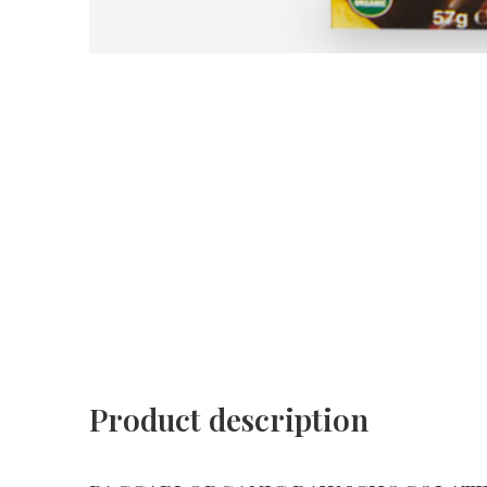
Product description