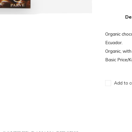
De
Organic choc
Ecuador.
Organic, with 
Basic Price/
Add to c