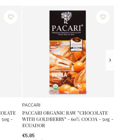
PACCARI
COLATE
PACCARI ORGANIC RAW "CHOCOLATE
50g -
WITH GOLDBERRY" - 60% COCOA - 50g -
ECUADOR
€5,85