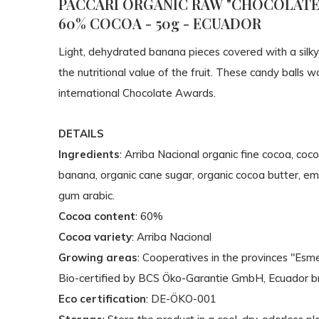
PACCARI ORGANIC RAW "CHOCOLATE 
60% COCOA - 50g - ECUADOR
Light, dehydrated banana pieces covered with a silky
the nutritional value of the fruit. These candy balls
international Chocolate Awards.
DETAILS
Ingredients
: Arriba Nacional organic fine cocoa, coc
banana, organic cane sugar, organic cocoa butter, emul
gum arabic.
Cocoa content
: 60%
Cocoa variety
: Arriba Nacional
Growing areas
: Cooperatives in the provinces "Esm
Bio-certified by BCS Öko-Garantie GmbH, Ecuador b
Eco certification
: DE-ÖKO-001