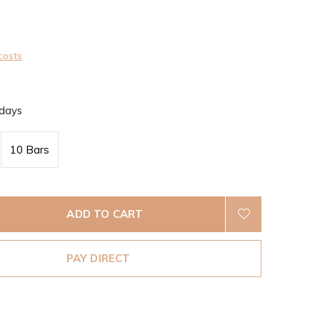
0)
costs
 days
10 Bars
ADD TO CART
PAY DIRECT