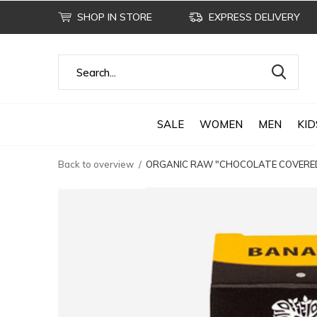
SHOP IN STORE
EXPRESS DELIVERY
SALE
WOMEN
MEN
KID
Back to overview
ORGANIC RAW "CHOCOLATE COVERED 