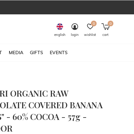
0
0
english
login
wishlist
cart
T
MEDIA
GIFTS
EVENTS
RI ORGANIC RAW
OLATE COVERED BANANA
" - 60% COCOA - 57g -
DOR