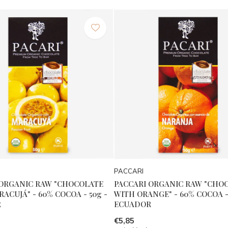
PACCARI
 ORGANIC RAW "CHOCOLATE
PACCARI ORGANIC RAW "CHO
ACUJÁ" - 60% COCOA - 50g -
WITH ORANGE" - 60% COCOA - 
R
ECUADOR
€5,85