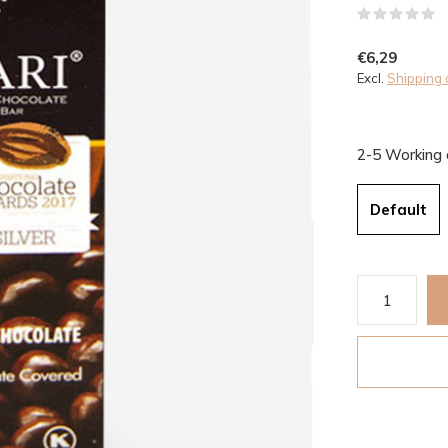
(
€6,29
Excl.
Shipping 
2-5 Working
Default