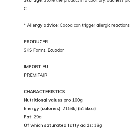
Storage
: Store the product in a cool, dry, odorless
C.
* Allergy advice
: Cocoa can trigger allergic reactions
PRODUCER
SKS Farms, Ecuador
IMPORT EU
PREMIFAIR
CHARACTERISTICS
Nutritional values pro 100g
Energy (calories):
2158kJ (515kcal)
Fat:
29g
Of which saturated fatty acids:
18g