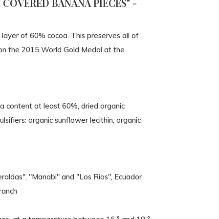
COVERED BANANA PIECES" -
 layer of 60% cocoa. This preserves all of
 won the 2015 World Gold Medal at the
oa content at least 60%, dried organic
sifiers: organic sunflower lecithin, organic
eraldas", "Manabi" and "Los Rios", Ecuador
ranch