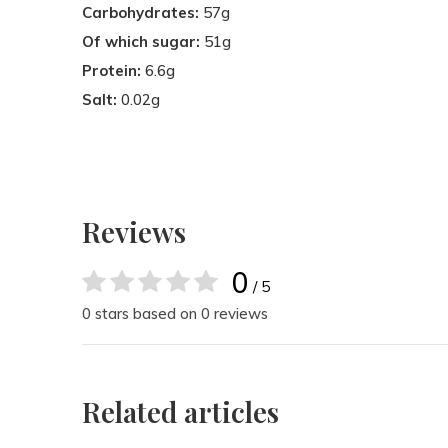
Carbohydrates:
57g
Of which sugar:
51g
Protein:
6.6g
Salt:
0.02g
Reviews
0
/ 5
0 stars based on 0 reviews
Related articles