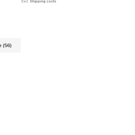
Excl.
Shipping costs
de
(56)