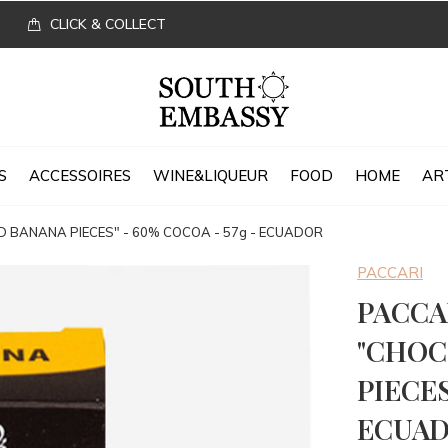
CLICK & COLLECT
S
ACCESSOIRES
WINE&LIQUEUR
FOOD
HOME
AR
BANANA PIECES" - 60% COCOA - 57g - ECUADOR
PACCARI
PACCA
"CHOC
PIECES
ECUA