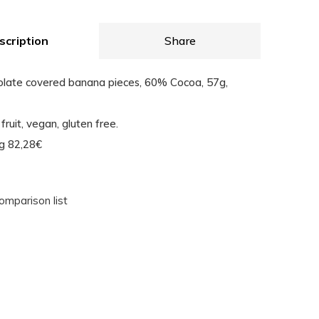
scription
Share
olate covered banana pieces, 60% Cocoa, 57g,
fruit, vegan, gluten free.
Kg 82,28€
omparison list