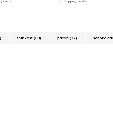
ng costs
Excl.
Shipping costs
)
feinkost
(60)
pacari
(37)
schokola