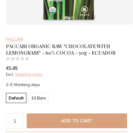
PACCARI
PACCARI ORGANIC RAW "CHOCOLATE WITH
LEMONGRASS" - 60% COCOA - 50g - ECUADOR
(0)
€5,85
Excl.
Shipping costs
2-5 Working days
Default
10 Bars
ADD TO CART