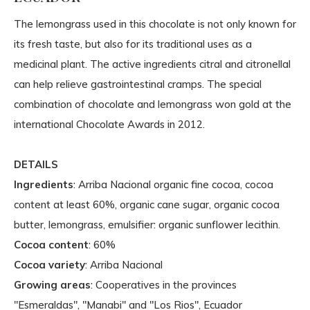
The lemongrass used in this chocolate is not only known for
its fresh taste, but also for its traditional uses as a
medicinal plant. The active ingredients citral and citronellal
can help relieve gastrointestinal cramps. The special
combination of chocolate and lemongrass won gold at the
international Chocolate Awards in 2012.
DETAILS
Ingredients
: Arriba Nacional organic fine cocoa, cocoa
content at least 60%, organic cane sugar, organic cocoa
butter, lemongrass, emulsifier: organic sunflower lecithin.
Cocoa content
: 60%
Cocoa variety
: Arriba Nacional
Growing areas
: Cooperatives in the provinces
"Esmeraldas", "Manabi" and "Los Rios", Ecuador