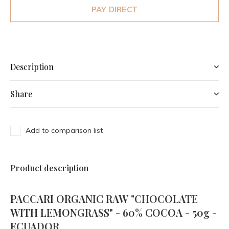
PAY DIRECT
Description
Share
Add to comparison list
Product description
PACCARI ORGANIC RAW "CHOCOLATE
WITH LEMONGRASS" - 60% COCOA - 50g -
ECUADOR