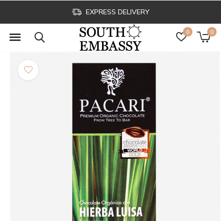
EXPRESS DELIVERY
0
0