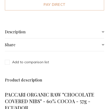
PAY DIRECT
Description
Share
Add to comparison list
Product description
PACCARI ORGANIC RAW "CHOCOLATE
COVERED NIBS" - 60% COCOA - 57g -
ECUADOR