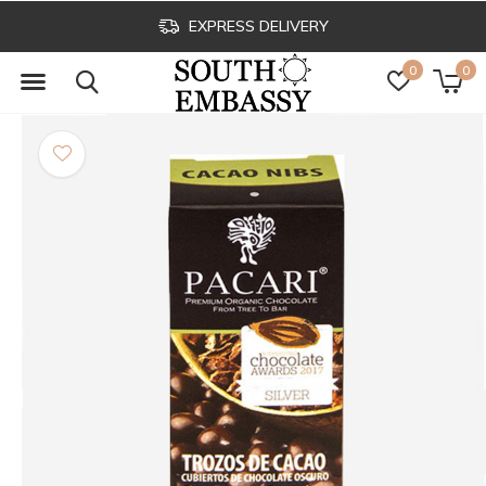
EXPRESS DELIVERY
0
0