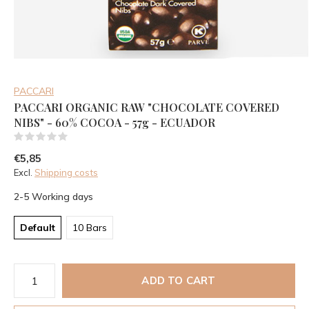
PACCARI
PACCARI ORGANIC RAW "CHOCOLATE COVERED
NIBS" - 60% COCOA - 57g - ECUADOR
(0)
€5,85
Excl.
Shipping costs
2-5 Working days
Default
10 Bars
ADD TO CART