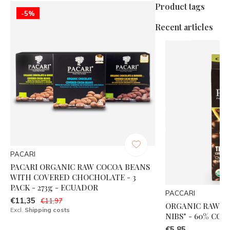
Product tags
-5%
Recent articles
PACARI
PACARI ORGANIC RAW COCOA BEANS
WITH COVERED CHOCHOLATE - 3
PACK - 273g - ECUADOR
PACCARI
€11,35
€11,97
ORGANIC RAW "
Excl.
Shipping costs
NIBS" - 60% COC
€5,85