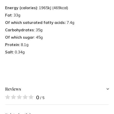
Energy (calories)
: 1965kJ (469kcal)
Fat
: 33g
Of which saturated fatty acids:
7.4g
Carbohydrates
: 35g
Of which sugar
: 45g
Protein
: 8.1g
Salt
: 0.34g
Reviews
0
/ 5