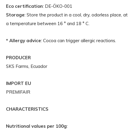
Eco certification
: DE-ÖKO-001
Storage
: Store the product in a cool, dry, odorless place, at
a temperature between 16 ° and 18 ° C.
* Allergy advice
: Cocoa can trigger allergic reactions.
PRODUCER
SKS Farms, Ecuador
IMPORT EU
PREMIFAIR
CHARACTERISTICS
Nutritional values per 100g
: