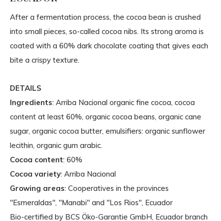
After a fermentation process, the cocoa bean is crushed
into small pieces, so-called cocoa nibs. Its strong aroma is
coated with a 60% dark chocolate coating that gives each
bite a crispy texture.
DETAILS
Ingredients
: Arriba Nacional organic fine cocoa, cocoa
content at least 60%, organic cocoa beans, organic cane
sugar, organic cocoa butter, emulsifiers: organic sunflower
lecithin, organic gum arabic.
Cocoa content
: 60%
Cocoa variety
: Arriba Nacional
Growing areas
: Cooperatives in the provinces
"Esmeraldas", "Manabi" and "Los Rios", Ecuador
Bio-certified by BCS Öko-Garantie GmbH, Ecuador branch