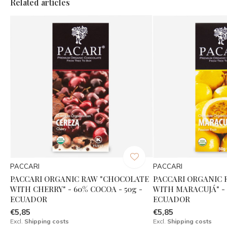
Related articles
PACCARI
PACCARI
PACCARI ORGANIC RAW "CHOCOLATE
PACCARI ORGANIC
WITH CHERRY" - 60% COCOA - 50g -
WITH MARACUJÁ" - 
ECUADOR
ECUADOR
€5,85
€5,85
Excl.
Shipping costs
Excl.
Shipping costs