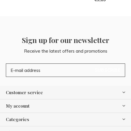
Sign up for our newsletter
Receive the latest offers and promotions
SUBSCRIBE
Customer service
My account
Categories