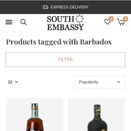
EXPRESS DELIVERY
0
0
Products tagged with Barbados
FILTER