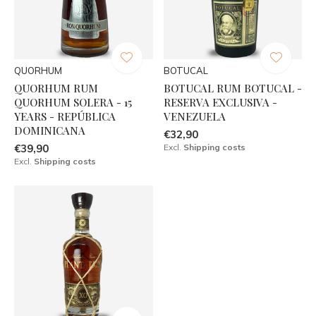
QUORHUM
BOTUCAL
QUORHUM RUM
BOTUCAL RUM BOTUCAL -
QUORHUM SOLERA - 15
RESERVA EXCLUSIVA -
YEARS - REPÚBLICA
VENEZUELA
DOMINICANA
€32,90
€39,90
Excl.
Shipping costs
Excl.
Shipping costs