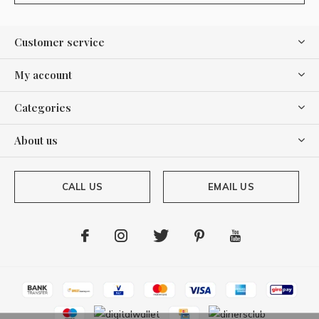
Customer service
My account
Categories
About us
CALL US
EMAIL US