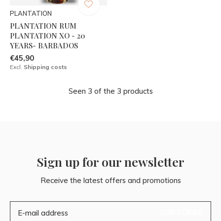
PLANTATION
PLANTATION RUM
PLANTATION XO - 20
YEARS- BARBADOS
€45,90
Excl.
Shipping costs
Seen 3 of the 3 products
Sign up for our newsletter
Receive the latest offers and promotions
SUBSCRIBE