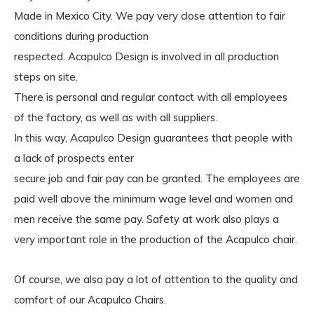
Made in Mexico City. We pay very close attention to fair
conditions during production
respected. Acapulco Design is involved in all production
steps on site.
There is personal and regular contact with all employees
of the factory, as well as with all suppliers.
In this way, Acapulco Design guarantees that people with
a lack of prospects enter
secure job and fair pay can be granted. The employees are
paid well above the minimum wage level and women and
men receive the same pay. Safety at work also plays a
very important role in the production of the Acapulco chair.
Of course, we also pay a lot of attention to the quality and
comfort of our Acapulco Chairs.