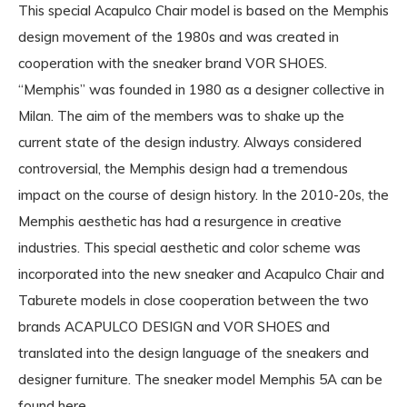
This special Acapulco Chair model is based on the Memphis
design movement of the 1980s and was created in
cooperation with the sneaker brand VOR SHOES.
“Memphis” was founded in 1980 as a designer collective in
Milan. The aim of the members was to shake up the
current state of the design industry. Always considered
controversial, the Memphis design had a tremendous
impact on the course of design history. In the 2010-20s, the
Memphis aesthetic has had a resurgence in creative
industries. This special aesthetic and color scheme was
incorporated into the new sneaker and Acapulco Chair and
Taburete models in close cooperation between the two
brands ACAPULCO DESIGN and VOR SHOES and
translated into the design language of the sneakers and
designer furniture. The sneaker model Memphis 5A can be
found here.