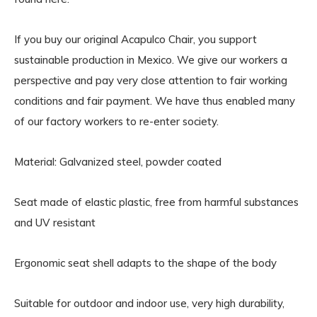
If you buy our original Acapulco Chair, you support
sustainable production in Mexico. We give our workers a
perspective and pay very close attention to fair working
conditions and fair payment. We have thus enabled many
of our factory workers to re-enter society.
Material: Galvanized steel, powder coated
Seat made of elastic plastic, free from harmful substances
and UV resistant
Ergonomic seat shell adapts to the shape of the body
Suitable for outdoor and indoor use, very high durability,