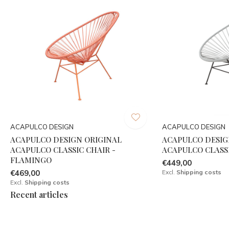
ACAPULCO DESIGN
ACAPULCO DESIGN
ACAPULCO DESIGN ORIGINAL
ACAPULCO DESIG
ACAPULCO CLASSIC CHAIR -
ACAPULCO CLASSI
FLAMINGO
€449,00
€469,00
Excl.
Shipping costs
Excl.
Shipping costs
Recent articles