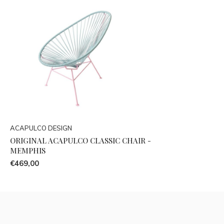
ACAPULCO DESIGN
ORIGINAL ACAPULCO CLASSIC CHAIR -
MEMPHIS
€469,00