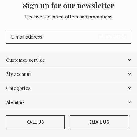
Sign up for our newsletter
Receive the latest offers and promotions
SUBSCRIBE
Customer service
My account
Categories
About us
CALL US
EMAIL US