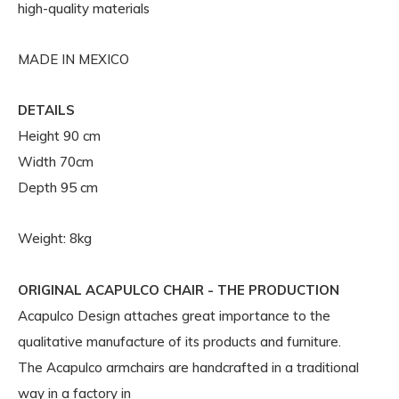
high-quality materials
MADE IN MEXICO
DETAILS
Height 90 cm
Width 70cm
Depth 95 cm
Weight: 8kg
ORIGINAL ACAPULCO CHAIR - THE PRODUCTION
Acapulco Design attaches great importance to the
qualitative manufacture of its products and furniture.
The Acapulco armchairs are handcrafted in a traditional
way in a factory in