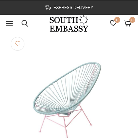
EXPRESS DELIVERY
0
0