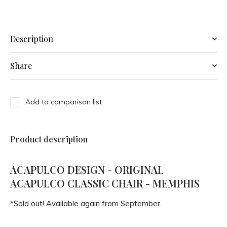
Description
Share
Add to comparison list
Product description
ACAPULCO DESIGN - ORIGINAL
ACAPULCO CLASSIC CHAIR - MEMPHIS
*Sold out! Available again from September.