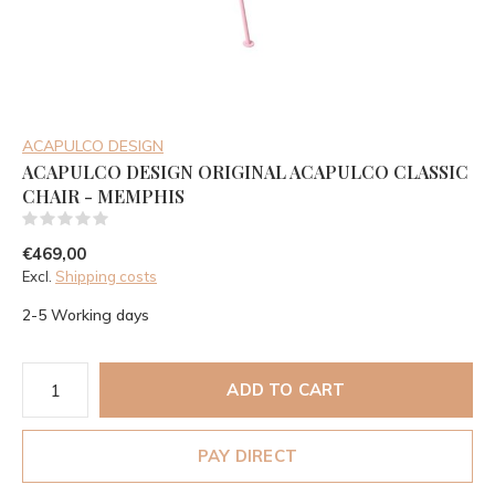
ACAPULCO DESIGN
ACAPULCO DESIGN ORIGINAL ACAPULCO CLASSIC
CHAIR - MEMPHIS
(0)
€469,00
Excl.
Shipping costs
2-5 Working days
ADD TO CART
PAY DIRECT