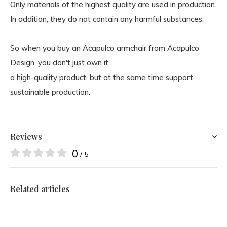
Only materials of the highest quality are used in production.
In addition, they do not contain any harmful substances.
So when you buy an Acapulco armchair from Acapulco
Design, you don't just own it
a high-quality product, but at the same time support
sustainable production.
Reviews
0
/ 5
Related articles