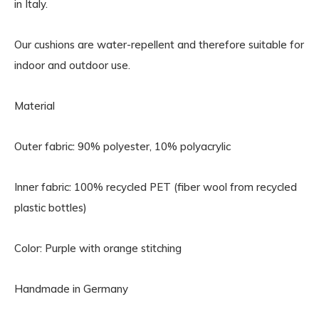
in Italy.
Our cushions are water-repellent and therefore suitable for
indoor and outdoor use.
Material
Outer fabric: 90% polyester, 10% polyacrylic
Inner fabric: 100% recycled PET (fiber wool from recycled
plastic bottles)
Color: Purple with orange stitching
Handmade in Germany