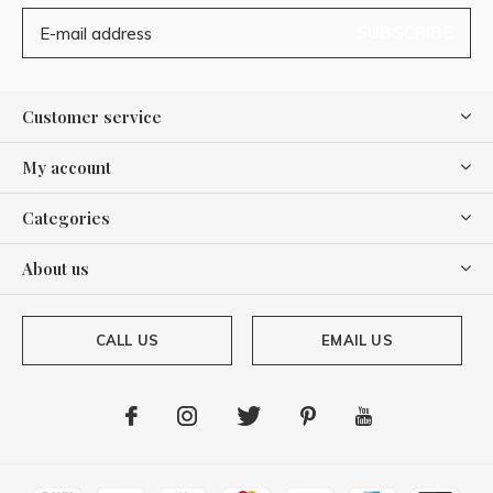
SUBSCRIBE
Customer service
My account
Categories
About us
CALL US
EMAIL US