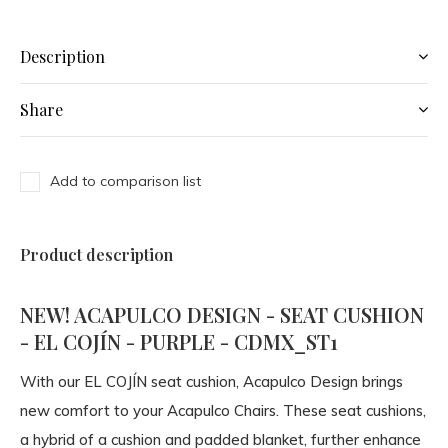
Description
Share
Add to comparison list
Product description
NEW! ACAPULCO DESIGN - SEAT CUSHION
- EL COJÍN - PURPLE - CDMX_ST1
With our EL COJÍN seat cushion, Acapulco Design brings
new comfort to your Acapulco Chairs. These seat cushions,
a hybrid of a cushion and padded blanket, further enhance