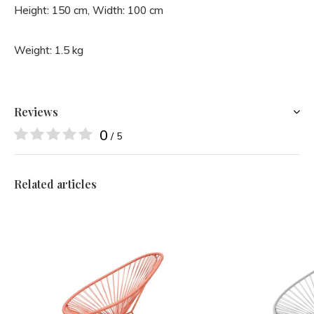
Height: 150 cm, Width: 100 cm
Weight: 1.5 kg
Reviews
0
/ 5
Related articles