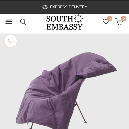
EXPRESS DELIVERY
0
0