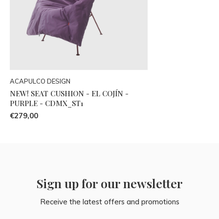
ACAPULCO DESIGN
NEW! SEAT CUSHION - EL COJÍN -
PURPLE - CDMX_ST1
€279,00
Sign up for our newsletter
Receive the latest offers and promotions