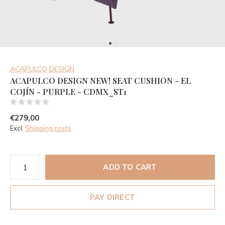
ACAPULCO DESIGN
ACAPULCO DESIGN NEW! SEAT CUSHION - EL
COJÍN - PURPLE - CDMX_ST1
(0)
€279,00
Excl.
Shipping costs
ADD TO CART
PAY DIRECT