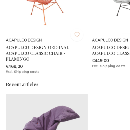
ACAPULCO DESIGN
ACAPULCO DESIGN
ACAPULCO DESIGN ORIGINAL
ACAPULCO DESIG
ACAPULCO CLASSIC CHAIR -
ACAPULCO CLASSI
FLAMINGO
€449,00
€469,00
Excl.
Shipping costs
Excl.
Shipping costs
Recent articles