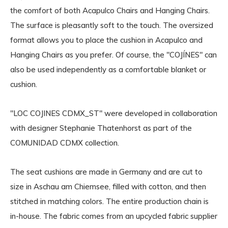
the comfort of both Acapulco Chairs and Hanging Chairs.
The surface is pleasantly soft to the touch. The oversized
format allows you to place the cushion in Acapulco and
Hanging Chairs as you prefer. Of course, the "COJÍNES" can
also be used independently as a comfortable blanket or
cushion.
"LOC COJINES CDMX_ST" were developed in collaboration
with designer Stephanie Thatenhorst as part of the
COMUNIDAD CDMX collection.
The seat cushions are made in Germany and are cut to
size in Aschau am Chiemsee, filled with cotton, and then
stitched in matching colors. The entire production chain is
in-house. The fabric comes from an upcycled fabric supplier