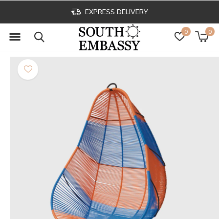
EXPRESS DELIVERY
0
0