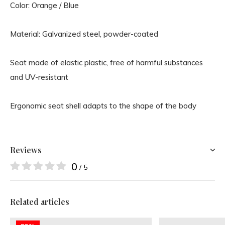
Color: Orange / Blue
Material: Galvanized steel, powder-coated
Seat made of elastic plastic, free of harmful substances
and UV-resistant
Ergonomic seat shell adapts to the shape of the body
Reviews
0
/ 5
Related articles