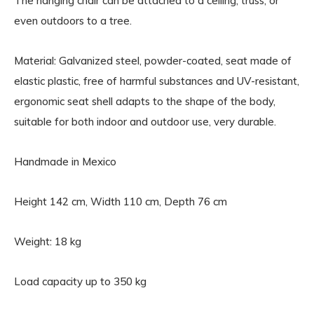
The hanging chair can be attached to a ceiling, truss, or
even outdoors to a tree.
Material: Galvanized steel, powder-coated, seat made of
elastic plastic, free of harmful substances and UV-resistant,
ergonomic seat shell adapts to the shape of the body,
suitable for both indoor and outdoor use, very durable.
Handmade in Mexico
Height 142 cm, Width 110 cm, Depth 76 cm
Weight: 18 kg
Load capacity up to 350 kg