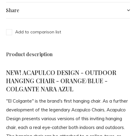
Share
Add to comparison list
Product description
NEW! ACAPULCO DESIGN - OUTDOOR
HANGING CHAIR - ORANGE/BLUE -
COLGANTE NARA AZUL
"El Colgante" is the brand's first hanging chair. As a further
development of the legendary Acapulco Chairs, Acapulco
Design presents various versions of this inviting hanging
chair, each a real eye-catcher both indoors and outdoors.