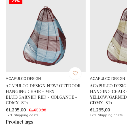
23%
ACAPULCO DESIGN
ACAPULCO DESIGN
ACAPULCO DESIGN NEW! OUTDOOR
ACAPULCO DESI
HANGING CHAIR - MEX
HANGING CHAIR 
BLUE/GARNED RED - COLGANTE -
YELLOW/GARNED 
CDMX_ST1
CDMX_ST1
€1.295,00
€1.295,00
€1.050,00
Excl.
Shipping costs
Excl.
Shipping costs
Product tags