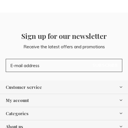
Sign up for our newsletter
Receive the latest offers and promotions
SUBSCRIBE
Customer service
My account
Categories
About us