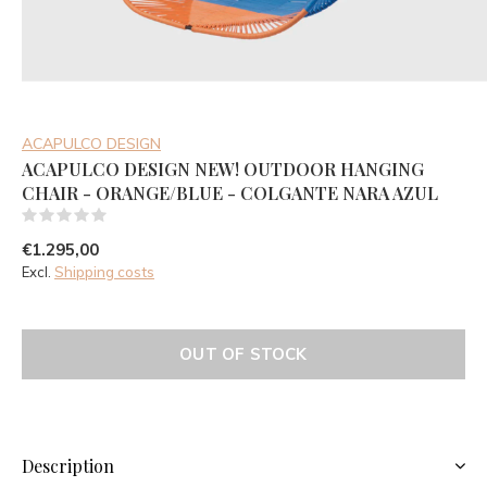
ACAPULCO DESIGN
ACAPULCO DESIGN NEW! OUTDOOR HANGING
CHAIR - ORANGE/BLUE - COLGANTE NARA AZUL
(0)
€1.295,00
Excl.
Shipping costs
OUT OF STOCK
Description