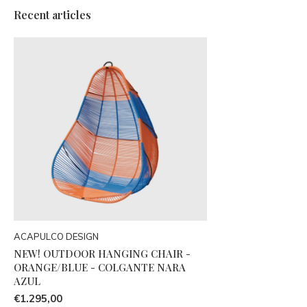
Recent articles
ACAPULCO DESIGN
NEW! OUTDOOR HANGING CHAIR -
ORANGE/BLUE - COLGANTE NARA
AZUL
€1.295,00