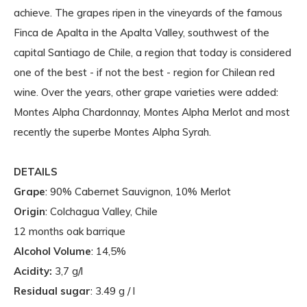
achieve. The grapes ripen in the vineyards of the famous
Finca de Apalta in the Apalta Valley, southwest of the
capital Santiago de Chile, a region that today is considered
one of the best - if not the best - region for Chilean red
wine. Over the years, other grape varieties were added:
Montes Alpha Chardonnay, Montes Alpha Merlot and most
recently the superbe Montes Alpha Syrah.
DETAILS
Grape
: 90% Cabernet Sauvignon, 10% Merlot
Origin
: Colchagua Valley, Chile
12 months oak barrique
Alcohol Volume
: 14,5%
Acidity:
3,7 g/l
Residual sugar
: 3.49 g / l