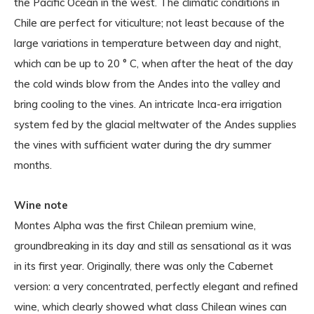
the Pacific Ocean in the west. The climatic conditions in
Chile are perfect for viticulture; not least because of the
large variations in temperature between day and night,
which can be up to 20 ° C, when after the heat of the day
the cold winds blow from the Andes into the valley and
bring cooling to the vines. An intricate Inca-era irrigation
system fed by the glacial meltwater of the Andes supplies
the vines with sufficient water during the dry summer
months.
Wine note
Montes Alpha was the first Chilean premium wine,
groundbreaking in its day and still as sensational as it was
in its first year. Originally, there was only the Cabernet
version: a very concentrated, perfectly elegant and refined
wine, which clearly showed what class Chilean wines can