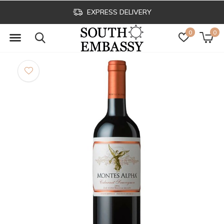
EXPRESS DELIVERY
0
0