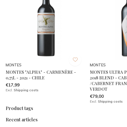
MONTES
MONTES
MONTES "ALPHA" - CARMENÈRE -
MONTES ULTRA P
0,75L - 2021 - CHILE
2018 BLEND - C
/CABERNET FRAN
€17,99
VERDOT
Excl.
Shipping costs
€79,00
Excl.
Shipping costs
Product tags
Recent articles