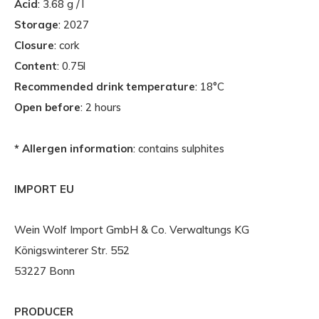
Acid
: 3.68 g / l
Storage
: 2027
Closure
: cork
Content
: 0.75l
Recommended drink temperature
: 18°C
Open before
: 2 hours
* Allergen information
: contains sulphites
IMPORT EU
Wein Wolf Import GmbH & Co. Verwaltungs KG
Königswinterer Str. 552
53227 Bonn
PRODUCER