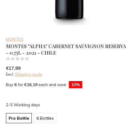
MONTES
MONTES "ALPHA" CABERNET SAUVIGNON RESERVA
- 0,75L - 2021 - CHILE
(0)
€17,99
Excl.
Shipping costs
Buy
6
for
€16,19
each and save
10%
2-5 Working days
Pro Bottle
6 Bottles