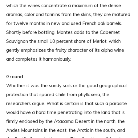
which the wines concentrate a maximum of the dense
aromas, color and tannins from the skins, they are matured
for twelve months in new and used French oak barrels.
Shortly before bottling, Montes adds to the Cabernet
Sauvignon the small 10 percent share of Merlot, which
gently emphasizes the fruity character of its alpha wine
and completes it harmoniously.
Ground
Whether it was the sandy soils or the good geographical
protection that spared Chile from phylloxera, the
researchers argue. What is certain is that such a parasite
would have a hard time penetrating into the land that is
firmly enclosed by the Atacama Desert in the north, the
Andes Mountains in the east, the Arctic in the south, and