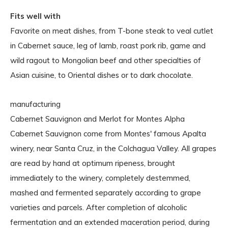
Fits well with
Favorite on meat dishes, from T-bone steak to veal cutlet
in Cabernet sauce, leg of lamb, roast pork rib, game and
wild ragout to Mongolian beef and other specialties of
Asian cuisine, to Oriental dishes or to dark chocolate.
manufacturing
Cabernet Sauvignon and Merlot for Montes Alpha
Cabernet Sauvignon come from Montes' famous Apalta
winery, near Santa Cruz, in the Colchagua Valley. All grapes
are read by hand at optimum ripeness, brought
immediately to the winery, completely destemmed,
mashed and fermented separately according to grape
varieties and parcels. After completion of alcoholic
fermentation and an extended maceration period, during