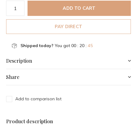
ADD TO CART
PAY DIRECT
Shipped today?
You got
00 : 20 :
45
Description
Share
Add to comparison list
Product description