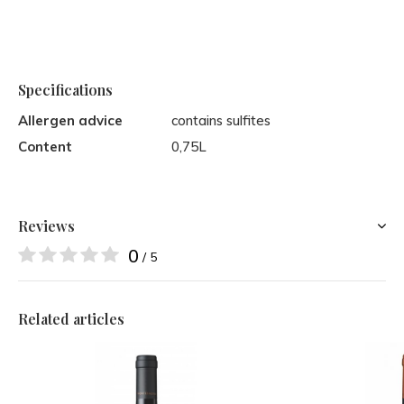
Specifications
Allergen advice
contains sulfites
Content
0,75L
Reviews
0
/ 5
Related articles