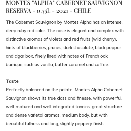
MONTES "ALPHA" CABERNET SAUVIGNON
RESERVA - 0,75L - 2021 - CHILE
The Cabernet Sauvignon by Montes Alpha has an intense,
deep ruby ​​red color. The nose is elegant and complex with
distinctive aromas of violets and red fruits (wild cherry),
hints of blackberries, prunes, dark chocolate, black pepper
and cigar box, finely lined with notes of French oak
barrique, such as vanilla, butter caramel and coffee.
Taste
Perfectly balanced on the palate, Montes Alpha Cabernet
Sauvignon shows its true class and finesse, with powerful,
well-matured and well-integrated tannins, great structure
and dense varietal aromas, medium body, but with
beautiful fullness and long, slightly peppery finish.