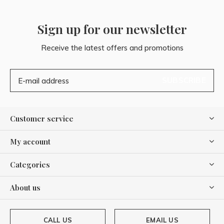
Sign up for our newsletter
Receive the latest offers and promotions
SUBSCRIBE
Customer service
My account
Categories
About us
CALL US
EMAIL US