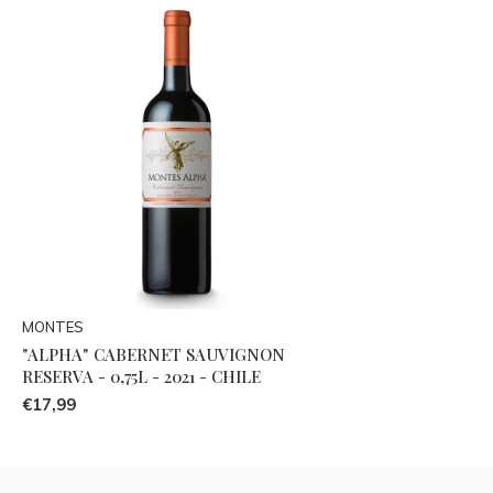
MONTES
"ALPHA" CABERNET SAUVIGNON
RESERVA - 0,75L - 2021 - CHILE
€17,99