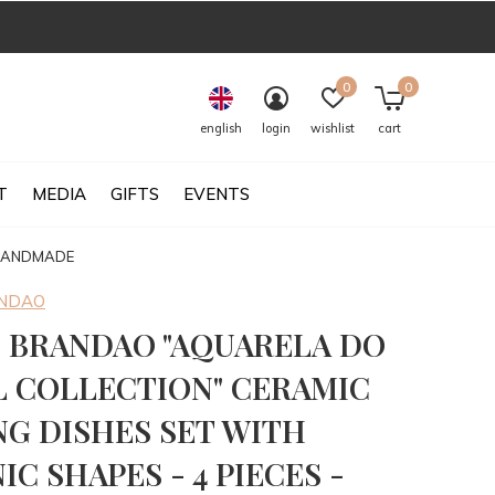
0
0
english
login
wishlist
cart
T
MEDIA
GIFTS
EVENTS
 HANDMADE
ANDAO
 BRANDAO "AQUARELA DO
L COLLECTION" CERAMIC
NG DISHES SET WITH
C SHAPES - 4 PIECES -