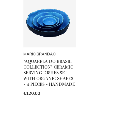
MARIO BRANDAO
"AQUARELA DO BRASIL
COLLECTION" CERAMIC
SERVING DISHES SET
WITH ORGANIC SHAPES
- 4 PIECES - HANDMADE
€120,00