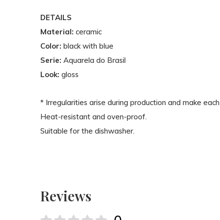
DETAILS
Material:
ceramic
Color:
black with blue
Serie:
Aquarela do Brasil
Look:
gloss
* Irregularities arise during production and make each
Heat-resistant and oven-proof.
Suitable for the dishwasher.
Reviews