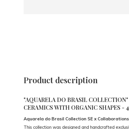
Product description
"AQUARELA DO BRASIL COLLECTION"
CERAMICS WITH ORGANIC SHAPES - 
Aquarela do Brasil Collection SE x Collaborations
This collection was designed and handcrafted exclusi