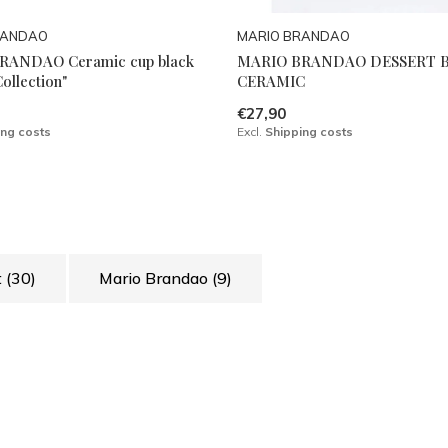
RANDAO
MARIO BRANDAO
RANDAO Ceramic cup black
MARIO BRANDAO DESSERT 
Collection"
CERAMIC
€27,90
ing costs
Excl.
Shipping costs
t
(30)
Mario Brandao
(9)