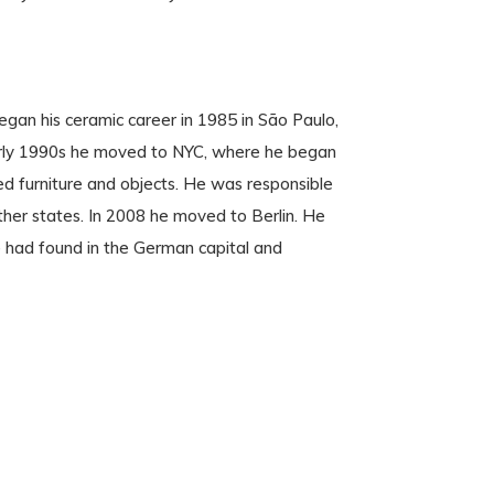
egan his ceramic career in 1985 in São Paulo,
early 1990s he moved to NYC, where he began
ed furniture and objects. He was responsible
her states. In 2008 he moved to Berlin. He
e had found in the German capital and