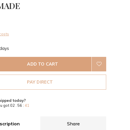
MADE
0)
costs
 days
ADD TO CART
PAY DIRECT
hipped today?
u got
02 : 56 :
40
scription
Share