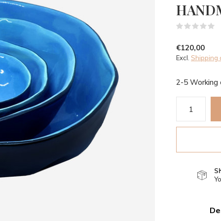
HAND
(
€120,00
Excl.
Shipping 
2-5 Working
S
Yo
De