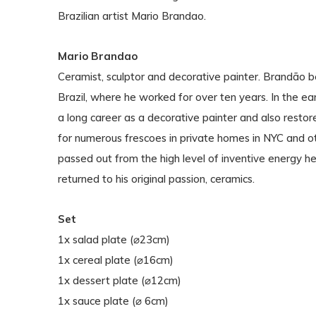
Brazilian artist Mario Brandao.
Mario Brandao
Ceramist, sculptor and decorative painter. Brandão b
Brazil, where he worked for over ten years. In the 
a long career as a decorative painter and also restor
for numerous frescoes in private homes in NYC and ot
passed out from the high level of inventive energy h
returned to his original passion, ceramics.
Set
1x salad plate (⌀23cm)
1x cereal plate (⌀16cm)
1x dessert plate (⌀12cm)
1x sauce plate (⌀ 6cm)