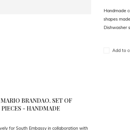
Handmade cer
shapes made b
Dishwasher s
Add to c
 MARIO BRANDAO. SET OF
4 PIECES - HANDMADE
vely for South Embassy in collaboration with