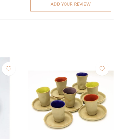
ADD YOUR REVIEW