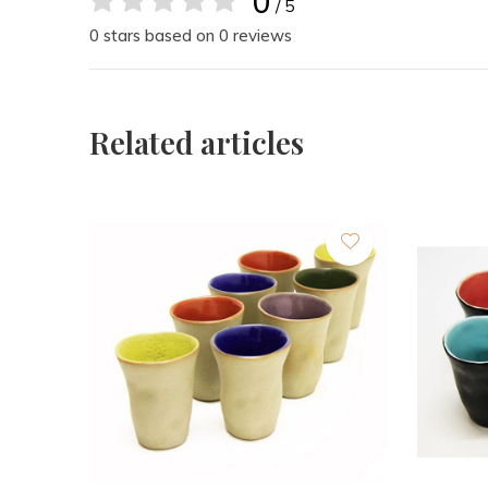
0
/ 5
0 stars based on 0 reviews
Related articles