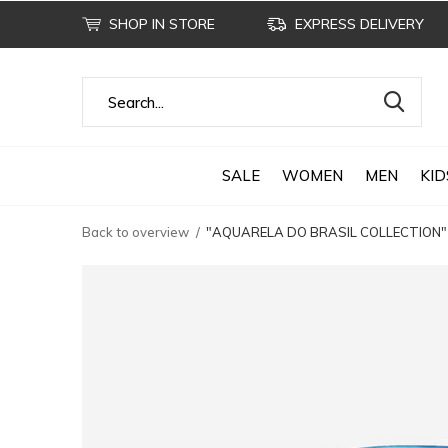
SHOP IN STORE
EXPRESS DELIVERY
SALE
WOMEN
MEN
KID
Back to overview
"AQUARELA DO BRASIL COLLECTION"