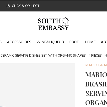
CLICK & COLLECT
S
ACCESSOIRES
WINE&LIQUEUR
FOOD
HOME
AR
 CERAMIC SERVING DISHES SET WITH ORGANIC SHAPES - 4 PIECES -
MARIO BR
MARIO
BRASI
SERVI
ORGANI