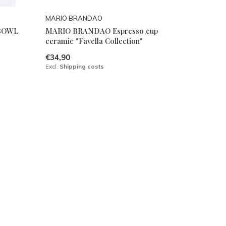
MARIO BRANDAO
BOWL
MARIO BRANDAO Espresso cup
ceramic "Favella Collection"
€34,90
Excl.
Shipping costs