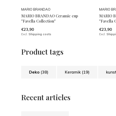
MARIO BRANDAO
MARIO B
MARIO BRANDAO Ceramic cup
MARIO B
"Favella Collection"
"Favella 
€23,90
€23,90
Excl.
Shipping costs
Excl.
Shipp
Product tags
Deko
(38)
Keramik
(19)
kuns
Recent articles