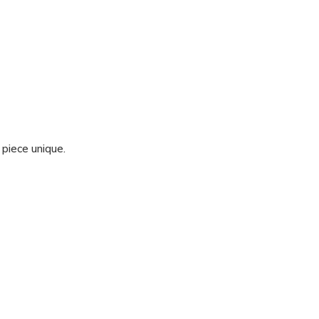
 piece unique.