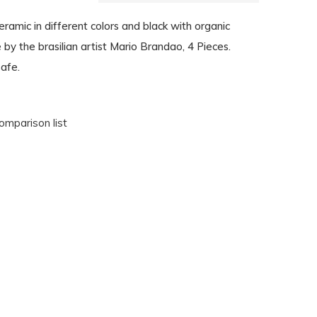
amic in different colors and black with organic
y the brasilian artist Mario Brandao, 4 Pieces.
afe.
omparison list