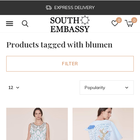
EXPRESS DELIVERY
0
0
Products tagged with blumen
FILTER