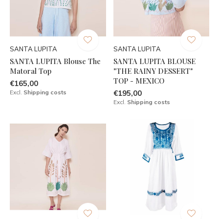
SANTA LUPITA
SANTA LUPITA
SANTA LUPITA Blouse The
SANTA LUPITA BLOUSE
Matoral Top
"THE RAINY DESSERT"
TOP - MEXICO
€165,00
Excl.
Shipping costs
€195,00
Excl.
Shipping costs