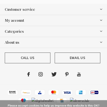
Customer service
My account
Categories
About us
CALL US
EMAIL US
Please accept cookies to help us improve this website Is this OK?