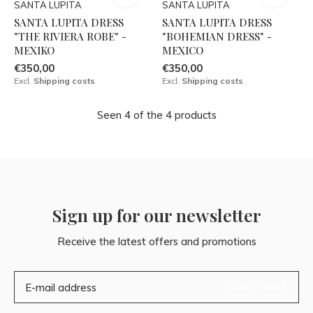
SANTA LUPITA
SANTA LUPITA
SANTA LUPITA DRESS
SANTA LUPITA DRESS
"THE RIVIERA ROBE" -
"BOHEMIAN DRESS" -
MEXIKO
MEXICO
€350,00
€350,00
Excl.
Shipping costs
Excl.
Shipping costs
Seen 4 of the 4 products
Sign up for our newsletter
Receive the latest offers and promotions
SUBSCRIBE