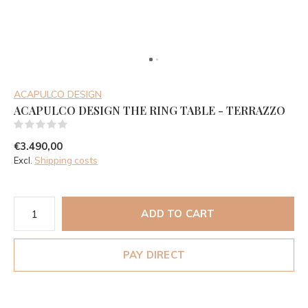
ACAPULCO DESIGN
ACAPULCO DESIGN THE RING TABLE - TERRAZZO
(0)
€3.490,00
Excl.
Shipping costs
ADD TO CART
PAY DIRECT