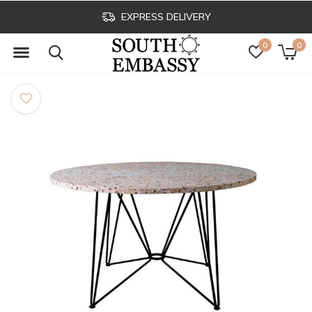
EXPRESS DELIVERY
0
0