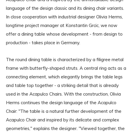
language of the design classic and its dining chair variants.
In close cooperation with industrial designer Olivia Herms,
longtime project manager at Konstantin Grcic, we now
offer a dining table whose development - from design to
production - takes place in Germany.
The round dining table is characterized by a filigree metal
frame with butterfly-shaped struts. A central ring acts as a
connecting element, which elegantly brings the table legs
and table top together - a striking detail that is already
used in the Acapulco Chairs. With the construction, Olivia
Herms continues the design language of the Acapulco
Chair: "The table is a natural further development of the
Acapulco Chair and inspired by its delicate and complex
geometries," explains the designer. "Viewed together, the