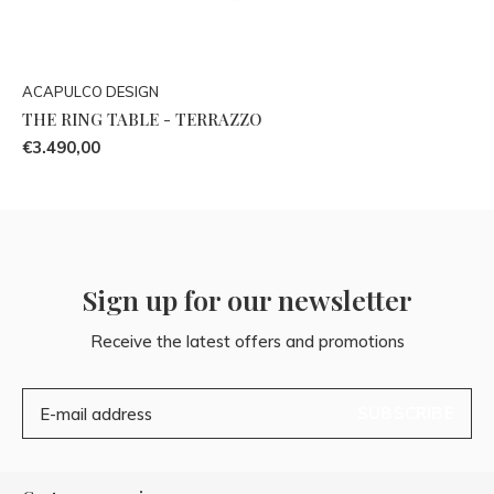
ACAPULCO DESIGN
THE RING TABLE - TERRAZZO
€3.490,00
Sign up for our newsletter
Receive the latest offers and promotions
SUBSCRIBE