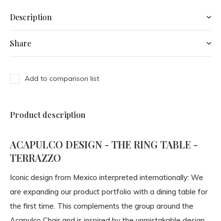
Description
Share
Add to comparison list
Product description
ACAPULCO DESIGN - THE RING TABLE -
TERRAZZO
Iconic design from Mexico interpreted internationally: We
are expanding our product portfolio with a dining table for
the first time. This complements the group around the
Acapulco Chair and is inspired by the unmistakable design