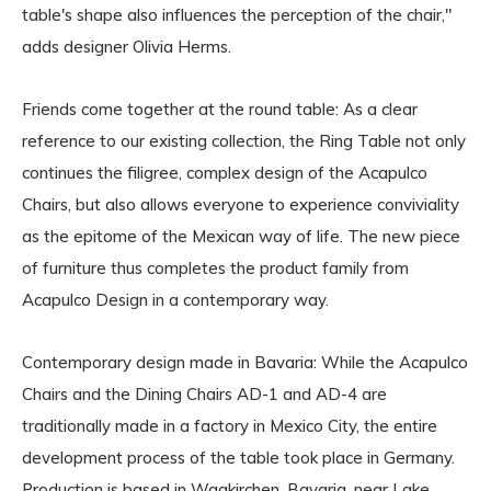
table's shape also influences the perception of the chair,"
adds designer Olivia Herms.
Friends come together at the round table: As a clear
reference to our existing collection, the Ring Table not only
continues the filigree, complex design of the Acapulco
Chairs, but also allows everyone to experience conviviality
as the epitome of the Mexican way of life. The new piece
of furniture thus completes the product family from
Acapulco Design in a contemporary way.
Contemporary design made in Bavaria: While the Acapulco
Chairs and the Dining Chairs AD-1 and AD-4 are
traditionally made in a factory in Mexico City, the entire
development process of the table took place in Germany.
Production is based in Waakirchen, Bavaria, near Lake