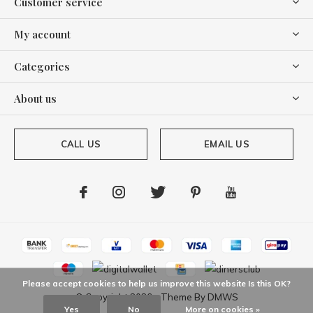
Customer service
My account
Categories
About us
CALL US
EMAIL US
Please accept cookies to help us improve this website Is this OK?
© Copyright
2026
- Theme By
DMWS
Yes
No
More on cookies »