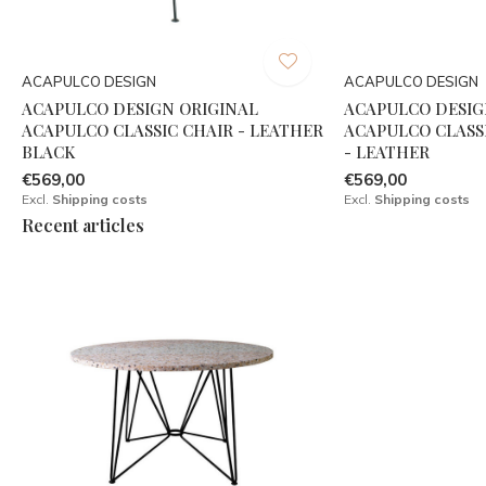
ACAPULCO DESIGN
ACAPULCO DESIGN
ACAPULCO DESIGN ORIGINAL
ACAPULCO DESIG
ACAPULCO CLASSIC CHAIR - LEATHER
ACAPULCO CLASS
BLACK
- LEATHER
€569,00
€569,00
Excl.
Shipping costs
Excl.
Shipping costs
Recent articles