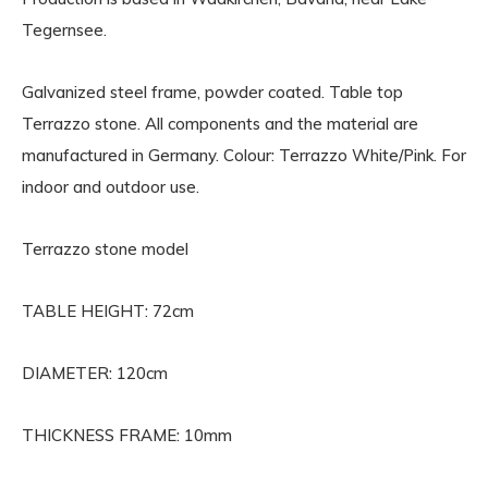
Tegernsee.
Galvanized steel frame, powder coated. Table top
Terrazzo stone. All components and the material are
manufactured in Germany. Colour: Terrazzo White/Pink. For
indoor and outdoor use.
Terrazzo stone model
TABLE HEIGHT: 72cm
DIAMETER: 120cm
THICKNESS FRAME: 10mm