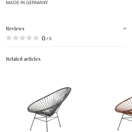
MADE IN GERMANY
Reviews
0
/ 5
Related articles