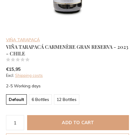
VIÑA TARAPACÁ
VIÑA TARAPACÁ CARMENÈRE GRAN RESERVA - 2023
- CHILE
(0)
€15,95
Excl.
Shipping costs
2-5 Working days
Default
6 Bottles
12 Bottles
ADD TO CART