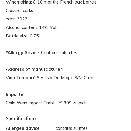
Winemaking: 8-10 months French oak barrels
Closure: corks
Year: 2022
Alcohol content: 14% Vol.
Bottle size: 0.75L
*Allergy Advice
: Contains sulphites
Address of manufacturer
:
Vina Tarapacá S.A. Isla De Maipo S/N, Chile
Importer
:
Chile Wein Import GmbH, 53909 Zülpich
Specifications
Allergen advice
contains sulfites