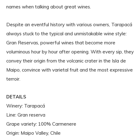
names when talking about great wines.
Despite an eventful history with various owners, Tarapacá
always stuck to the typical and unmistakable wine style:
Gran Reservas, powerful wines that become more
voluminous hour by hour after opening. With every sip, they
convey their origin from the volcanic crater in the Isla de
Maipo, convince with varietal fruit and the most expressive
terroir.
DETAILS
Winery: Tarapacá
Line: Gran reserva
Grape variety: 100% Carmenere
Origin: Maipo Valley, Chile