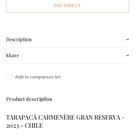
PAY DIRECT
Description
Share
Add to comparison list
Product description
TARAPACÁ CARMENÈRE GRAN RESERVA -
2023 - CHILE