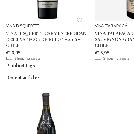
VIÑA BISQUERTT
VIÑA TARAPACÁ
VIÑA BISQUERTT CARMENÈRE GRAN
VIÑA TARAPACÁ 
RESERVA "ECOS DE RULO " - 2016 -
SAUVIGNON GRAN 
CHILE
CHILE
€16,95
€15,95
Excl.
Shipping costs
Excl.
Shipping costs
Product tags
Recent articles