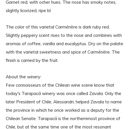
Garnet red, with ocher hues. The nose has smoky notes,
slightly licorized, ripe bl
The color of this varietal Carménère is dark ruby red.
Slightly peppery scent rises to the nose and combines with
aromas of coffee, vanilla and eucalyptus. Dry on the palate
with the varietal sweetness and spice of Carménère. The
finish is carried by the fruit.
About the winery:
Few connoisseurs of the Chilean wine scene know that
today's Tarapacá winery was once called Zavala. Only the
later President of Chile, Alessandri, helped Zavala to name
the province in which he once worked as a deputy for the
Chilean Senate. Tarapacá is the northernmost province of
Chile, but at the same time one of the most resonant