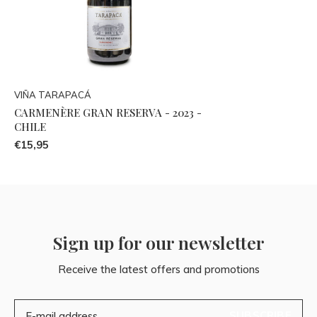
VIÑA TARAPACÁ
CARMENÈRE GRAN RESERVA - 2023 -
CHILE
€15,95
Sign up for our newsletter
Receive the latest offers and promotions
SUBSCRIBE