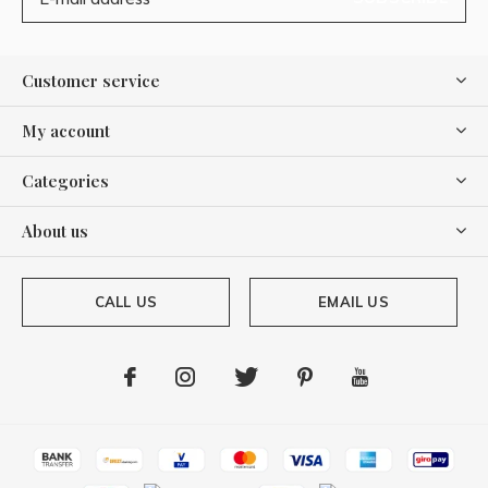
Customer service
My account
Categories
About us
CALL US
EMAIL US