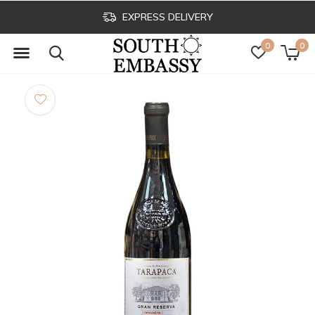
EXPRESS DELIVERY
0
0