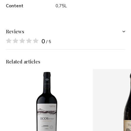
Content
0,75L
Reviews
0
/ 5
Related articles