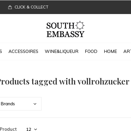
CLICK & COLLECT
S
ACCESSOIRES
WINE&LIQUEUR
FOOD
HOME
AR
roducts tagged with vollrohzucker
Bran
ds
 Product