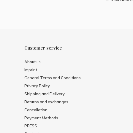
Customer service
About us
Imprint
General Terms and Conditions
Privacy Policy
Shipping and Delivery
Returns and exchanges
Cancellation
Payment Methods
PRESS