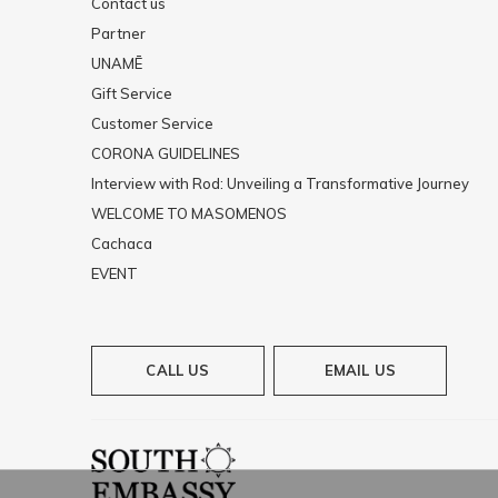
Contact us
Partner
UNAMĒ
Gift Service
Customer Service
CORONA GUIDELINES
Interview with Rod: Unveiling a Transformative Journey
WELCOME TO MASOMENOS
Cachaca
EVENT
CALL US
EMAIL US