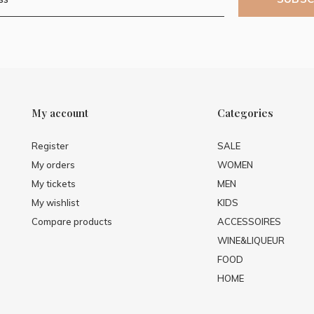
My account
Categories
Register
SALE
My orders
WOMEN
My tickets
MEN
My wishlist
KIDS
Compare products
ACCESSOIRES
WINE&LIQUEUR
FOOD
HOME