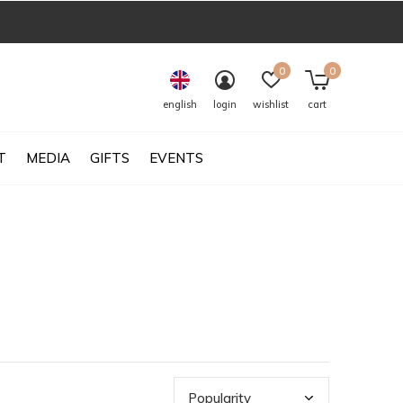
0
0
english
login
wishlist
cart
T
MEDIA
GIFTS
EVENTS