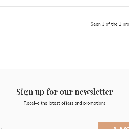
Seen 1 of the 1 pr
Sign up for our newsletter
Receive the latest offers and promotions
SUBSC