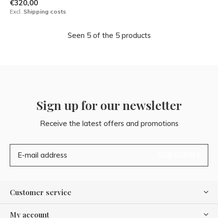
€320,00
Excl.
Shipping costs
Seen 5 of the 5 products
Sign up for our newsletter
Receive the latest offers and promotions
SUBSCRIBE
Customer service
My account