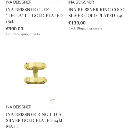
INA BEISSNER
INA BEISSNER
INA BEISSNER CUFF
INA BEISSNER RING COCO
"TECLA" L - GOLD PLATED
SILVER GOLD PLATED 24ct
18ct
€130,00
€390,00
Excl.
Shipping costs
Excl.
Shipping costs
INA BEISSNER
INA BEISSNER RING LIDIA
SILVER GOLD PLATED 24kt
MATT