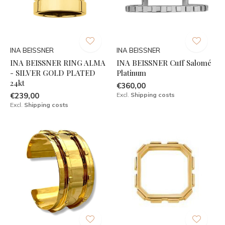
INA BEISSNER
INA BEISSNER
INA BEISSNER RING ALMA
INA BEISSNER Cuff Salomé
- SILVER GOLD PLATED
Platinum
24kt
€360,00
€239,00
Excl.
Shipping costs
Excl.
Shipping costs