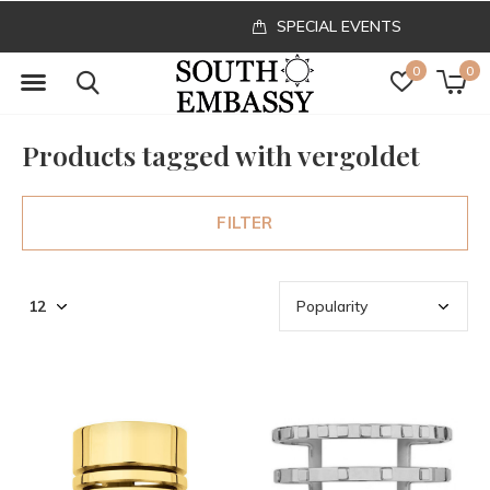
SPECIAL EVENTS
0
0
Products tagged with vergoldet
FILTER