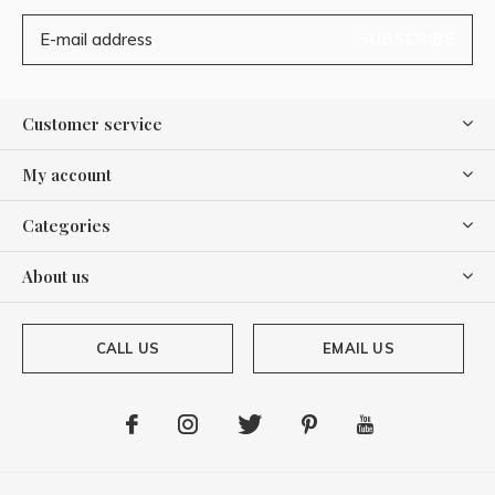
SUBSCRIBE
Customer service
My account
Categories
About us
CALL US
EMAIL US