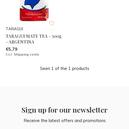
TARAGUI
TARAGUI MATE TEA - 500g
- ARGENTINA
€5,79
Excl.
Shipping costs
Seen 1 of the 1 products
Sign up for our newsletter
Receive the latest offers and promotions