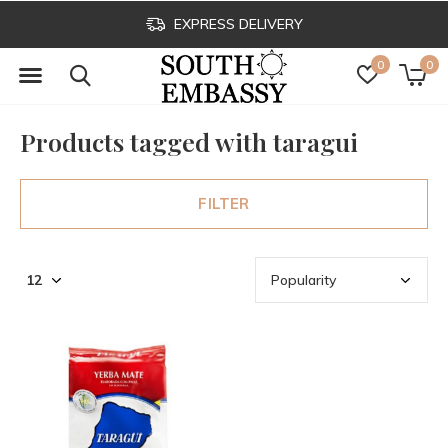
EXPRESS DELIVERY
0
0
Products tagged with taragui
FILTER