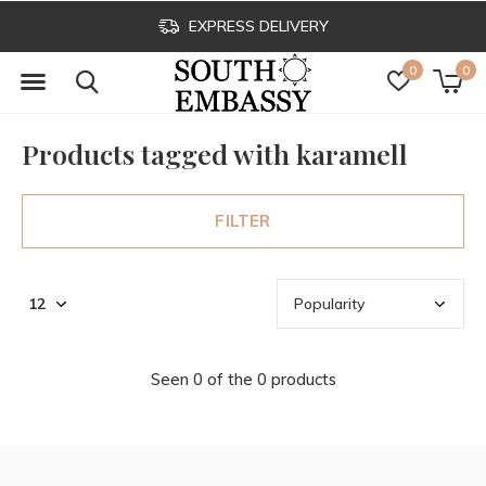
EXPRESS DELIVERY
0
0
Products tagged with karamell
FILTER
Seen 0 of the 0 products