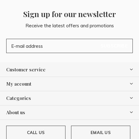
Sign up for our newsletter
Receive the latest offers and promotions
SUBSCRIBE
Customer service
My account
Categories
About us
CALL US
EMAIL US