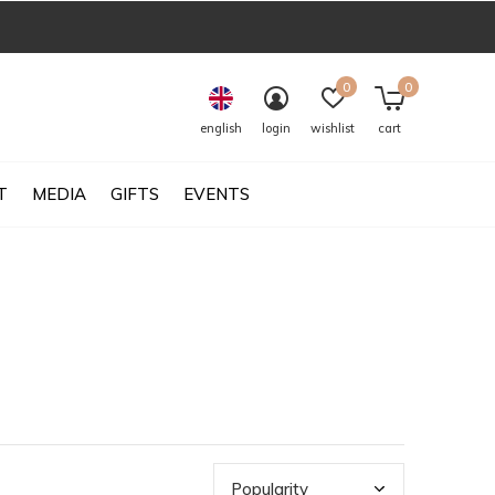
0
0
english
login
wishlist
cart
T
MEDIA
GIFTS
EVENTS