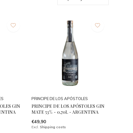
ES
PRINCIPE DE LOS APÓSTOLES
TOLES GIN
PRINCIPE DE LOS APÓSTOLES GIN
GENTINA
MATE 53% - 0,70L - ARGENTINA
€49,90
Excl.
Shipping costs