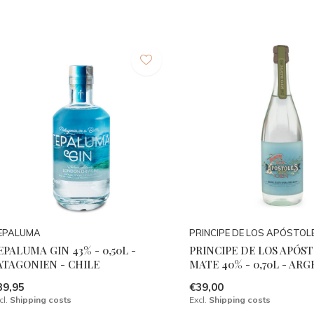
EPALUMA
PRINCIPE DE LOS APÓSTOL
EPALUMA GIN 43% - 0,50L -
PRINCIPE DE LOS APÓS
ATAGONIEN - CHILE
MATE 40% - 0,70L - AR
39,95
€39,00
cl.
Shipping costs
Excl.
Shipping costs