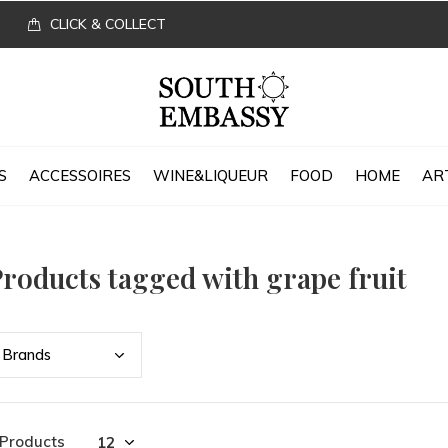
CLICK & COLLECT
S
ACCESSOIRES
WINE&LIQUEUR
FOOD
HOME
AR
roducts tagged with grape fruit
Bran
ds
 Products