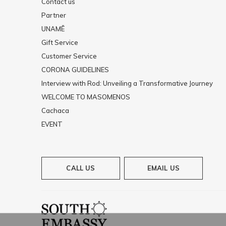
Contact us
Partner
UNAMĒ
Gift Service
Customer Service
CORONA GUIDELINES
Interview with Rod: Unveiling a Transformative Journey
WELCOME TO MASOMENOS
Cachaca
EVENT
CALL US
EMAIL US