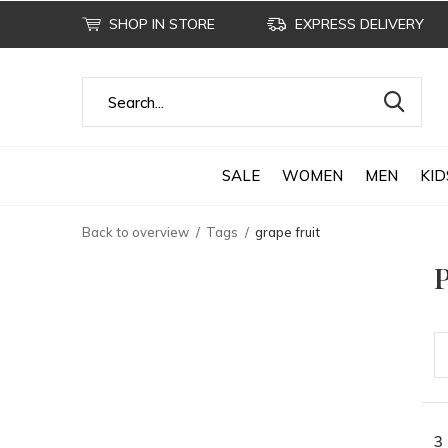
SHOP IN STORE
EXPRESS DELIVERY
SALE
WOMEN
MEN
KID
Back to overview
Tags
grape fruit
P
3