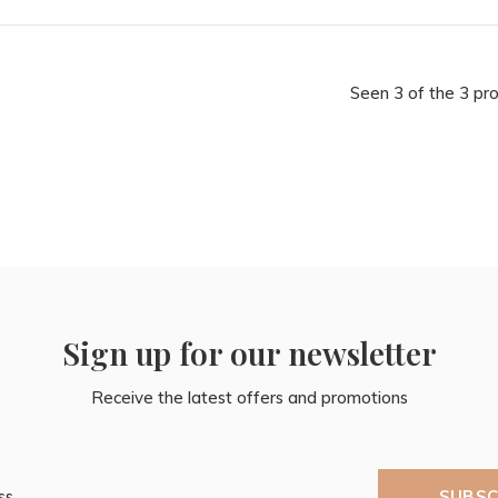
Seen 3 of the 3 pr
Sign up for our newsletter
Receive the latest offers and promotions
SUBSC