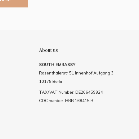
About us
SOUTH EMBASSY
Rosenthalerstr 51 Innenhof Aufgang 3
10178 Berlin
TAX/VAT Number: DE266459924
COC number: HRB 168415 B