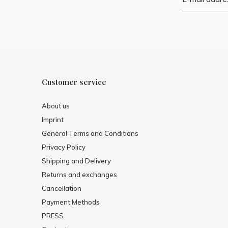
Customer service
About us
Imprint
General Terms and Conditions
Privacy Policy
Shipping and Delivery
Returns and exchanges
Cancellation
Payment Methods
PRESS