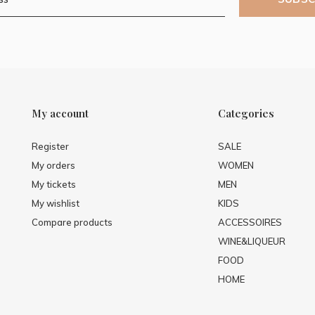
My account
Categories
Register
SALE
My orders
WOMEN
My tickets
MEN
My wishlist
KIDS
Compare products
ACCESSOIRES
WINE&LIQUEUR
FOOD
HOME