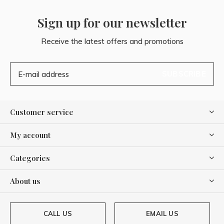
Sign up for our newsletter
Receive the latest offers and promotions
SUBSCRIBE
Customer service
My account
Categories
About us
CALL US
EMAIL US