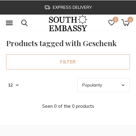
EXPRESS DELIVERY
0
0
Products tagged with Geschenk
FILTER
Seen 0 of the 0 products