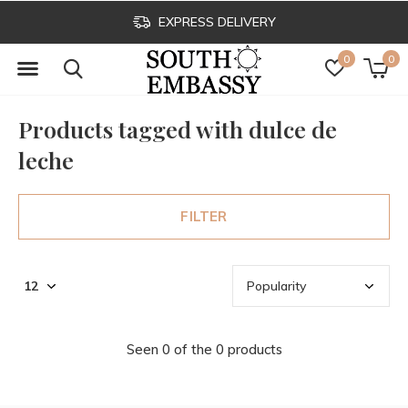
EXPRESS DELIVERY
0
0
Products tagged with dulce de
leche
FILTER
Seen 0 of the 0 products