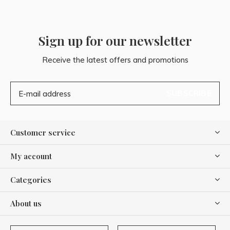
Sign up for our newsletter
Receive the latest offers and promotions
SUBSCRIBE
Customer service
My account
Categories
About us