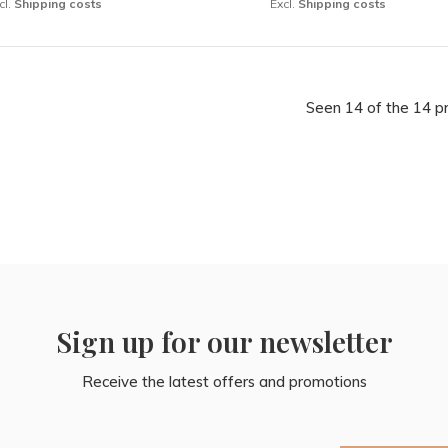
cl.
Shipping costs
Excl.
Shipping costs
Seen 14 of the 14 p
Sign up for our newsletter
Receive the latest offers and promotions