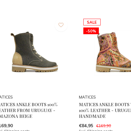
SALE
-50%
ATICES
MATICES
ATICES ANKLE BOOTS 100%
MATICES ANKLE BOOTS 
EATHER FROM URUGUAY -
100% LEATHER - URUGU
MAZONA BEIGE
HANDMADE
169,90
€84,95
€169,90
cl.
Shipping costs
Excl.
Shipping costs