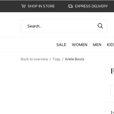
SHOP IN STORE
EXPRESS DELIVERY
SALE
WOMEN
MEN
KID
Back to overview
Tags
Ankle Boots
P
1