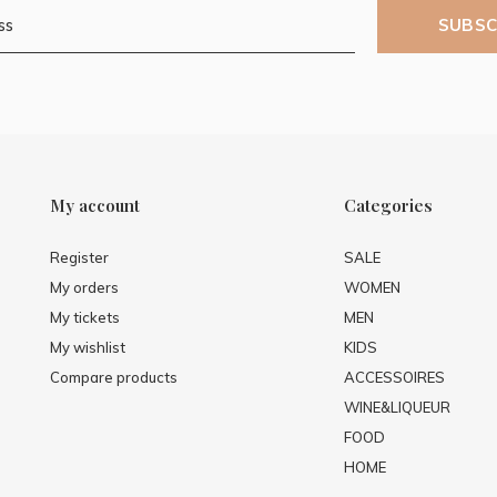
SUBSC
My account
Categories
Register
SALE
My orders
WOMEN
My tickets
MEN
My wishlist
KIDS
Compare products
ACCESSOIRES
WINE&LIQUEUR
FOOD
HOME