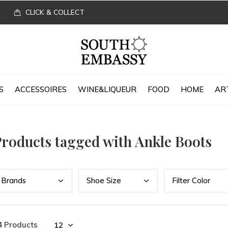
CLICK & COLLECT
S
ACCESSOIRES
WINE&LIQUEUR
FOOD
HOME
AR
roducts tagged with Ankle Boots
Bran
ds
Shoe
Size
Filt
er Color
4 Products