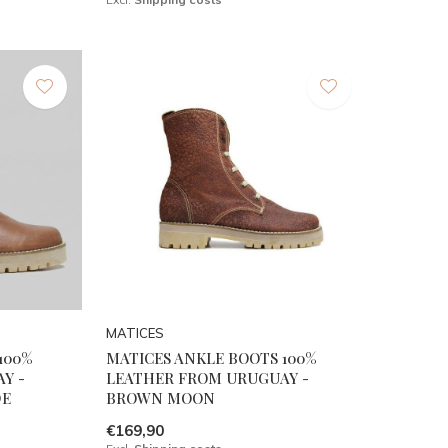
MATICES
100%
MATICES ANKLE BOOTS 100%
Y -
LEATHER FROM URUGUAY -
DE
BROWN MOON
€169,90