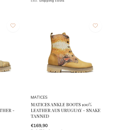
Excl.
Shipping costs
MATICES
MATICES ANKLE BOOTS 100%
THER -
LEATHER AUS URUGUAY - SNAKE
TANNED
€169,90