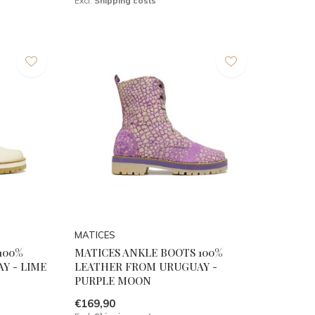
Excl.
Shipping costs
MATICES
100%
MATICES ANKLE BOOTS 100%
Y - LIME
LEATHER FROM URUGUAY -
PURPLE MOON
€169,90