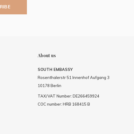
RIBE
About us
SOUTH EMBASSY
Rosenthalerstr 51 Innenhof Aufgang 3
10178 Berlin
TAX/VAT Number: DE266459924
COC number: HRB 168415 B