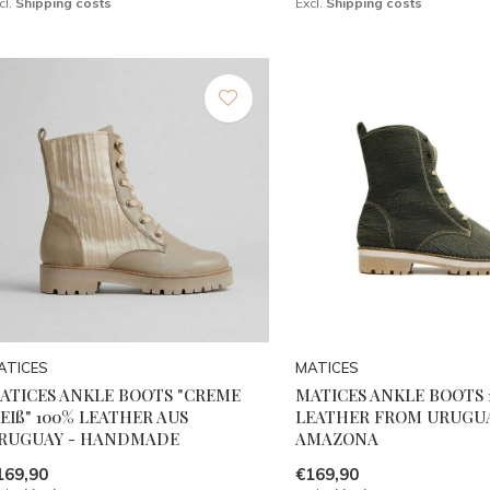
cl.
Shipping costs
Excl.
Shipping costs
ATICES
MATICES
ATICES ANKLE BOOTS "CREME
MATICES ANKLE BOOTS 
EIß" 100% LEATHER AUS
LEATHER FROM URUGUA
RUGUAY - HANDMADE
AMAZONA
169,90
€169,90