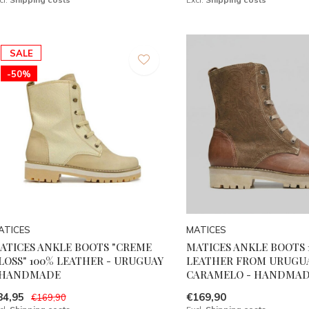
SALE
-50%
ATICES
MATICES
ATICES ANKLE BOOTS "CREME
MATICES ANKLE BOOTS 
LOSS" 100% LEATHER - URUGUAY
LEATHER FROM URUGUA
 HANDMADE
CARAMELO - HANDMA
84,95
€169,90
€169,90