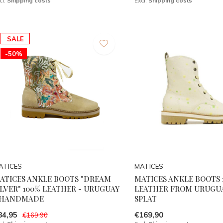
cl.
Shipping costs
Excl.
Shipping costs
SALE
-50%
ATICES
MATICES
ATICES ANKLE BOOTS "DREAM
MATICES ANKLE BOOTS 
ILVER" 100% LEATHER - URUGUAY
LEATHER FROM URUGUA
 HANDMADE
SPLAT
84,95
€169,90
€169,90