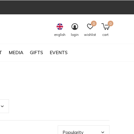
0
0
english
login
wishlist
cart
T
MEDIA
GIFTS
EVENTS