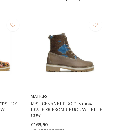
MATICES
"TATOO"
MATICES ANKLE BOOTS 100%
AY -
LEATHER FROM URUGUAY - BLUE
COW
€169,90
Excl.
Shipping costs