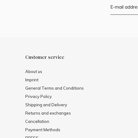
Customer service
About us
Imprint
General Terms and Conditions
Privacy Policy
Shipping and Delivery
Returns and exchanges
Cancellation
Payment Methods
PRESS