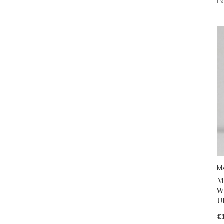
Ex
M
M
W
U
€