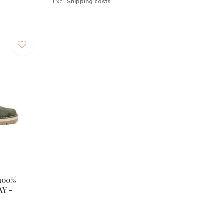
Excl.
Shipping costs
100%
Y -