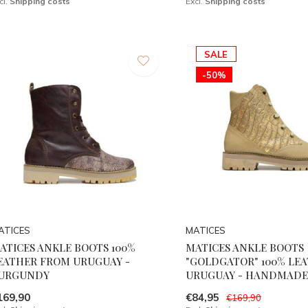
cl.
Shipping costs
Excl.
Shipping costs
SALE
-50%
ATICES
MATICES
ATICES ANKLE BOOTS 100%
MATICES ANKLE BOOTS
EATHER FROM URUGUAY -
"GOLDGATOR" 100% LEA
URGUNDY
URUGUAY - HANDMADE
169,90
€84,95
€169,90