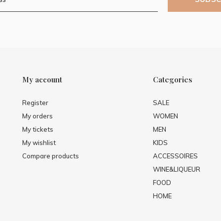
My account
Categories
Register
SALE
My orders
WOMEN
My tickets
MEN
My wishlist
KIDS
Compare products
ACCESSOIRES
WINE&LIQUEUR
FOOD
HOME