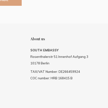
About us
SOUTH EMBASSY
Rosenthalerstr 51 Innenhof Aufgang 3
10178 Berlin
TAX/VAT Number: DE266459924
COC number: HRB 168415 B