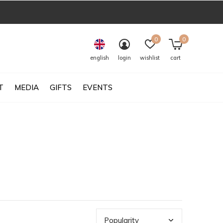
0
0
english
login
wishlist
cart
T
MEDIA
GIFTS
EVENTS