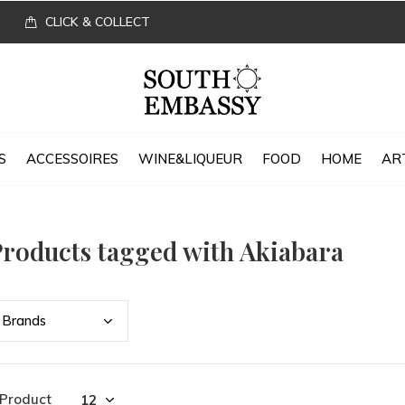
CLICK & COLLECT
S
ACCESSOIRES
WINE&LIQUEUR
FOOD
HOME
AR
roducts tagged with Akiabara
Bran
ds
 Product