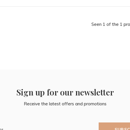
Seen 1 of the 1 pr
Sign up for our newsletter
Receive the latest offers and promotions
SUBSC