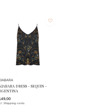
KIABARA
KIABARA DRESS - SEQUIN -
RGENTINA
149,00
cl.
Shipping costs