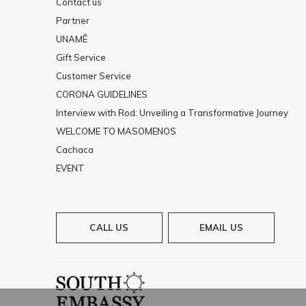
Contact us
Partner
UNAMĒ
Gift Service
Customer Service
CORONA GUIDELINES
Interview with Rod: Unveiling a Transformative Journey
WELCOME TO MASOMENOS
Cachaca
EVENT
CALL US
EMAIL US