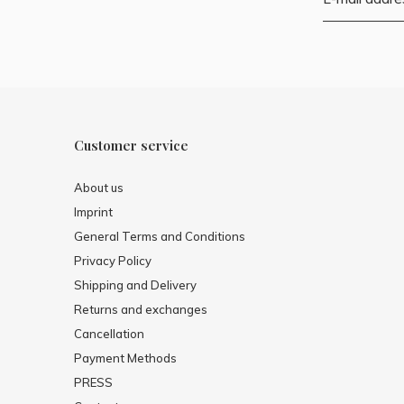
Customer service
About us
Imprint
General Terms and Conditions
Privacy Policy
Shipping and Delivery
Returns and exchanges
Cancellation
Payment Methods
PRESS