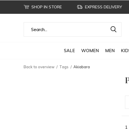
SHOP IN STORE
EXPRESS DELIVERY
SALE
WOMEN
MEN
KID
Back to overview
Tags
Akiabara
P
1