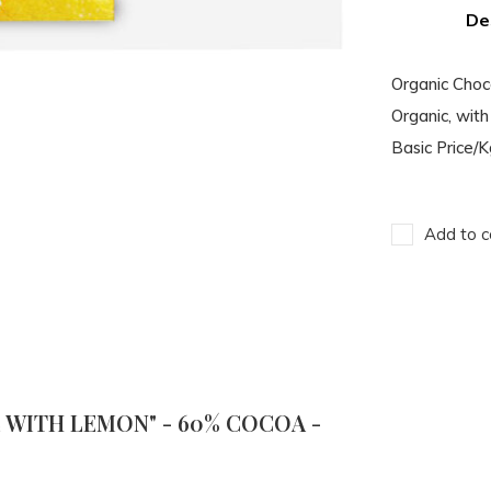
De
Organic Cho
Organic, with 
Basic Price/
Add to c
WITH LEMON" - 60% COCOA -