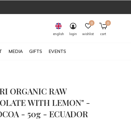
0
0
english
login
wishlist
cart
T
MEDIA
GIFTS
EVENTS
RI ORGANIC RAW
OLATE WITH LEMON" -
OCOA - 50g - ECUADOR
0)