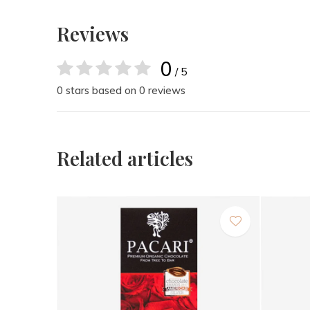
Reviews
0
/ 5
0 stars based on 0 reviews
Related articles