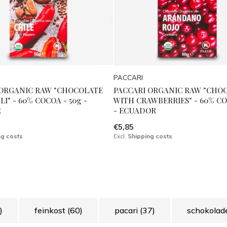
PACCARI
 ORGANIC RAW "CHOCOLATE
PACCARI ORGANIC RAW "CHO
I" - 60% COCOA - 50g -
WITH CRAWBERRIES" - 60% CO
R
- ECUADOR
€5,85
ng costs
Excl.
Shipping costs
)
feinkost
(60)
pacari
(37)
schokola