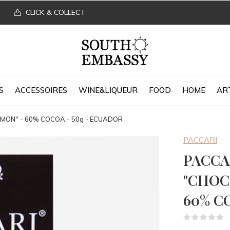
CLICK & COLLECT
S
ACCESSOIRES
WINE&LIQUEUR
FOOD
HOME
AR
ON" - 60% COCOA - 50g - ECUADOR
PACCARI
PACCA
"CHOC
60% C
(