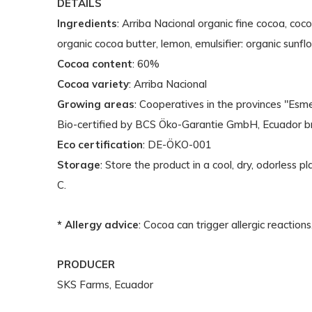
DETAILS
Ingredients
: Arriba Nacional organic fine cocoa, coc
organic cocoa butter, lemon, emulsifier: organic sunflo
Cocoa content
: 60%
Cocoa variety
: Arriba Nacional
Growing areas
: Cooperatives in the provinces "Esm
Bio-certified by BCS Öko-Garantie GmbH, Ecuador b
Eco certification
: DE-ÖKO-001
Storage
: Store the product in a cool, dry, odorless
C.
* Allergy advice
: Cocoa can trigger allergic reactions
PRODUCER
SKS Farms, Ecuador