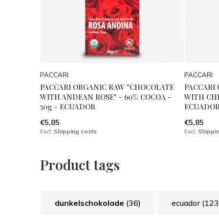
PACCARI
PACCARI
PACCARI ORGANIC RAW "CHOCOLATE
PACCARI
WITH ANDEAN ROSE" - 60% COCOA -
WITH CHIL
50g - ECUADOR
ECUADO
€5,85
€5,85
Excl.
Shipping costs
Excl.
Shippi
Product tags
dunkelschokolade
(36)
ecuador
(123