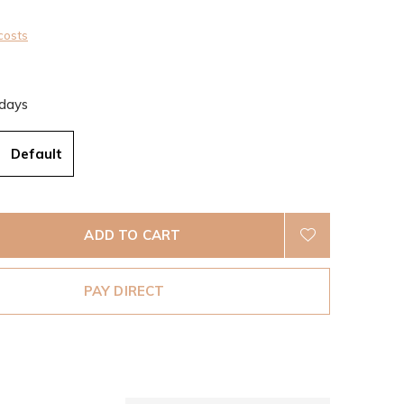
costs
 days
Default
ADD TO CART
PAY DIRECT