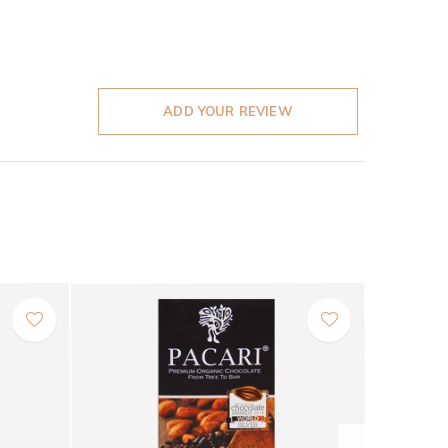
ADD YOUR REVIEW