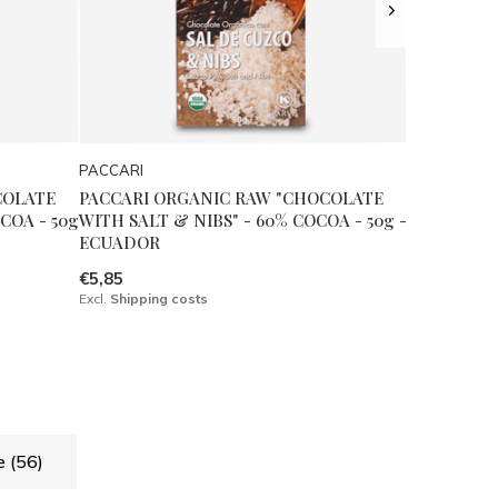
PACCARI
COLATE
PACCARI ORGANIC RAW "CHOCOLATE
COA - 50g
WITH SALT & NIBS" - 60% COCOA - 50g -
ECUADOR
€5,85
Excl.
Shipping costs
de
(56)