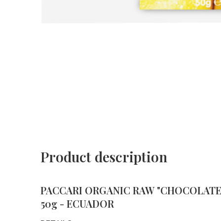
Product description
PACCARI ORGANIC RAW "CHOCOLATE 
50g - ECUADOR