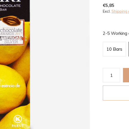
€5,85
Excl.
Shipping 
2-5 Working
10 Bars