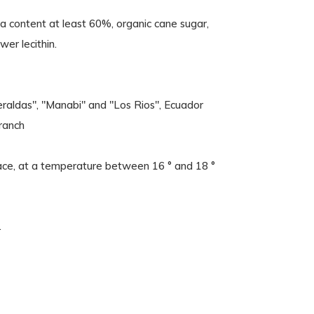
oa content at least 60%, organic cane sugar,
wer lecithin.
eraldas", "Manabi" and "Los Rios", Ecuador
ranch
 place, at a temperature between 16 ° and 18 °
.