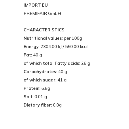
IMPORT EU
PREMIFAIR GmbH
CHARACTERISTICS
Nutritional values
: per 100g
Energy
: 2304.00 kJ / 550.00 kcal
Fat
: 40 g
of which total Fatty acids
: 26 g
Carbohydrates
: 40 g
of which sugar
: 41 g
Protein
: 6.8g
Salt
: 0.01 g
Dietary fiber
: 0.0g