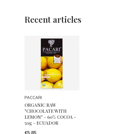
Recent articles
PACCARI
ORGANIC RAW
"CHOCOLATE WITH
LEMON" - 60% COCOA -
50g - ECUADOR
€5,85