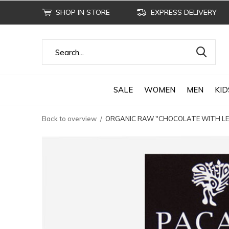
SHOP IN STORE
EXPRESS DELIVERY
SALE
WOMEN
MEN
KID
Back to overview
ORGANIC RAW "CHOCOLATE WITH LEM