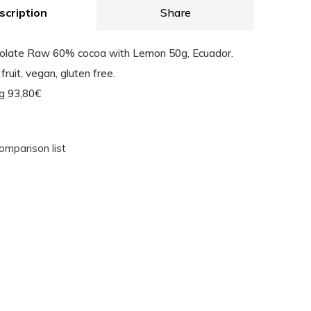
scription
Share
colate Raw 60% cocoa with Lemon 50g, Ecuador.
fruit, vegan, gluten free.
Kg 93,80€
omparison list