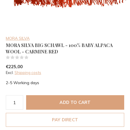
MORA SILVA
MORA SILVA BIG SCHAWL - 100% BABY ALPACA
WOOL - CARMINE RED
(0)
€225,00
Excl.
Shipping costs
2-5 Working days
ADD TO CART
PAY DIRECT