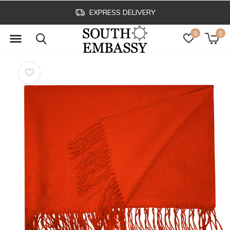
EXPRESS DELIVERY
0
0