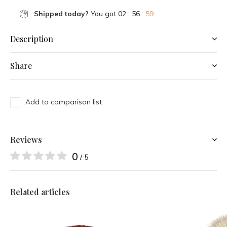
Shipped today?
You got
02 : 56 :
59
Description
Share
Add to comparison list
Reviews
0
/ 5
Related articles