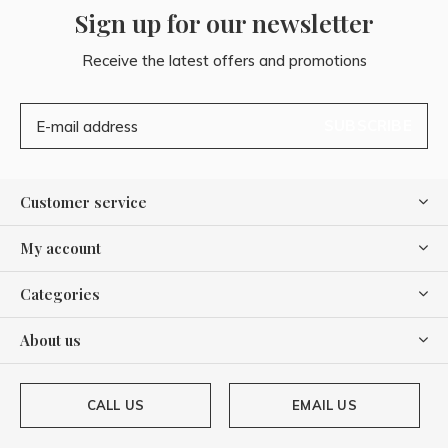
Sign up for our newsletter
Receive the latest offers and promotions
SUBSCRIBE
Customer service
My account
Categories
About us
CALL US
EMAIL US