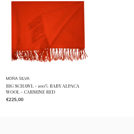
MORA SILVA
BIG SCHAWL - 100% BABY ALPACA
WOOL - CARMINE RED
€225,00