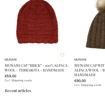
MUNANI
MUNANI
MUNANI CAP "BRICK" - 100% ALPACA
MUNANI CAP WIT
WOOL - TERRAKOTA - HANDMADE
ALPACA WOOL - 
HANDMADE
€59,00
Excl.
Shipping costs
€90,00
Excl.
Shipping costs
Recent articles