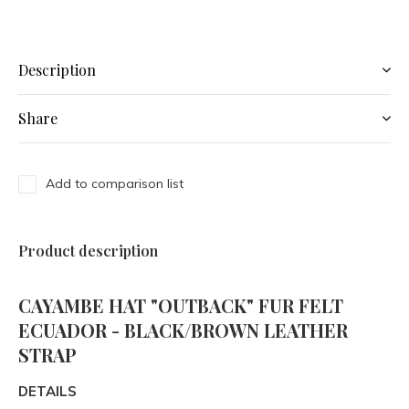
Description
Share
Add to comparison list
Product description
CAYAMBE HAT "OUTBACK" FUR FELT
ECUADOR - BLACK/BROWN LEATHER
STRAP
DETAILS