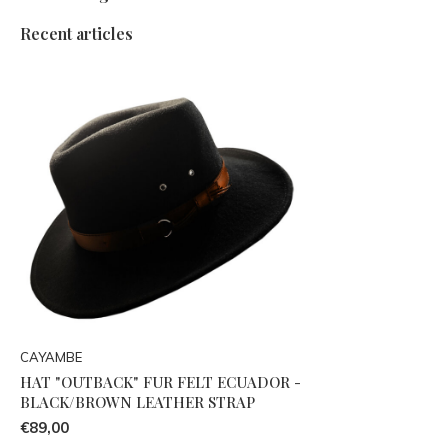
Recent articles
CAYAMBE
HAT "OUTBACK" FUR FELT ECUADOR -
BLACK/BROWN LEATHER STRAP
€89,00