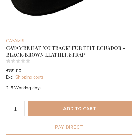
CAYAMBE
CAYAMBE HAT "OUTBACK" FUR FELT ECUADOR -
BLACK/BROWN LEATHER STRAP
(0)
€89,00
Excl.
Shipping costs
2-5 Working days
ADD TO CART
PAY DIRECT