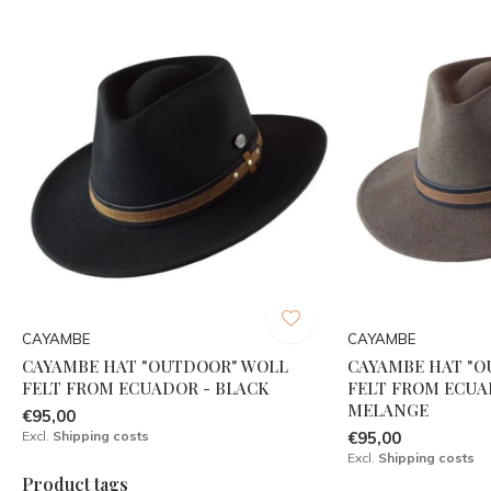
CAYAMBE
CAYAMBE
CAYAMBE HAT "OUTDOOR" WOLL
CAYAMBE HAT "
FELT FROM ECUADOR - BLACK
FELT FROM ECUA
MELANGE
€95,00
Excl.
Shipping costs
€95,00
Excl.
Shipping costs
Product tags