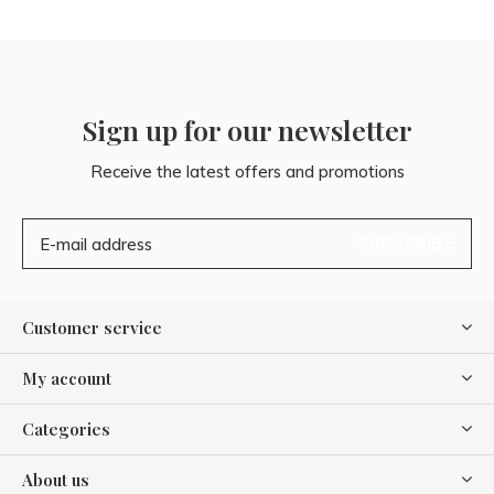
Sign up for our newsletter
Receive the latest offers and promotions
SUBSCRIBE
Customer service
My account
Categories
About us