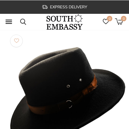
EXPRESS DELIVERY
0
0