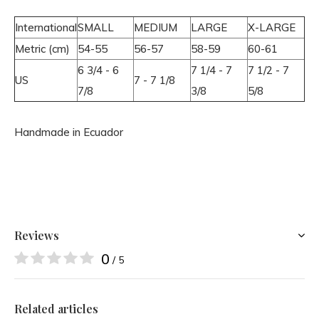
International
SMALL
MEDIUM
LARGE
X-LARGE
Metric (cm)
54-55
56-57
58-59
60-61
6 3/4 - 6
7 1/4 - 7
7 1/2 - 7
US
7 - 7 1/8
7/8
3/8
5/8
Handmade in Ecuador
Reviews
0
/ 5
Related articles