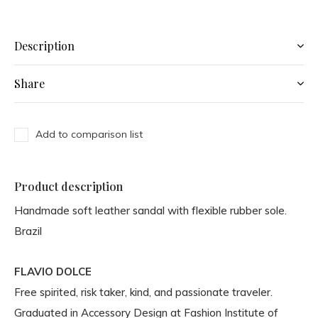
Description
Share
Add to comparison list
Product description
Handmade soft leather sandal with flexible rubber sole.
Brazil
FLAVIO DOLCE
Free spirited, risk taker, kind, and passionate traveler.
Graduated in Accessory Design at Fashion Institute of