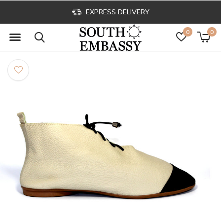
EXPRESS DELIVERY
0
0