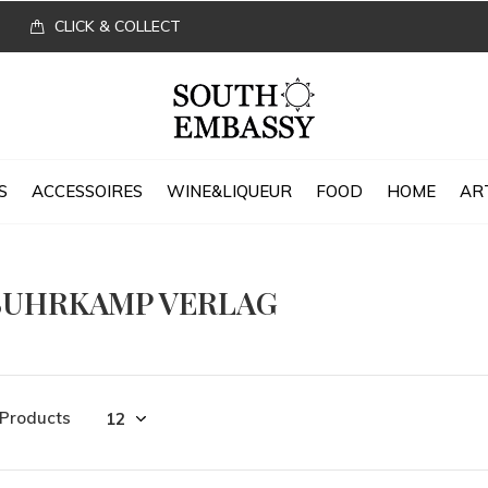
CLICK & COLLECT
S
ACCESSOIRES
WINE&LIQUEUR
FOOD
HOME
AR
SUHRKAMP VERLAG
 Products