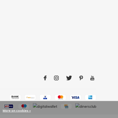
More on cookies »