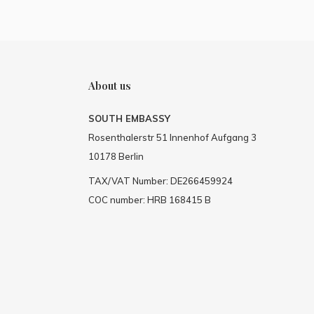
About us
SOUTH EMBASSY
Rosenthalerstr 51 Innenhof Aufgang 3
10178 Berlin
TAX/VAT Number: DE266459924
COC number: HRB 168415 B