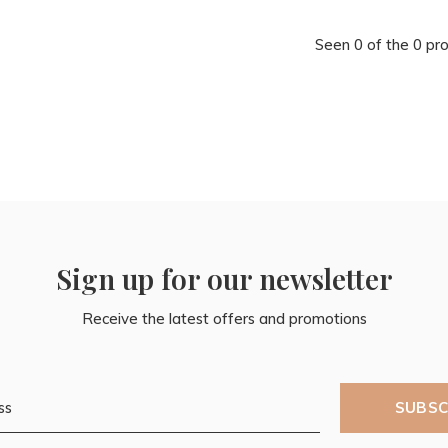
Seen 0 of the 0 pr
Sign up for our newsletter
Receive the latest offers and promotions
SUBSC