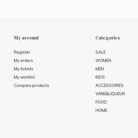
My account
Categories
Register
SALE
My orders
WOMEN
My tickets
MEN
My wishlist
KIDS
Compare products
ACCESSOIRES
WINE&LIQUEUR
FOOD
HOME