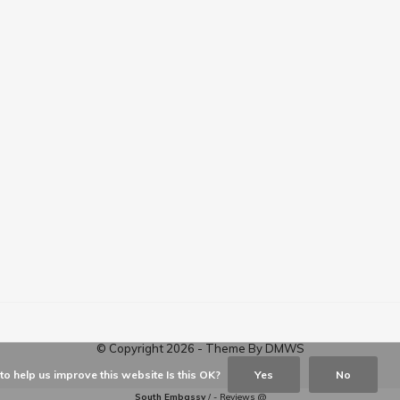
© Copyright
2026
- Theme By
DMWS
o help us improve this website Is this OK?
Yes
No
South Embassy
/
-
Reviews @