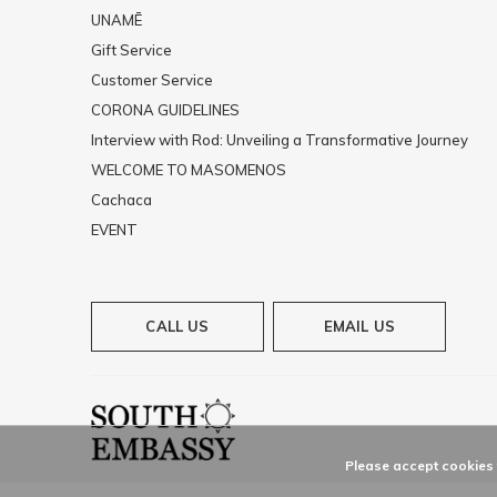
UNAMĒ
Gift Service
Customer Service
CORONA GUIDELINES
Interview with Rod: Unveiling a Transformative Journey
WELCOME TO MASOMENOS
Cachaca
EVENT
CALL US
EMAIL US
Please accept cookies t