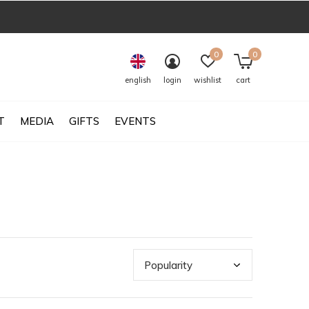
0
0
english
login
wishlist
cart
T
MEDIA
GIFTS
EVENTS