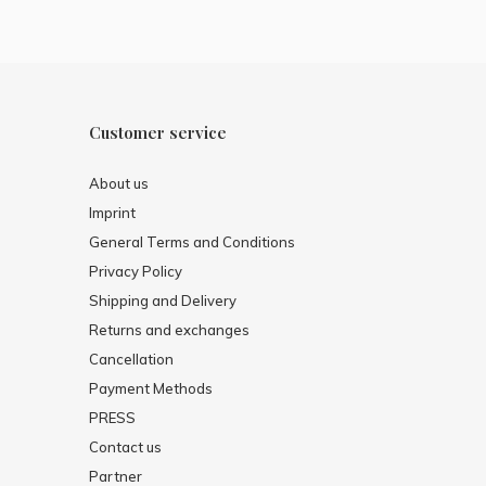
Customer service
About us
Imprint
General Terms and Conditions
Privacy Policy
Shipping and Delivery
Returns and exchanges
Cancellation
Payment Methods
PRESS
Contact us
Partner