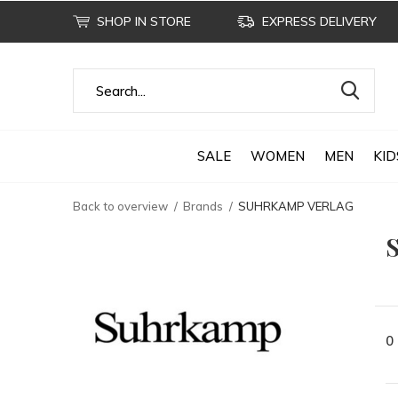
SHOP IN STORE
EXPRESS DELIVERY
SALE
WOMEN
MEN
KID
Back to overview
Brands
SUHRKAMP VERLAG
0