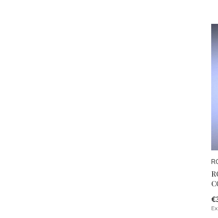
R
R
C
€
Ex