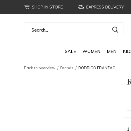
SHOP IN STORE
EXPRESS DELIVERY
SALE
WOMEN
MEN
KID
Back to overview
Brands
RODRIGO FRANZAO
1