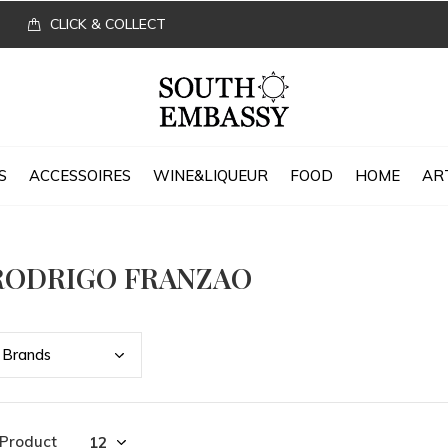
CLICK & COLLECT
S
ACCESSOIRES
WINE&LIQUEUR
FOOD
HOME
AR
RODRIGO FRANZAO
Bran
ds
 Product