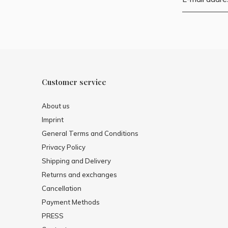
Customer service
About us
Imprint
General Terms and Conditions
Privacy Policy
Shipping and Delivery
Returns and exchanges
Cancellation
Payment Methods
PRESS