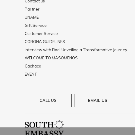
Contact us
Partner
UNAMĒ
Gift Service
Customer Service
CORONA GUIDELINES
Interview with Rod: Unveiling a Transformative Journey
WELCOME TO MASOMENOS
Cachaca
EVENT
CALL US
EMAIL US