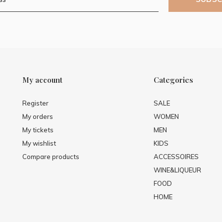
My account
Categories
Register
SALE
My orders
WOMEN
My tickets
MEN
My wishlist
KIDS
Compare products
ACCESSOIRES
WINE&LIQUEUR
FOOD
HOME