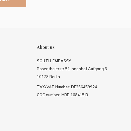
About us
SOUTH EMBASSY
Rosenthalerstr 51 Innenhof Aufgang 3
10178 Berlin
TAX/VAT Number: DE266459924
COC number: HRB 168415 B