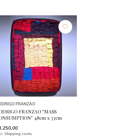
ODRIGO FRANZAO
ODRIGO FRANZAO "MASS
ONSUMPTION" 48cm x 33cm
3.250,00
cl.
Shipping costs