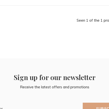
Seen 1 of the 1 pr
Sign up for our newsletter
Receive the latest offers and promotions
SUBSC