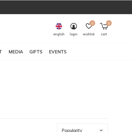
0
0
english
login
wishlist
cart
T
MEDIA
GIFTS
EVENTS