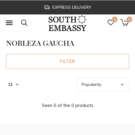
EXPRESS DELIVERY
0
0
NOBLEZA GAUCHA
FILTER
Seen 0 of the 0 products