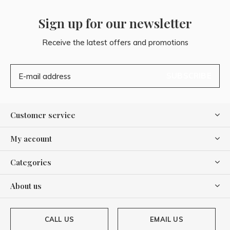
Sign up for our newsletter
Receive the latest offers and promotions
SUBSCRIBE
Customer service
My account
Categories
About us
CALL US
EMAIL US