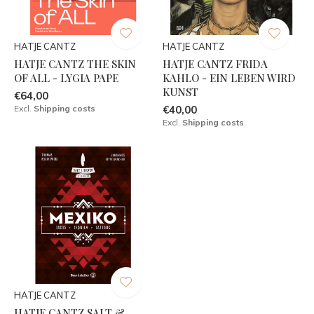
HATJE CANTZ
HATJE CANTZ
HATJE CANTZ THE SKIN
HATJE CANTZ FRIDA
OF ALL - LYGIA PAPE
KAHLO - EIN LEBEN WIRD
KUNST
€64,00
Excl.
Shipping costs
€40,00
Excl.
Shipping costs
HATJE CANTZ
HATJE CANTZ SALT &