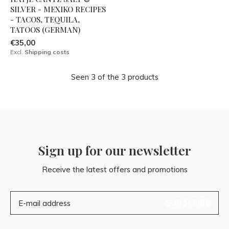
SILVER - MEXIKO RECIPES
- TACOS, TEQUILA,
TATOOS (GERMAN)
€35,00
Excl.
Shipping costs
Seen 3 of the 3 products
Sign up for our newsletter
Receive the latest offers and promotions
SUBSCRIBE