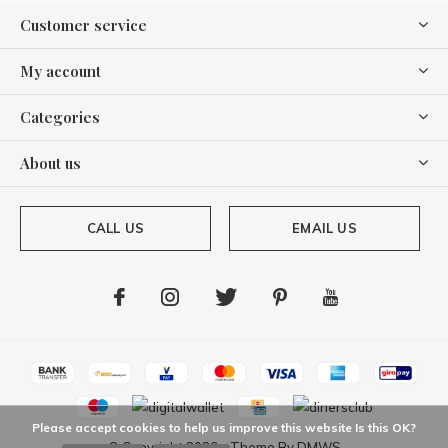
Customer service
My account
Categories
About us
CALL US
EMAIL US
Please accept cookies to help us improve this website Is this OK?
© Copyright
2026
- Theme By
DMWS