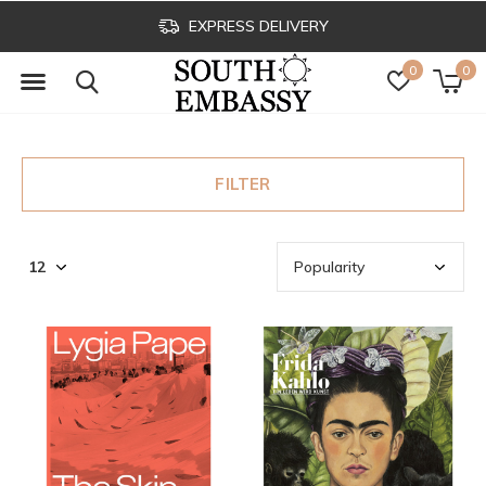
EXPRESS DELIVERY
0
0
FILTER